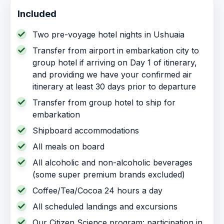
Included
Two pre-voyage hotel nights in Ushuaia
Transfer from airport in embarkation city to
group hotel if arriving on Day 1 of itinerary,
and providing we have your confirmed air
itinerary at least 30 days prior to departure
Transfer from group hotel to ship for
embarkation
Shipboard accommodations
All meals on board
All alcoholic and non-alcoholic beverages
(some super premium brands excluded)
Coffee/Tea/Cocoa 24 hours a day
All scheduled landings and excursions
Our Citizen Science program: participation in