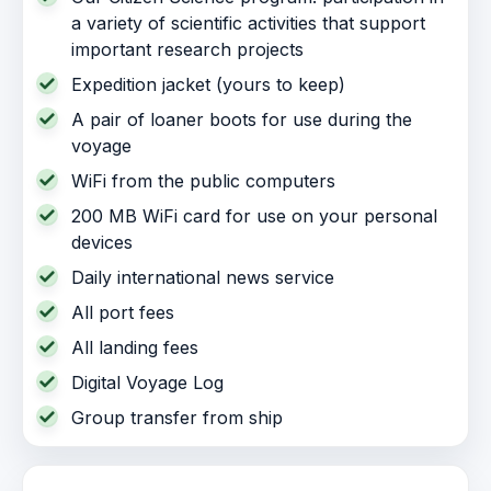
a variety of scientific activities that support
important research projects
Expedition jacket (yours to keep)
A pair of loaner boots for use during the
voyage
WiFi from the public computers
200 MB WiFi card for use on your personal
devices
Daily international news service
All port fees
All landing fees
Digital Voyage Log
Group transfer from ship