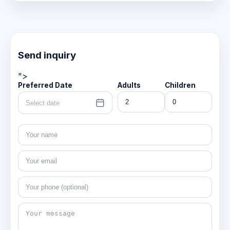
Send inquiry
">
Preferred Date
Adults
Children
Select date