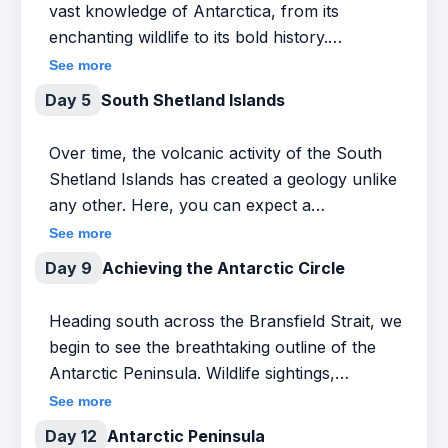
vast knowledge of Antarctica, from its
enchanting wildlife to its bold history.
Participate in our pioneering Citizen Science
See more
program, or sit back and take in this fabled
Day 5
South Shetland Islands
journey while catching glimpses of rarely-seen
wildlife. Keep your binoculars handy to
Over time, the volcanic activity of the South
identify the many seabirds that escort our ship
Shetland Islands has created a geology unlike
as we cross the Antarctic Convergence into
any other. Here, you can expect a
Antarctica’s waters and noticeably cooler
spectacular display of mountains, glaciers,
See more
temperatures, your cue to get ready for that
and wildlife, including Chinstrap and Gentoo
Day 9
Achieving the Antarctic Circle
first iceberg sighting, an unforgettable
penguins, and it’s not uncommon to share the
moment on every journey.
water’s edge with Elephant and Fur seals.
Heading south across the Bransfield Strait, we
Whales are often spotted as well. So, we’ll
begin to see the breathtaking outline of the
settle into our Zodiacs and kayaks and spend
Antarctic Peninsula. Wildlife sightings,
most of our day exploring. Whether on land
including penguins, whales, and fur seals,
See more
or sea, in Zodiac or kayak, be prepared for a
become more frequent, as do dramatic
Day 12
Antarctic Peninsula
fully immersive introduction to this