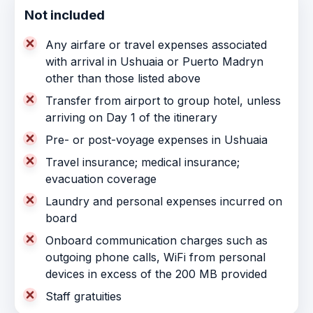
Not included
Any airfare or travel expenses associated
with arrival in Ushuaia or Puerto Madryn
other than those listed above
Transfer from airport to group hotel, unless
arriving on Day 1 of the itinerary
Pre- or post-voyage expenses in Ushuaia
Travel insurance; medical insurance;
evacuation coverage
Laundry and personal expenses incurred on
board
Onboard communication charges such as
outgoing phone calls, WiFi from personal
devices in excess of the 200 MB provided
Staff gratuities