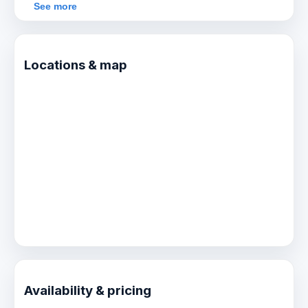
more sights and adventure.
See more
Locations & map
Availability & pricing