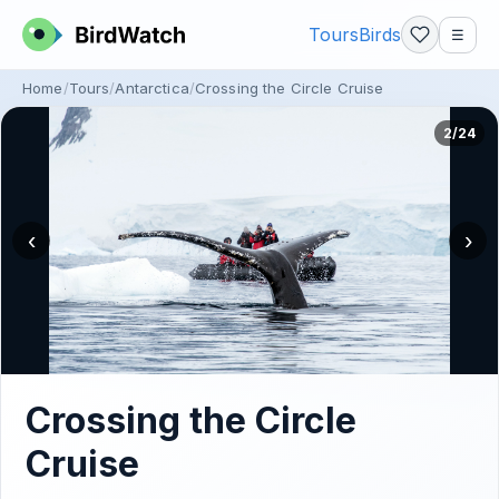
Tours
Birds
☰
Home
Tours
Antarctica
Crossing the Circle Cruise
2/24
‹
›
Crossing the Circle
Cruise