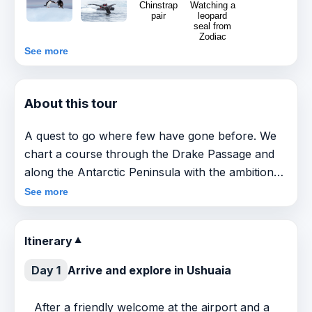
See more
About this tour
A quest to go where few have gone before. We
chart a course through the Drake Passage and
along the Antarctic Peninsula with the ambition
of crossing the Antarctic Circle. The farther
See more
south we go, the more sea ice we are likely to
encounter, along with incredible wildlife and awe-
Itinerary
▼
inspiring scenery. Should we arrive at 66°33’S,
we’ll join the small band of explorers that can
Day 1
Arrive and explore in Ushuaia
claim they have made it this far south.
After a friendly welcome at the airport and a