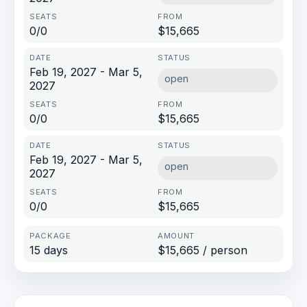
0/0
$15,665
Feb 19, 2027 - Mar 5,
open
2027
0/0
$15,665
Feb 19, 2027 - Mar 5,
open
2027
0/0
$15,665
15 days
$15,665 / person