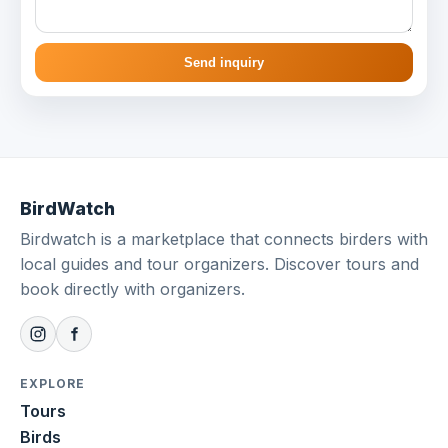
Send inquiry
BirdWatch
Birdwatch is a marketplace that connects birders with
local guides and tour organizers. Discover tours and
book directly with organizers.
EXPLORE
Tours
Birds