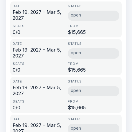
Feb 19, 2027 - Mar 5,
open
2027
0/0
$15,665
Feb 19, 2027 - Mar 5,
open
2027
0/0
$15,665
Feb 19, 2027 - Mar 5,
open
2027
0/0
$15,665
Feb 19, 2027 - Mar 5,
open
2027