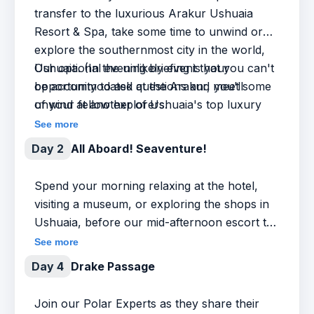
transfer to the luxurious Arakur Ushuaia
Resort & Spa, take some time to unwind or
explore the southernmost city in the world,
Ushuaia. (In the unlikely event that you can't
Our optional evening briefing is your
be accommodated at the Arakur, you'll
opportunity to ask questions and meet some
unwind at another of Ushuaia's top luxury
of your fellow explorers.
hotels.)
See more
Day 2
All Aboard! Seaventure!
Spend your morning relaxing at the hotel,
visiting a museum, or exploring the shops in
Ushuaia, before our mid-afternoon escort to
the ship. Our Expedition Team and ship staff
See more
will welcome you on board and get you
Day 4
Drake Passage
settled in, followed by a safety and orientation
briefing and our Captain’s welcome dinner.
Join our Polar Experts as they share their
We’re on our way to Antarctica!