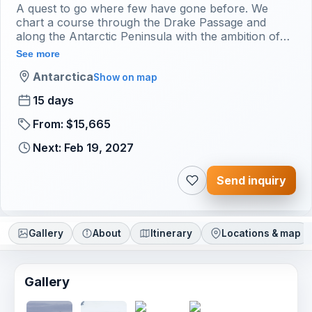
A quest to go where few have gone before. We
chart a course through the Drake Passage and
along the Antarctic Peninsula with the ambition of
crossing the Antarctic Circle.
See more
Antarctica
Show on map
15 days
From: $15,665
Next: Feb 19, 2027
Send inquiry
Gallery
About
Itinerary
Locations & map
Gallery