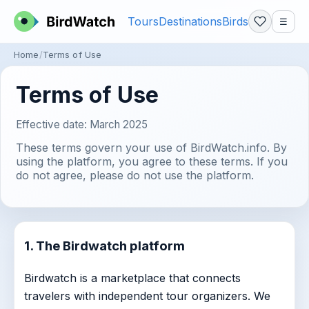
Tours
Destinations
Birds
☰
Home
Terms of Use
Terms of Use
Effective date: March 2025
These terms govern your use of BirdWatch.info. By
using the platform, you agree to these terms. If you
do not agree, please do not use the platform.
1. The Birdwatch platform
Birdwatch is a marketplace that connects
travelers with independent tour organizers. We