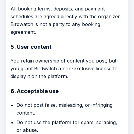
All booking terms, deposits, and payment
schedules are agreed directly with the organizer.
Birdwatch is not a party to any booking
agreement.
5. User content
You retain ownership of content you post, but
you grant Birdwatch a non-exclusive license to
display it on the platform.
6. Acceptable use
Do not post false, misleading, or infringing
content.
Do not use the platform for spam, scraping,
or abuse.