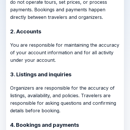
do not operate tours, set prices, or process
payments. Bookings and payments happen
directly between travelers and organizers.
2. Accounts
You are responsible for maintaining the accuracy
of your account information and for all activity
under your account.
3. Listings and inquiries
Organizers are responsible for the accuracy of
listings, availability, and policies. Travelers are
responsible for asking questions and confirming
details before booking.
4. Bookings and payments