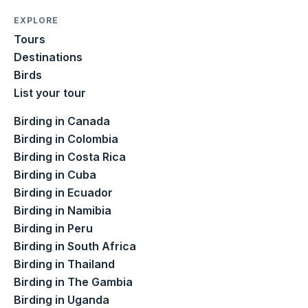
EXPLORE
Tours
Destinations
Birds
List your tour
Birding in Canada
Birding in Colombia
Birding in Costa Rica
Birding in Cuba
Birding in Ecuador
Birding in Namibia
Birding in Peru
Birding in South Africa
Birding in Thailand
Birding in The Gambia
Birding in Uganda