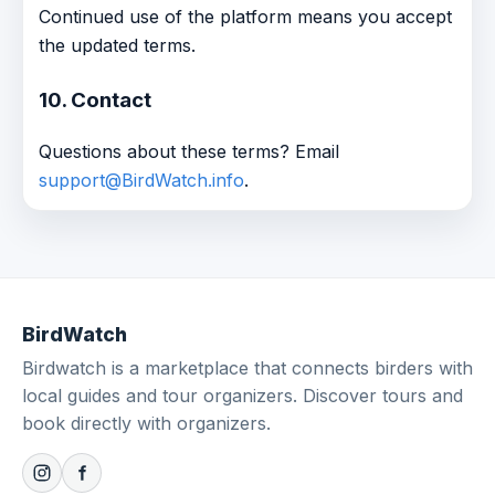
Continued use of the platform means you accept
the updated terms.
10. Contact
Questions about these terms? Email
support@BirdWatch.info
.
BirdWatch
Birdwatch is a marketplace that connects birders with
local guides and tour organizers. Discover tours and
book directly with organizers.