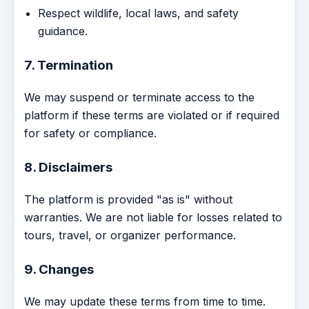
Respect wildlife, local laws, and safety
guidance.
7. Termination
We may suspend or terminate access to the
platform if these terms are violated or if required
for safety or compliance.
8. Disclaimers
The platform is provided "as is" without
warranties. We are not liable for losses related to
tours, travel, or organizer performance.
9. Changes
We may update these terms from time to time.