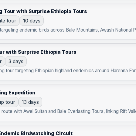
g Tour with Surprise Ethiopia Tours
ate tour
10 days
 targeting endemic birds across Bale Mountains, Awash National Par
ur with Surprise Ethiopia Tours
r
3 days
g tour targeting Ethiopian highland endemics around Harenna Fores
ing Expedition
p tour
13 days
route with Awel Sultan and Bale Everlasting Tours, linking Rift Vall
Endemic Birdwatching Circuit