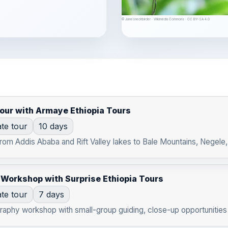
© Jamesneohbirder · Wikimedia Commons · CC BY-SA 4.0
Tour with Armaye Ethiopia Tours
ate tour
10 days
from Addis Ababa and Rift Valley lakes to Bale Mountains, Negele
 Workshop with Surprise Ethiopia Tours
ate tour
7 days
raphy workshop with small-group guiding, close-up opportunities 