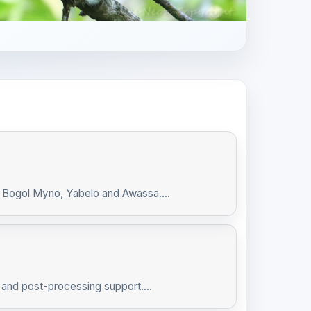
, Bogol Myno, Yabelo and Awassa....
and post-processing support....