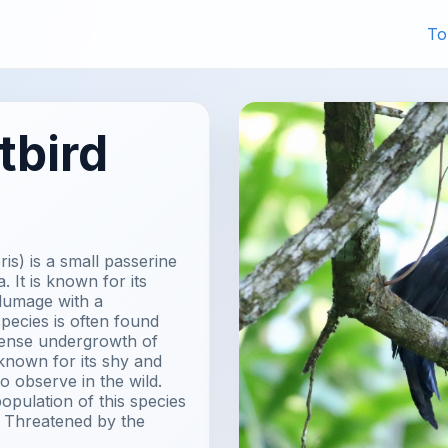
To
tbird
is) is a small passerine
. It is known for its
plumage with a
species is often found
 dense undergrowth of
known for its shy and
to observe in the wild.
opulation of this species
ear Threatened by the