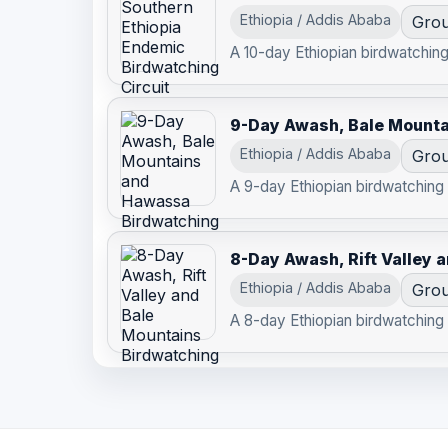
Ethiopia / Addis Ababa
Grou
A 10-day Ethiopian birdwatching 
9-Day Awash, Bale Mount
Ethiopia / Addis Ababa
Grou
A 9-day Ethiopian birdwatching r
8-Day Awash, Rift Valley 
Ethiopia / Addis Ababa
Grou
A 8-day Ethiopian birdwatching r