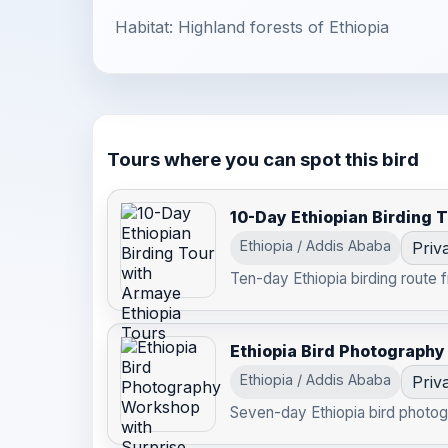
Habitat: Highland forests of Ethiopia
Tours where you can spot this bird
10-Day Ethiopian Birding 
Ethiopia / Addis Ababa
Priv
Ten-day Ethiopia birding route 
Ethiopia Bird Photography
Ethiopia / Addis Ababa
Priv
Seven-day Ethiopia bird photog