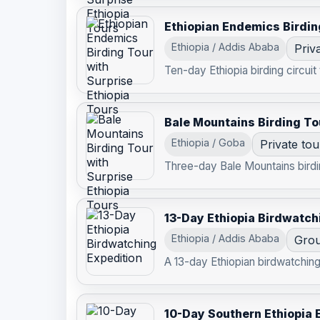
Ethiopian Endemics Birdin
Ethiopia / Addis Ababa
Priv
Ten-day Ethiopia birding circuit
Bale Mountains Birding To
Ethiopia / Goba
Private tou
Three-day Bale Mountains birdin
13-Day Ethiopia Birdwatch
Ethiopia / Addis Ababa
Grou
A 13-day Ethiopian birdwatching 
10-Day Southern Ethiopia 