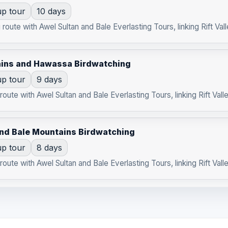
p tour
10 days
route with Awel Sultan and Bale Everlasting Tours, linking Rift Vall
ains and Hawassa Birdwatching
p tour
9 days
oute with Awel Sultan and Bale Everlasting Tours, linking Rift Valle
and Bale Mountains Birdwatching
p tour
8 days
oute with Awel Sultan and Bale Everlasting Tours, linking Rift Valle