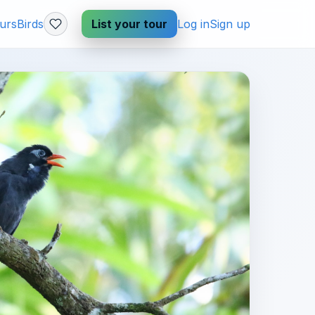
urs
Birds
List your tour
Log in
Sign up