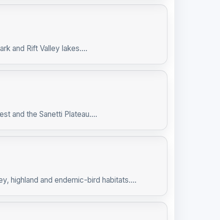
k and Rift Valley lakes....
t and the Sanetti Plateau....
ey, highland and endemic-bird habitats....