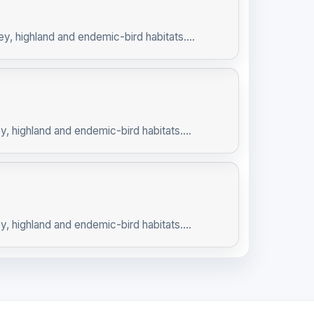
ey, highland and endemic-bird habitats....
y, highland and endemic-bird habitats....
y, highland and endemic-bird habitats....