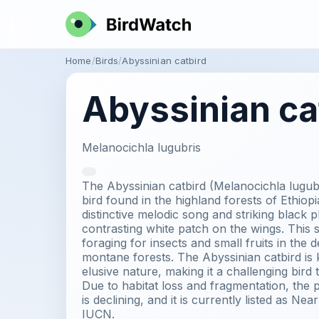
Home
Birds
Abyssinian catbird
Abyssinian ca
Melanocichla lugubris
The Abyssinian catbird (Melanocichla lugubr
bird found in the highland forests of Ethiopia
distinctive melodic song and striking black 
contrasting white patch on the wings. This 
foraging for insects and small fruits in the
montane forests. The Abyssinian catbird is 
elusive nature, making it a challenging bird 
Due to habitat loss and fragmentation, the p
is declining, and it is currently listed as N
IUCN.