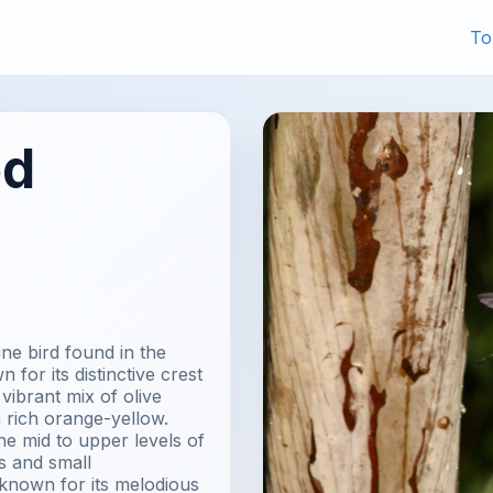
To
ed
ne bird found in the
 for its distinctive crest
vibrant mix of olive
 rich orange-yellow.
he mid to upper levels of
s and small
 known for its melodious