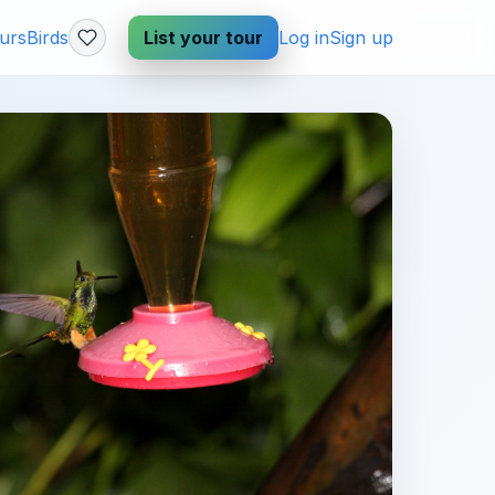
urs
Birds
List your tour
Log in
Sign up