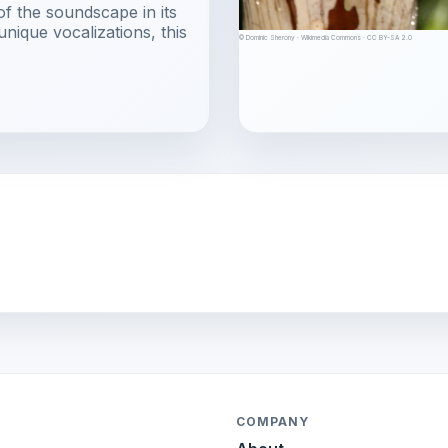
of the soundscape in its
unique vocalizations, this
© Dominic Sherony · Wikimedia Commons · CC BY-SA 2.0
COMPANY