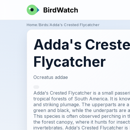
Home
Birds
Adda's Crested Flycatcher
Adda's Crest
Flycatcher
Ocreatus addae
Adda's Crested Flycatcher is a small passeri
tropical forests of South America. It is known
and striking plumage. The upperparts are a 
green and black, while the underparts are a
This species is often observed perching in t
the forest canopy, where it hunts for insect
invertebrates. Adda's Crested Flycatcher is