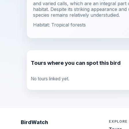
and varied calls, which are an integral part 
habitat. Despite its striking appearance and 
species remains relatively understudied.
Habitat: Tropical forests
Tours where you can spot this bird
No tours linked yet.
BirdWatch
EXPLORE