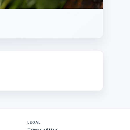
LEGAL