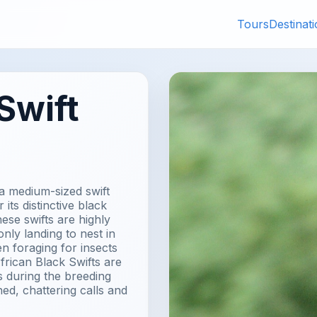
Tours
Destinat
Swift
 a medium-sized swift
its distinctive black
se swifts are highly
 only landing to nest in
n foraging for insects
frican Black Swifts are
ks during the breeding
ed, chattering calls and