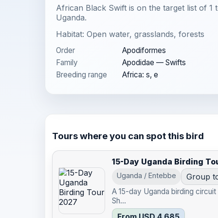
African Black Swift is on the target list of 1
Uganda.
Habitat: Open water, grasslands, forests
Order
Apodiformes
Family
Apodidae — Swifts
Breeding range
Africa: s, e
Tours where you can spot this bird
15-Day Uganda Birding To
Uganda / Entebbe
Group t
A 15-day Uganda birding circui
Sh...
From USD 4,685