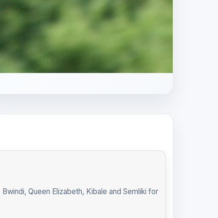
indi, Queen Elizabeth, Kibale and Semliki for