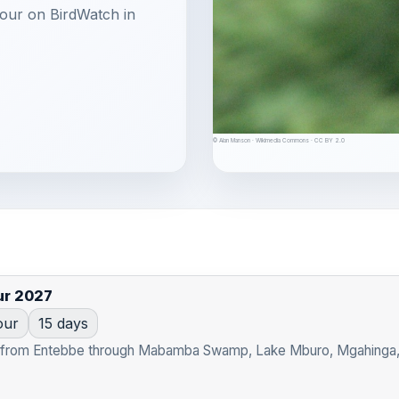
 tour on BirdWatch in
© Alan Manson · Wikimedia Commons · CC BY 2.0
ur 2027
our
15 days
t from Entebbe through Mabamba Swamp, Lake Mburo, Mgahinga, Bw