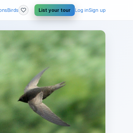
ions
Birds
List your tour
Log in
Sign up