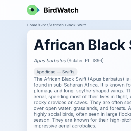
Home
Birds
African Black Swift
African Black 
Apus barbatus
(Sclater, PL, 1866)
Apodidae — Swifts
The African Black Swift (Apus barbatus) is
found in sub-Saharan Africa. It is known for 
plumage and long, scythe-shaped wings. The
aerial, spending most of their lives in flight,
rocky crevices or caves. They are often see
over open water, grasslands, and forests. A
highly social birds, often seen in large floc
season. They are known for their high-pitch
impressive aerial acrobatics.