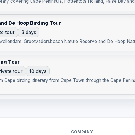
rary covering Cape Peninsula, Hottentots Holland, False Bay and k
nd De Hoop Birding Tour
te tour
3 days
 Swellendam, Grootvadersbosch Nature Reserve and De Hoop Natu
ing Tour
ivate tour
10 days
rn Cape birding itinerary from Cape Town through the Cape Penin
COMPANY