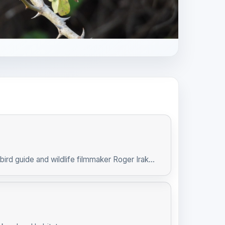
ird guide and wildlife filmmaker Roger Irak...