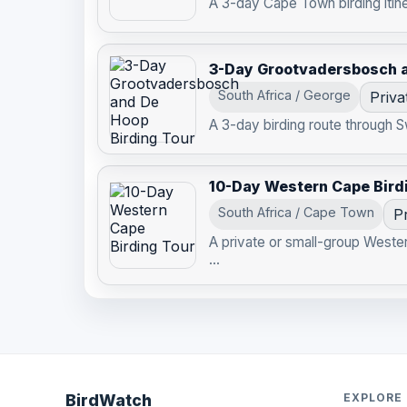
A 3-day Cape Town birding itine
3-Day Grootvadersbosch a
South Africa / George
Priva
A 3-day birding route through
10-Day Western Cape Bird
South Africa / Cape Town
Pr
A private or small-group Weste
...
BirdWatch
EXPLORE