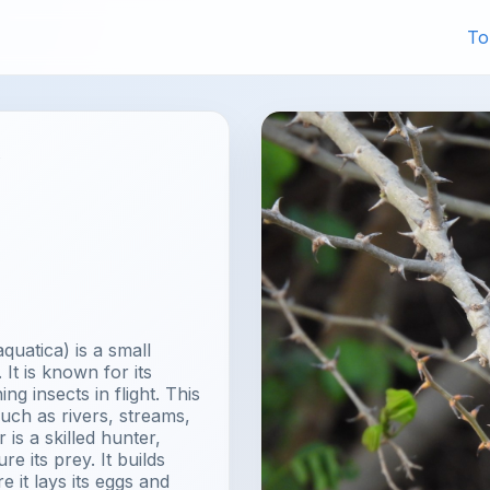
To
y
uatica) is a small
It is known for its
ng insects in flight. This
uch as rivers, streams,
is a skilled hunter,
re its prey. It builds
 it lays its eggs and