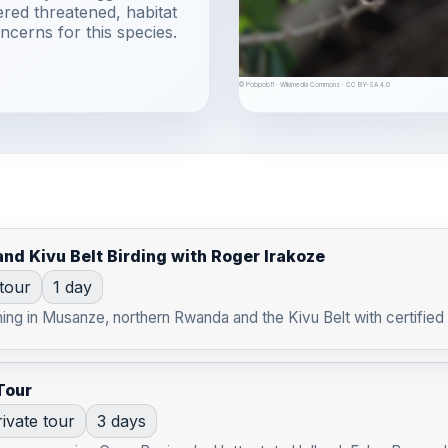
ered threatened, habitat
ncerns for this species.
© Pobpob11 · Wikimedia Commons · CC BY-SA 4.0
nd Kivu Belt Birding with Roger Irakoze
 tour
1 day
ng in Musanze, northern Rwanda and the Kivu Belt with certified b
Tour
ivate tour
3 days