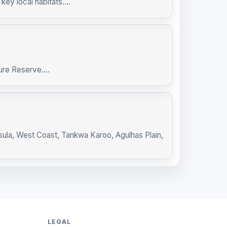
ey local habitats....
re Reserve....
sula, West Coast, Tankwa Karoo, Agulhas Plain,
LEGAL