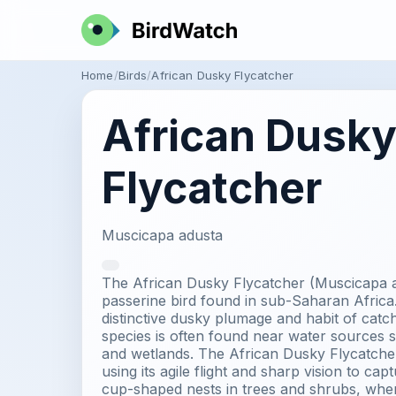
Home
Birds
African Dusky Flycatcher
African Dusk
Flycatcher
Muscicapa adusta
The African Dusky Flycatcher (Muscicapa aq
passerine bird found in sub-Saharan Africa. 
distinctive dusky plumage and habit of catchi
species is often found near water sources s
and wetlands. The African Dusky Flycatcher 
using its agile flight and sharp vision to captu
cup-shaped nests in trees and shrubs, where