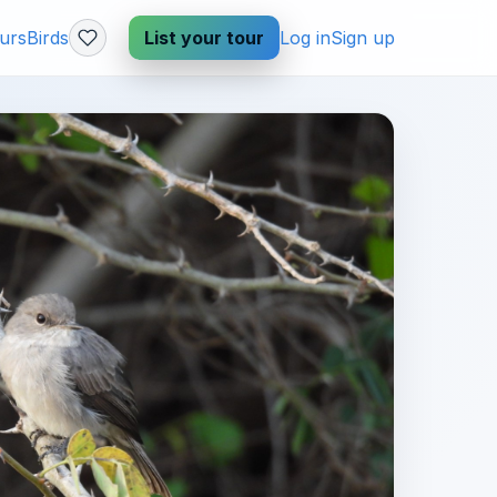
urs
Birds
List your tour
Log in
Sign up