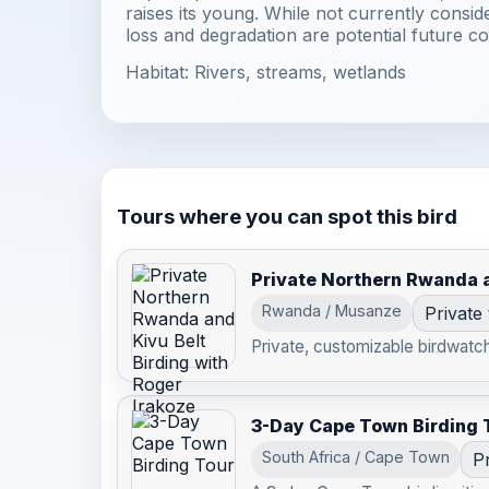
raises its young. While not currently consid
loss and degradation are potential future co
Habitat: Rivers, streams, wetlands
Tours where you can spot this bird
Private Northern Rwanda a
Rwanda / Musanze
Private
Private, customizable birdwatchi
3-Day Cape Town Birding 
South Africa / Cape Town
Pr