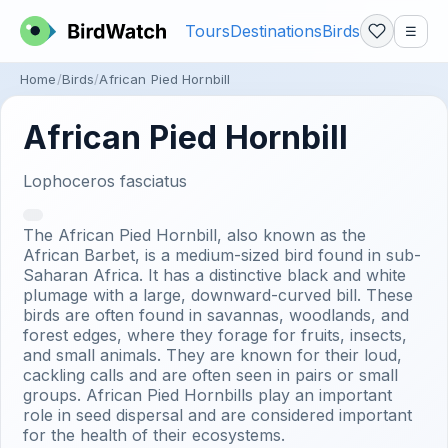
Tours
Destinations
Birds
☰
Home
Birds
African Pied Hornbill
African Pied Hornbill
Lophoceros fasciatus
The African Pied Hornbill, also known as the
African Barbet, is a medium-sized bird found in sub-
Saharan Africa. It has a distinctive black and white
plumage with a large, downward-curved bill. These
birds are often found in savannas, woodlands, and
forest edges, where they forage for fruits, insects,
and small animals. They are known for their loud,
cackling calls and are often seen in pairs or small
groups. African Pied Hornbills play an important
role in seed dispersal and are considered important
for the health of their ecosystems.