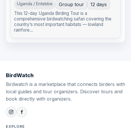
Uganda / Entebbe
Group tour
12 days
This 12-day Uganda Birding Tour is a
comprehensive birdwatching safari covering the
country’s most important habitats — lowland
rainfore...
BirdWatch
Birdwatch is a marketplace that connects birders with
local guides and tour organizers. Discover tours and
book directly with organizers.
EXPLORE