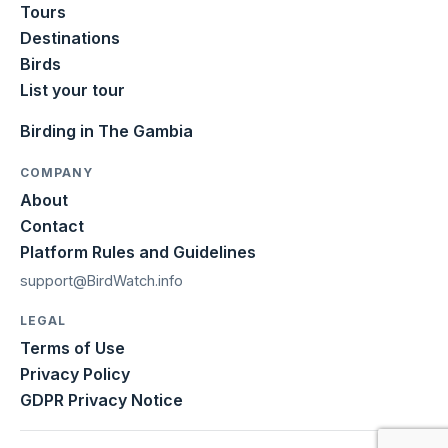
Tours
Destinations
Birds
List your tour
Birding in The Gambia
COMPANY
About
Contact
Platform Rules and Guidelines
support@BirdWatch.info
LEGAL
Terms of Use
Privacy Policy
GDPR Privacy Notice