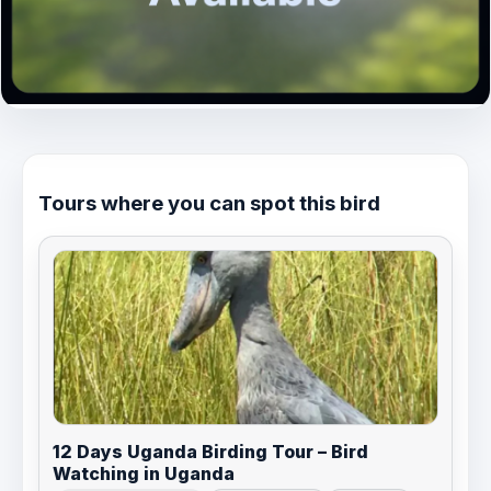
Tours where you can spot this bird
12 Days Uganda Birding Tour – Bird
Watching in Uganda