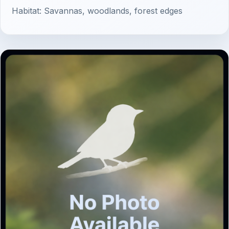
Habitat: Savannas, woodlands, forest edges