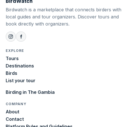
BirdWatch
Birdwatch is a marketplace that connects birders with
local guides and tour organizers. Discover tours and
book directly with organizers.
EXPLORE
Tours
Destinations
Birds
List your tour
Birding in The Gambia
COMPANY
About
Contact
Platform Rules and Guidelines