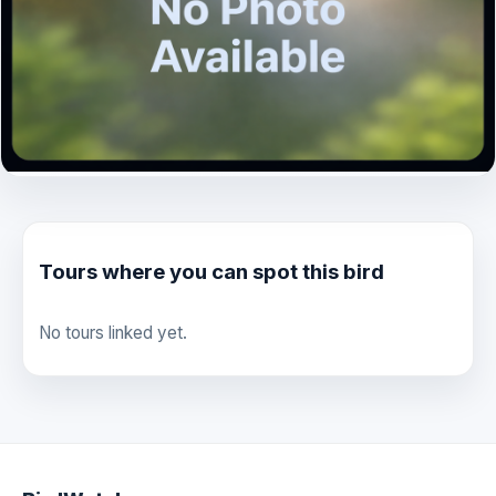
Tours where you can spot this bird
No tours linked yet.