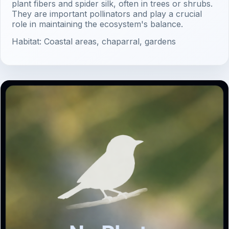
plant fibers and spider silk, often in trees or shrubs.
They are important pollinators and play a crucial
role in maintaining the ecosystem's balance.
Habitat: Coastal areas, chaparral, gardens