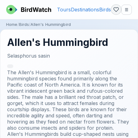
Tours
Destinations
Birds
☰
Home
Birds
Allen's Hummingbird
Allen's Hummingbird
Selasphorus sasin
The Allen's Hummingbird is a small, colorful
hummingbird species found primarily along the
Pacific coast of North America. It is known for its
vibrant iridescent green back and rufous-colored
sides. The male has a brilliant red throat patch, or
gorget, which it uses to attract females during
courtship displays. These birds are known for their
incredible agility and speed, often darting and
hovering as they feed on nectar from flowers. They
also consume insects and spiders for protein.
Allen's Hummingbirds build cup-shaped nests using