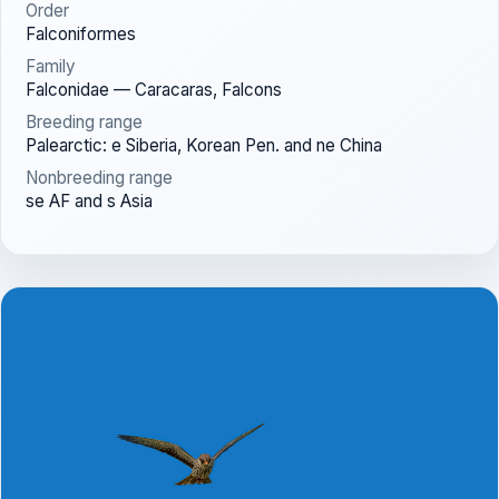
Order
Falconiformes
Family
Falconidae — Caracaras, Falcons
Breeding range
Palearctic: e Siberia, Korean Pen. and ne China
Nonbreeding range
se AF and s Asia