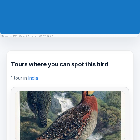
© Drsssuresh1961 · Wikimedia Commons · CC BY-SA 4.0
Tours where you can spot this bird
1 tour in
India