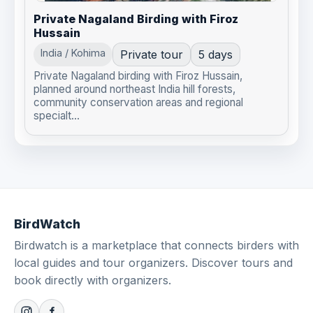
Private Nagaland Birding with Firoz
Hussain
India / Kohima
Private tour
5 days
Private Nagaland birding with Firoz Hussain,
planned around northeast India hill forests,
community conservation areas and regional
specialt...
BirdWatch
Birdwatch is a marketplace that connects birders with
local guides and tour organizers. Discover tours and
book directly with organizers.