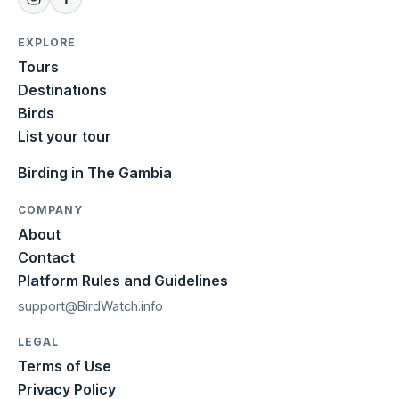
EXPLORE
Tours
Destinations
Birds
List your tour
Birding in The Gambia
COMPANY
About
Contact
Platform Rules and Guidelines
support@BirdWatch.info
LEGAL
Terms of Use
Privacy Policy