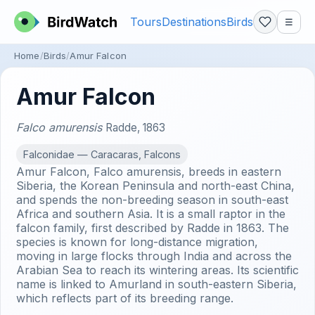
Tours
Destinations
Birds
☰
Home
Birds
Amur Falcon
Amur Falcon
Falco amurensis
Radde, 1863
Falconidae — Caracaras, Falcons
Amur Falcon, Falco amurensis, breeds in eastern
Siberia, the Korean Peninsula and north-east China,
and spends the non-breeding season in south-east
Africa and southern Asia. It is a small raptor in the
falcon family, first described by Radde in 1863. The
species is known for long-distance migration,
moving in large flocks through India and across the
Arabian Sea to reach its wintering areas. Its scientific
name is linked to Amurland in south-eastern Siberia,
which reflects part of its breeding range.