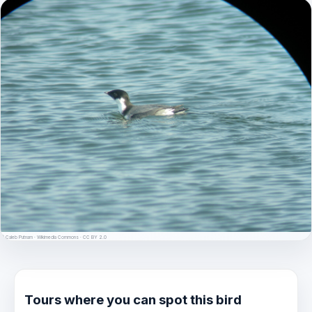
© Caleb Putnam · Wikimedia Commons · CC BY 2.0
Tours where you can spot this bird