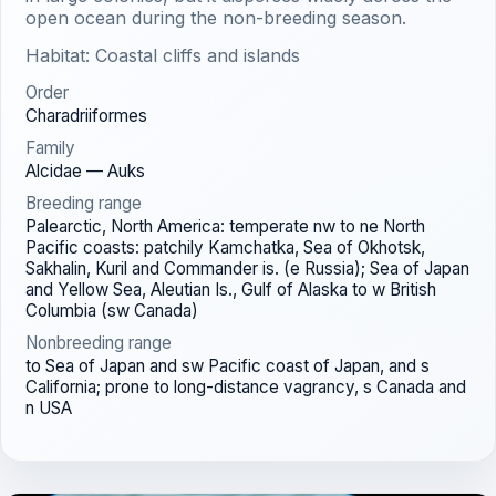
open ocean during the non-breeding season.
Habitat: Coastal cliffs and islands
Order
Charadriiformes
Family
Alcidae — Auks
Breeding range
Palearctic, North America: temperate nw to ne North
Pacific coasts: patchily Kamchatka, Sea of Okhotsk,
Sakhalin, Kuril and Commander is. (e Russia); Sea of Japan
and Yellow Sea, Aleutian Is., Gulf of Alaska to w British
Columbia (sw Canada)
Nonbreeding range
to Sea of Japan and sw Pacific coast of Japan, and s
California; prone to long-distance vagrancy, s Canada and
n USA