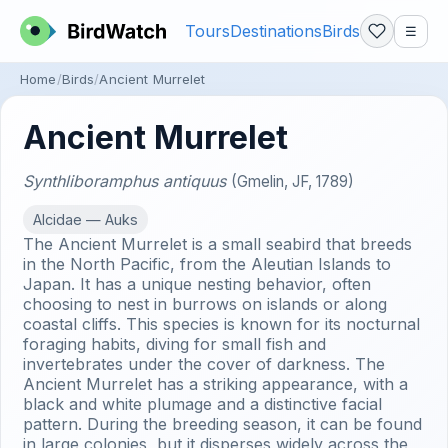
Tours
Destinations
Birds
☰
Home
Birds
Ancient Murrelet
Ancient Murrelet
Synthliboramphus antiquus
(Gmelin, JF, 1789)
Alcidae — Auks
The Ancient Murrelet is a small seabird that breeds
in the North Pacific, from the Aleutian Islands to
Japan. It has a unique nesting behavior, often
choosing to nest in burrows on islands or along
coastal cliffs. This species is known for its nocturnal
foraging habits, diving for small fish and
invertebrates under the cover of darkness. The
Ancient Murrelet has a striking appearance, with a
black and white plumage and a distinctive facial
pattern. During the breeding season, it can be found
in large colonies, but it disperses widely across the