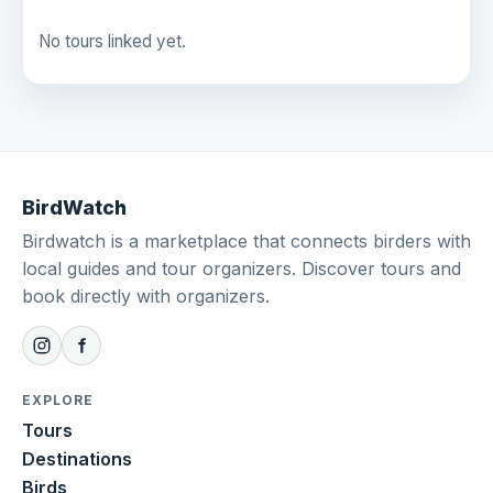
No tours linked yet.
BirdWatch
Birdwatch is a marketplace that connects birders with
local guides and tour organizers. Discover tours and
book directly with organizers.
EXPLORE
Tours
Destinations
Birds