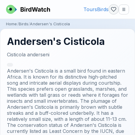
Tours
Birds
☰
Home
Birds
Andersen's Cisticola
Andersen's Cisticola
Cisticola anderseni
Andersen's Cisticola is a small bird found in eastern
Africa. It is known for its distinctive high-pitched
song and intricate aerial displays during courtship.
This species prefers open grasslands, marshes, and
wetlands with tall grass or reeds where it forages for
insects and small invertebrates. The plumage of
Andersen's Cisticola is primarily brown with subtle
streaks and a buff-colored underbelly. It has a
relatively small size, with a length of about 11-13 cm.
The conservation status of Andersen's Cisticola is
currently listed as Least Concern by the IUCN, due