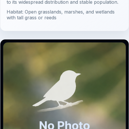
to its widespread distribution and stable population.
Habitat: Open grasslands, marshes, and wetlands
with tall grass or reeds