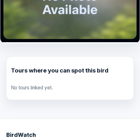
Tours where you can spot this bird
No tours linked yet.
BirdWatch