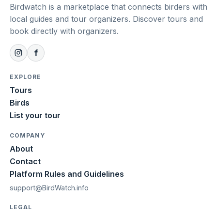
Birdwatch is a marketplace that connects birders with
local guides and tour organizers. Discover tours and
book directly with organizers.
EXPLORE
Tours
Birds
List your tour
COMPANY
About
Contact
Platform Rules and Guidelines
support@BirdWatch.info
LEGAL