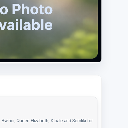
indi, Queen Elizabeth, Kibale and Semliki for