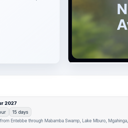
ur 2027
our
15 days
t from Entebbe through Mabamba Swamp, Lake Mburo, Mgahinga, Bw