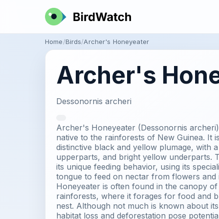
Home
Birds
Archer's Honeyeater
Archer's Hon
Dessonornis archeri
Archer's Honeyeater (Dessonornis archeri) 
native to the rainforests of New Guinea. It i
distinctive black and yellow plumage, with 
upperparts, and bright yellow underparts. T
its unique feeding behavior, using its specia
tongue to feed on nectar from flowers and 
Honeyeater is often found in the canopy o
rainforests, where it forages for food and b
nest. Although not much is known about its
habitat loss and deforestation pose potential