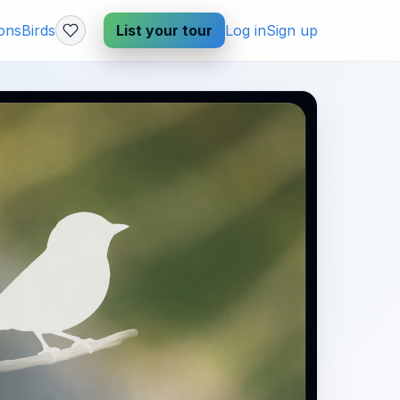
ions
Birds
List your tour
Log in
Sign up