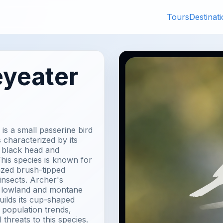
Tours
Destinat
eyeater
is a small passerine bird
s characterized by its
a black head and
his species is known for
lized brush-tipped
insects. Archer's
f lowland and montane
uilds its cup-shaped
 population trends,
 threats to this species.