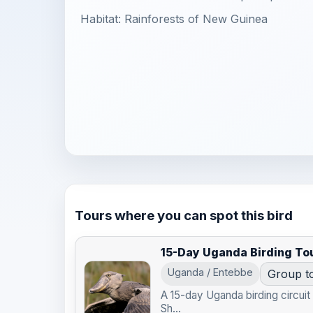
Habitat: Rainforests of New Guinea
Tours where you can spot this bird
15-Day Uganda Birding To
Uganda / Entebbe
Group t
A 15-day Uganda birding circui
Sh...