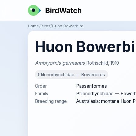
Home
Birds
Huon Bowerbird
Huon Bowerbi
Amblyornis germanus
Rothschild, 1910
Ptilonorhynchidae — Bowerbirds
Order
Passeriformes
Family
Ptilonorhynchidae — Bowerb
Breeding range
Australasia: montane Huon 