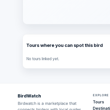
Tours where you can spot this bird
No tours linked yet.
BirdWatch
EXPLORE
Tours
Birdwatch is a marketplace that
Destinat
connects birders with local guides