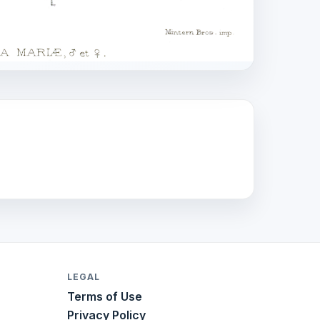
LEGAL
Terms of Use
Privacy Policy