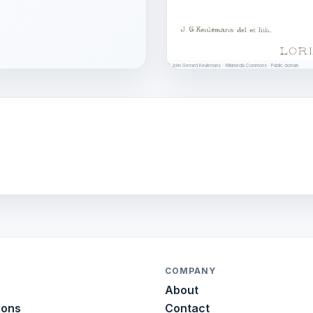
© John Gerrard Keulemans · Wikimedia Commons · Public domain
COMPANY
About
ions
Contact