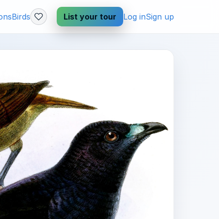
ions
Birds
List your tour
Log in
Sign up