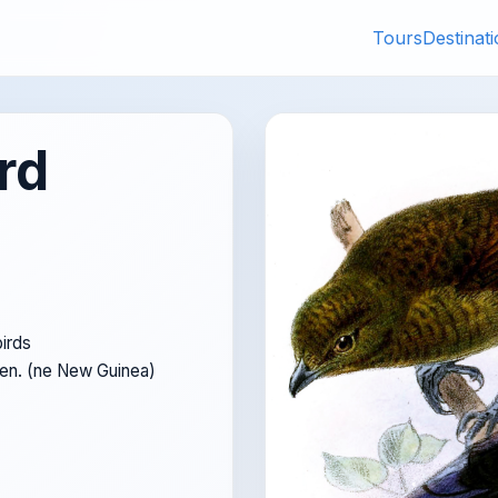
Tours
Destinat
rd
irds
Pen. (ne New Guinea)