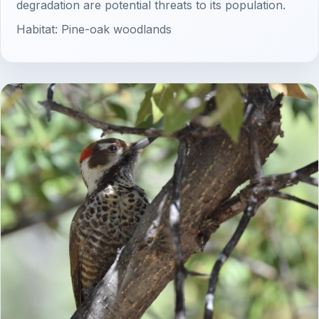
degradation are potential threats to its population.
Habitat: Pine-oak woodlands