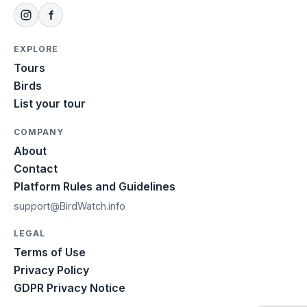
EXPLORE
Tours
Birds
List your tour
COMPANY
About
Contact
Platform Rules and Guidelines
support@BirdWatch.info
LEGAL
Terms of Use
Privacy Policy
GDPR Privacy Notice