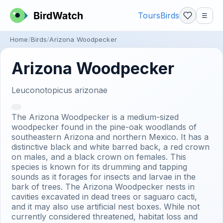
Tours
Birds
☰
Home
Birds
Arizona Woodpecker
Arizona Woodpecker
Leuconotopicus arizonae
The Arizona Woodpecker is a medium-sized
woodpecker found in the pine-oak woodlands of
southeastern Arizona and northern Mexico. It has a
distinctive black and white barred back, a red crown
on males, and a black crown on females. This
species is known for its drumming and tapping
sounds as it forages for insects and larvae in the
bark of trees. The Arizona Woodpecker nests in
cavities excavated in dead trees or saguaro cacti,
and it may also use artificial nest boxes. While not
currently considered threatened, habitat loss and