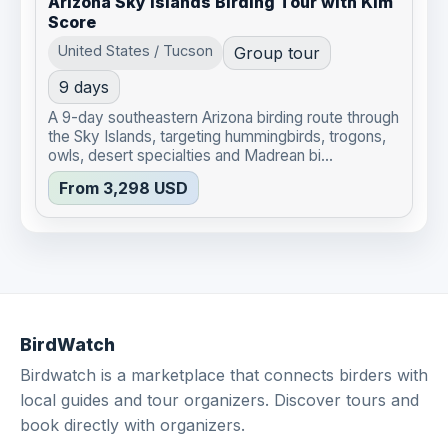
Arizona Sky Islands Birding Tour with Kim
Score
United States / Tucson
Group tour
9 days
A 9-day southeastern Arizona birding route through
the Sky Islands, targeting hummingbirds, trogons,
owls, desert specialties and Madrean bi...
From 3,298 USD
BirdWatch
Birdwatch is a marketplace that connects birders with
local guides and tour organizers. Discover tours and
book directly with organizers.