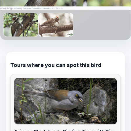
© Andy Reago & Chrissy McClarren · Wikimedia Commons · CC BY 2.0
Tours where you can spot this bird