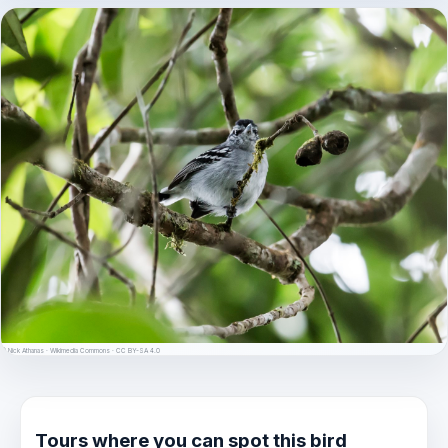
© Nick Athanas · Wikimedia Commons · CC BY-SA 4.0
Tours where you can spot this bird