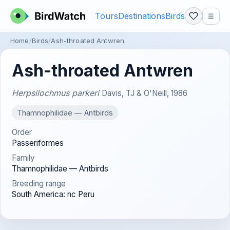
Tours
Destinations
Birds
☰
Home
Birds
Ash-throated Antwren
Ash-throated Antwren
Herpsilochmus parkeri
Davis, TJ & O'Neill, 1986
Thamnophilidae — Antbirds
Order
Passeriformes
Family
Thamnophilidae — Antbirds
Breeding range
South America: nc Peru