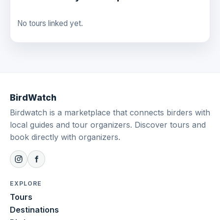
No tours linked yet.
BirdWatch
Birdwatch is a marketplace that connects birders with
local guides and tour organizers. Discover tours and
book directly with organizers.
EXPLORE
Tours
Destinations