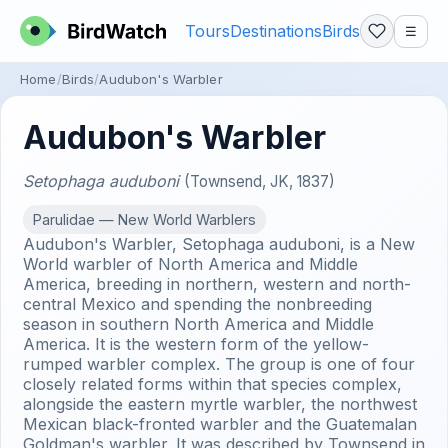
Tours
Destinations
Birds
☰
Home
Birds
Audubon's Warbler
Audubon's Warbler
Setophaga auduboni
(Townsend, JK, 1837)
Parulidae — New World Warblers
Audubon's Warbler, Setophaga auduboni, is a New
World warbler of North America and Middle
America, breeding in northern, western and north-
central Mexico and spending the nonbreeding
season in southern North America and Middle
America. It is the western form of the yellow-
rumped warbler complex. The group is one of four
closely related forms within that species complex,
alongside the eastern myrtle warbler, the northwest
Mexican black-fronted warbler and the Guatemalan
Goldman's warbler. It was described by Townsend in