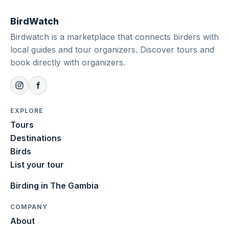
BirdWatch
Birdwatch is a marketplace that connects birders with
local guides and tour organizers. Discover tours and
book directly with organizers.
EXPLORE
Tours
Destinations
Birds
List your tour
Birding in The Gambia
COMPANY
About