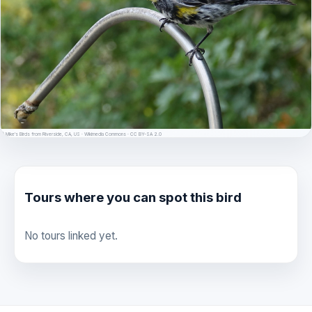
© Mike's Birds from Riverside, CA, US · Wikimedia Commons · CC BY-SA 2.0
Tours where you can spot this bird
No tours linked yet.