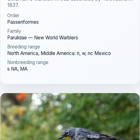
1837.
Order
Passeriformes
Family
Parulidae — New World Warblers
Breeding range
North America, Middle America: n, w, nc Mexico
Nonbreeding range
s NA, MA