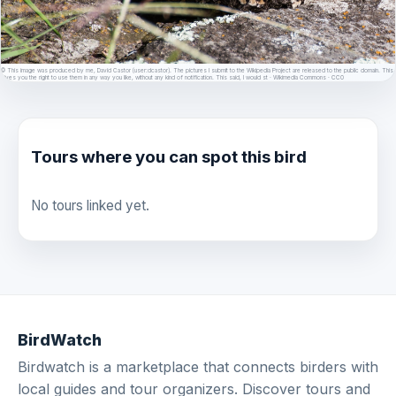
© This image was produced by me, David Castor (user:dcastor). The pictures I submit to the Wikipedia Project are released to the public domain. This
gives you the right to use them in any way you like, without any kind of notification. This said, I would st · Wikimedia Commons · CC0
Tours where you can spot this bird
No tours linked yet.
BirdWatch
Birdwatch is a marketplace that connects birders with
local guides and tour organizers. Discover tours and