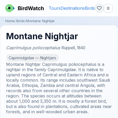
Tours
Destinations
Birds
☰
Home
Birds
Montane Nightjar
Montane Nightjar
Caprimulgus poliocephalus
Rüppell, 1840
Caprimulgidae — Nightjars
Montane Nightjar Caprimulgus poliocephalus is a
nightjar in the family Caprimulgidae. It is native to
upland regions of Central and Eastern Africa and is
locally common. Its range includes southwest Saudi
Arabia, Ethiopia, Zambia and central Angola, with
records also from several other countries in the
region. The species occurs at altitudes between
about 1,000 and 3,350 m. It is mostly a forest bird,
but is also found in plantations, cultivated areas near
forests, and in well-wooded urban areas.