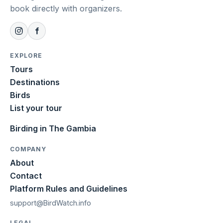
book directly with organizers.
EXPLORE
Tours
Destinations
Birds
List your tour
Birding in The Gambia
COMPANY
About
Contact
Platform Rules and Guidelines
support@BirdWatch.info
LEGAL