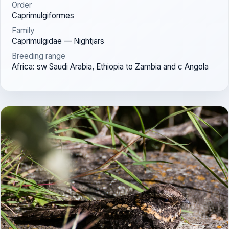
Order
Caprimulgiformes
Family
Caprimulgidae — Nightjars
Breeding range
Africa: sw Saudi Arabia, Ethiopia to Zambia and c Angola