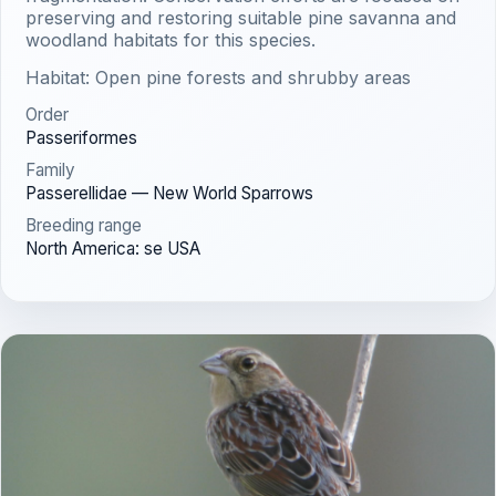
preserving and restoring suitable pine savanna and
woodland habitats for this species.
Habitat: Open pine forests and shrubby areas
Order
Passeriformes
Family
Passerellidae — New World Sparrows
Breeding range
North America: se USA