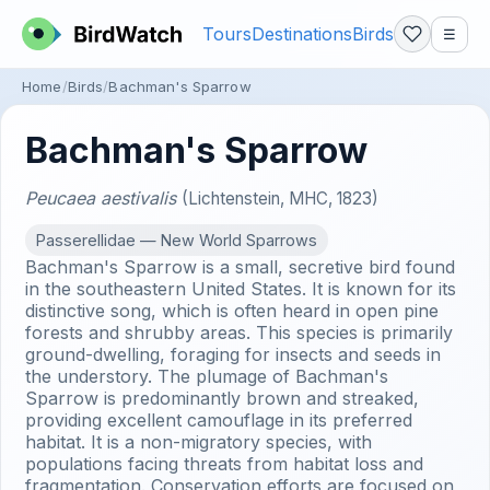
Tours
Destinations
Birds
☰
Home
Birds
Bachman's Sparrow
Bachman's Sparrow
Peucaea aestivalis
(Lichtenstein, MHC, 1823)
Passerellidae — New World Sparrows
Bachman's Sparrow is a small, secretive bird found
in the southeastern United States. It is known for its
distinctive song, which is often heard in open pine
forests and shrubby areas. This species is primarily
ground-dwelling, foraging for insects and seeds in
the understory. The plumage of Bachman's
Sparrow is predominantly brown and streaked,
providing excellent camouflage in its preferred
habitat. It is a non-migratory species, with
populations facing threats from habitat loss and
fragmentation. Conservation efforts are focused on