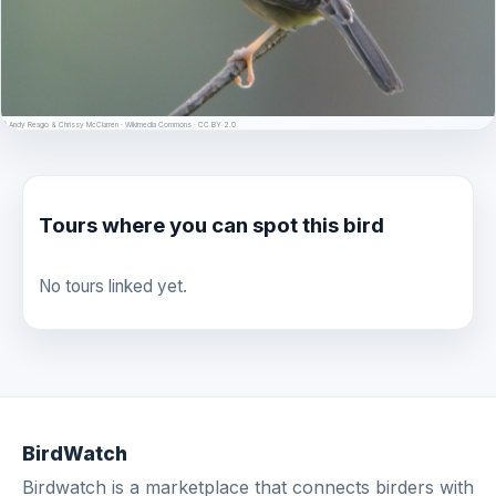
© Andy Reago & Chrissy McClarren · Wikimedia Commons · CC BY 2.0
Tours where you can spot this bird
No tours linked yet.
BirdWatch
Birdwatch is a marketplace that connects birders with