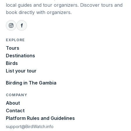
local guides and tour organizers. Discover tours and
book directly with organizers.
EXPLORE
Tours
Destinations
Birds
List your tour
Birding in The Gambia
COMPANY
About
Contact
Platform Rules and Guidelines
support@BirdWatch.info