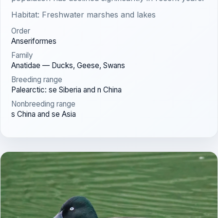
Habitat: Freshwater marshes and lakes
Order
Anseriformes
Family
Anatidae — Ducks, Geese, Swans
Breeding range
Palearctic: se Siberia and n China
Nonbreeding range
s China and se Asia