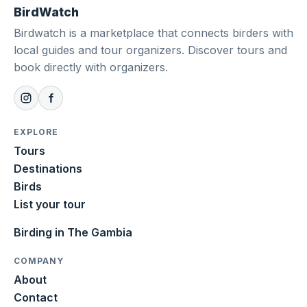
BirdWatch
Birdwatch is a marketplace that connects birders with
local guides and tour organizers. Discover tours and
book directly with organizers.
EXPLORE
Tours
Destinations
Birds
List your tour
Birding in The Gambia
COMPANY
About
Contact