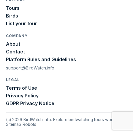
Tours
Birds
List your tour
COMPANY
About
Contact
Platform Rules and Guidelines
support@BirdWatch.info
LEGAL
Terms of Use
Privacy Policy
GDPR Privacy Notice
(c) 2026 BirdWatch.info. Explore birdwatching tours worldwide.
Sitemap
|
Robots