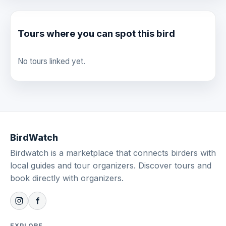
Tours where you can spot this bird
No tours linked yet.
BirdWatch
Birdwatch is a marketplace that connects birders with
local guides and tour organizers. Discover tours and
book directly with organizers.
EXPLORE