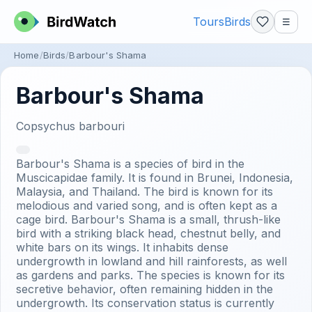
Tours
Birds
☰
Home
Birds
Barbour's Shama
Barbour's Shama
Copsychus barbouri
Barbour's Shama is a species of bird in the
Muscicapidae family. It is found in Brunei, Indonesia,
Malaysia, and Thailand. The bird is known for its
melodious and varied song, and is often kept as a
cage bird. Barbour's Shama is a small, thrush-like
bird with a striking black head, chestnut belly, and
white bars on its wings. It inhabits dense
undergrowth in lowland and hill rainforests, as well
as gardens and parks. The species is known for its
secretive behavior, often remaining hidden in the
undergrowth. Its conservation status is currently