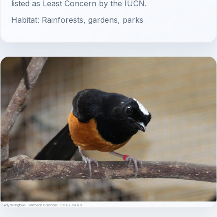
listed as Least Concern by the IUCN.
Habitat: Rainforests, gardens, parks
© Adyah Ningtyas · Wikimedia Commons · CC BY-SA 4.0