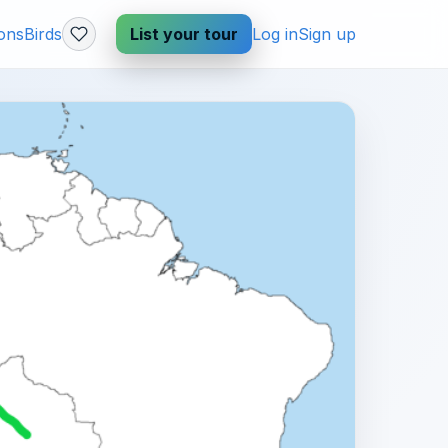
ions
Birds
List your tour
Log in
Sign up