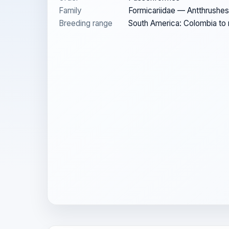
Family
Formicariidae — Antthrushes
Breeding range
South America: Colombia to n