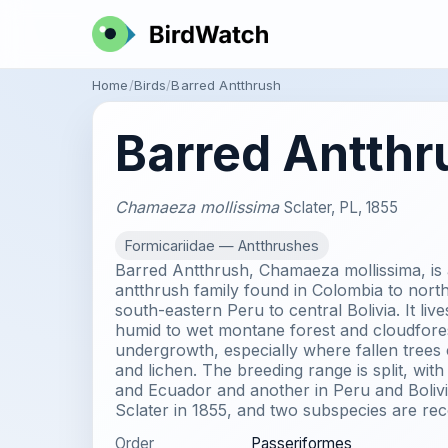
Home
Birds
Barred Antthrush
Barred Antthr
Chamaeza mollissima
Sclater, PL, 1855
Formicariidae — Antthrushes
Barred Antthrush, Chamaeza mollissima, is 
antthrush family found in Colombia to nort
south-eastern Peru to central Bolivia. It liv
humid to wet montane forest and cloudfores
undergrowth, especially where fallen trees
and lichen. The breeding range is split, wit
and Ecuador and another in Peru and Bolivi
Sclater in 1855, and two subspecies are rec
Order
Passeriformes