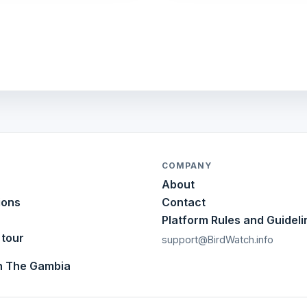
COMPANY
About
ions
Contact
Platform Rules and Guideli
 tour
support@BirdWatch.info
in The Gambia