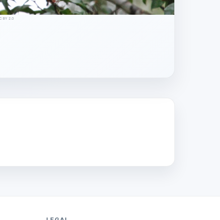
CC BY 2.0
LEGAL