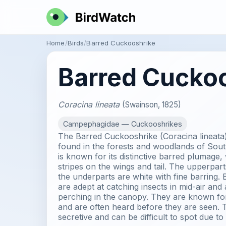
Home
Birds
Barred Cuckooshrike
Barred Cucko
Coracina lineata
(Swainson, 1825)
Campephagidae — Cuckooshrikes
The Barred Cuckooshrike (Coracina lineata)
found in the forests and woodlands of Sout
is known for its distinctive barred plumage,
stripes on the wings and tail. The upperpart
the underparts are white with fine barring
are adept at catching insects in mid-air and
perching in the canopy. They are known for
and are often heard before they are seen. T
secretive and can be difficult to spot due to 