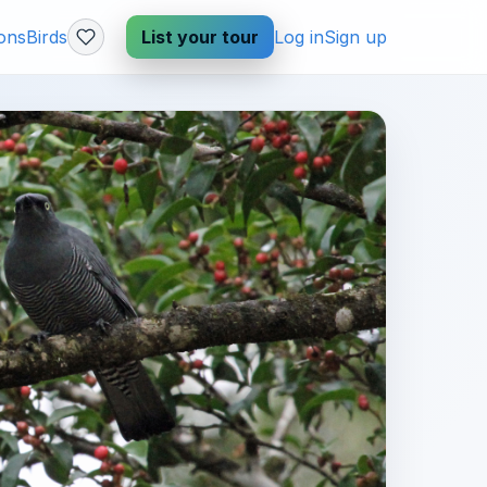
ions
Birds
List your tour
Log in
Sign up