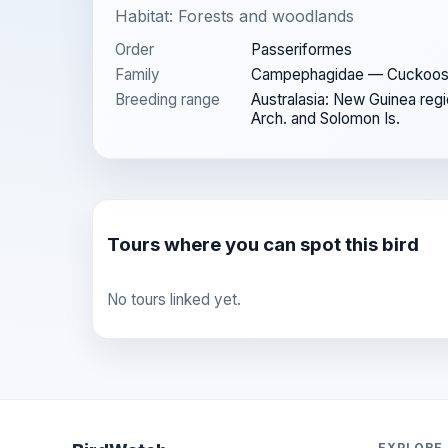
Habitat: Forests and woodlands
Order
Passeriformes
Family
Campephagidae — Cuckoos
Breeding range
Australasia: New Guinea regi
Arch. and Solomon Is.
Tours where you can spot this bird
No tours linked yet.
EXPLORE