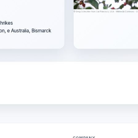
© Greg Schechter from San Francisco, USA · Wikimedia Commons · 
hrikes
on, e Australia, Bismarck
COMPANY