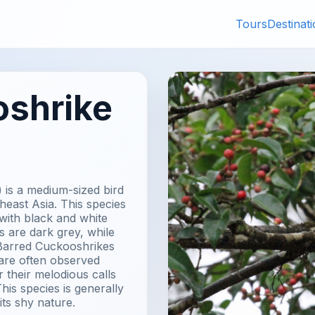
Tours
Destinat
oshrike
 is a medium-sized bird
heast Asia. This species
 with black and white
s are dark grey, while
. Barred Cuckooshrikes
 are often observed
 their melodious calls
his species is generally
its shy nature.