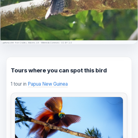
© gailhampshire from Cradley, Malvern, U.K · Wikimedia Commons · CC BY 2.0
Tours where you can spot this bird
1 tour in
Papua New Guinea