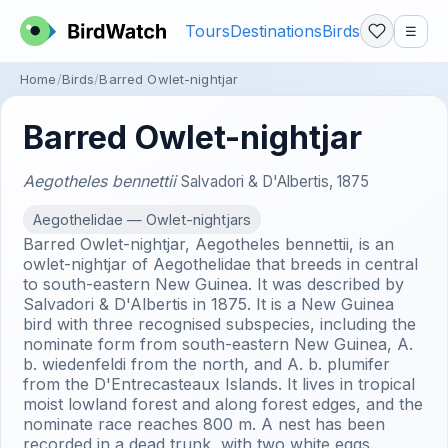
Tours
Destinations
Birds
☰
Home
Birds
Barred Owlet-nightjar
Barred Owlet-nightjar
Aegotheles bennettii
Salvadori & D'Albertis, 1875
Aegothelidae — Owlet-nightjars
Barred Owlet-nightjar, Aegotheles bennettii, is an
owlet-nightjar of Aegothelidae that breeds in central
to south-eastern New Guinea. It was described by
Salvadori & D'Albertis in 1875. It is a New Guinea
bird with three recognised subspecies, including the
nominate form from south-eastern New Guinea, A.
b. wiedenfeldi from the north, and A. b. plumifer
from the D'Entrecasteaux Islands. It lives in tropical
moist lowland forest and along forest edges, and the
nominate race reaches 800 m. A nest has been
recorded in a dead trunk, with two white eggs.