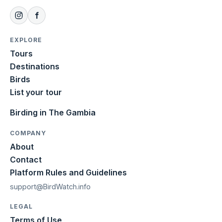
EXPLORE
Tours
Destinations
Birds
List your tour
Birding in The Gambia
COMPANY
About
Contact
Platform Rules and Guidelines
support@BirdWatch.info
LEGAL
Terms of Use