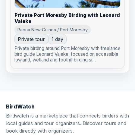
Private Port Moresby Birding with Leonard
Vaieke
Papua New Guinea / Port Moresby
Private tour
1 day
Private birding around Port Moresby with freelance
bird guide Leonard Vaieke, focused on accessible
lowland, wetland and foothill birding si...
BirdWatch
Birdwatch is a marketplace that connects birders with
local guides and tour organizers. Discover tours and
book directly with organizers.