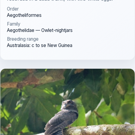
Order
Aegotheliformes
Family
Aegothelidae — Owlet-nightjars
Breeding range
Australasia: c to se New Guinea