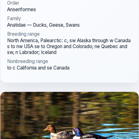
Order
Anseriformes
Family
Anatidae — Ducks, Geese, Swans
Breeding range
North America, Palearctic: c, sw Alaska through w Canada
s to nw USA se to Oregon and Colorado; ne Quebec and
sw, n Labrador; Iceland
Nonbreeding range
to c California and se Canada