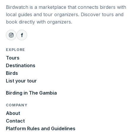
Birdwatch is a marketplace that connects birders with
local guides and tour organizers. Discover tours and
book directly with organizers.
EXPLORE
Tours
Destinations
Birds
List your tour
Birding in The Gambia
COMPANY
About
Contact
Platform Rules and Guidelines