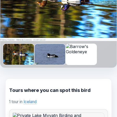
© Murray Foubister · Wikimedia Commons · CC BY-SA 2.0
Tours where you can spot this bird
1 tour in
Iceland