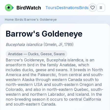
Tours
Destinations
Birds
☰
Home
Birds
Barrow's Goldeneye
Barrow's Goldeneye
Bucephala islandica
(Gmelin, JF, 1789)
Anatidae — Ducks, Geese, Swans
Barrow's Goldeneye, Bucephala islandica, is an
anseriform bird in the family Anatidae, which
includes ducks, geese and swans. It breeds in North
America and the Palearctic, from central and south-
western Alaska through western Canada south to
north-western USA and south-eastern Oregon and
Colorado, and also in north-eastern Quebec, south-
western and northern Labrador, and Iceland. In the
non-breeding season it occurs to central California
and south-eastern Canada.