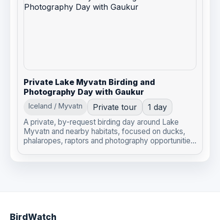
Private Lake Myvatn Birding and
Photography Day with Gaukur
Iceland / Myvatn
Private tour
1 day
A private, by-request birding day around Lake
Myvatn and nearby habitats, focused on ducks,
phalaropes, raptors and photography opportunitie...
BirdWatch