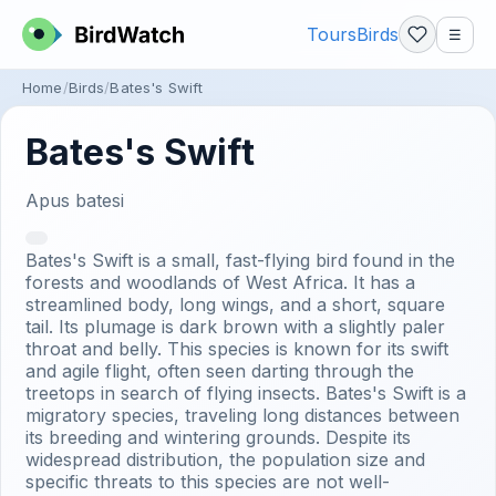
Tours
Birds
☰
Home
Birds
Bates's Swift
Bates's Swift
Apus batesi
Bates's Swift is a small, fast-flying bird found in the
forests and woodlands of West Africa. It has a
streamlined body, long wings, and a short, square
tail. Its plumage is dark brown with a slightly paler
throat and belly. This species is known for its swift
and agile flight, often seen darting through the
treetops in search of flying insects. Bates's Swift is a
migratory species, traveling long distances between
its breeding and wintering grounds. Despite its
widespread distribution, the population size and
specific threats to this species are not well-