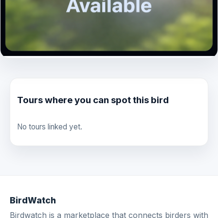
Tours where you can spot this bird
No tours linked yet.
BirdWatch
Birdwatch is a marketplace that connects birders with