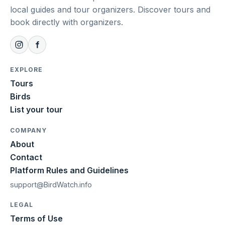
local guides and tour organizers. Discover tours and
book directly with organizers.
EXPLORE
Tours
Birds
List your tour
COMPANY
About
Contact
Platform Rules and Guidelines
support@BirdWatch.info
LEGAL
Terms of Use