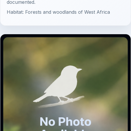
documented.
Habitat: Forests and woodlands of West Africa