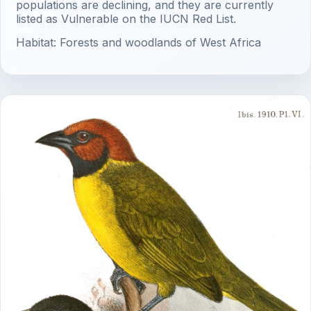
populations are declining, and they are currently
listed as Vulnerable on the IUCN Red List.
Habitat: Forests and woodlands of West Africa