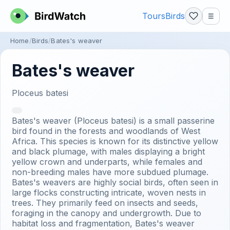
Tours
Birds
☰
Home
Birds
Bates's weaver
Bates's weaver
Ploceus batesi
Bates's weaver (Ploceus batesi) is a small passerine
bird found in the forests and woodlands of West
Africa. This species is known for its distinctive yellow
and black plumage, with males displaying a bright
yellow crown and underparts, while females and
non-breeding males have more subdued plumage.
Bates's weavers are highly social birds, often seen in
large flocks constructing intricate, woven nests in
trees. They primarily feed on insects and seeds,
foraging in the canopy and undergrowth. Due to
habitat loss and fragmentation, Bates's weaver