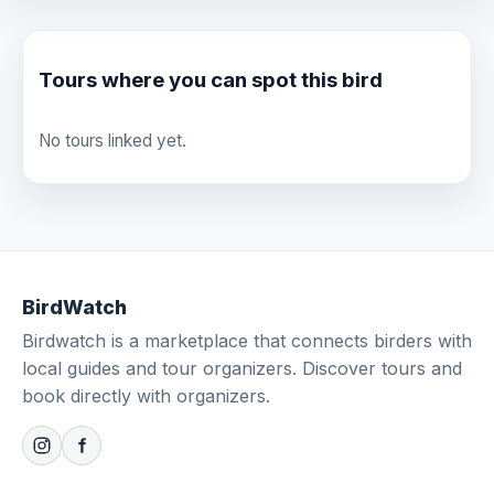
Tours where you can spot this bird
No tours linked yet.
BirdWatch
Birdwatch is a marketplace that connects birders with
local guides and tour organizers. Discover tours and
book directly with organizers.