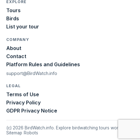
EXPLORE
Tours
Birds
List your tour
COMPANY
About
Contact
Platform Rules and Guidelines
support@BirdWatch.info
LEGAL
Terms of Use
Privacy Policy
GDPR Privacy Notice
(c) 2026 BirdWatch.info. Explore birdwatching tours worldwide.
Sitemap
|
Robots