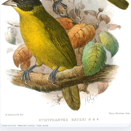
© Henrik Gronvold · Wikimedia Commons · Public domain