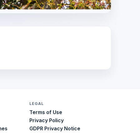
LEGAL
Terms of Use
Privacy Policy
nes
GDPR Privacy Notice