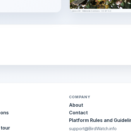
© dbmcc09 · Wikimedia Commons · CC BY 4.0
COMPANY
About
ions
Contact
Platform Rules and Guideli
 tour
support@BirdWatch.info