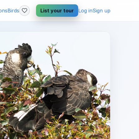
ions
Birds
List your tour
Log in
Sign up