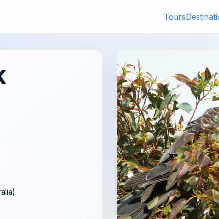
Tours
Destinat
k
alia)