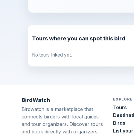
Tours where you can spot this bird
No tours linked yet.
BirdWatch
EXPLORE
Tours
Birdwatch is a marketplace that
Destinat
connects birders with local guides
Birds
and tour organizers. Discover tours
List your
and book directly with organizers.