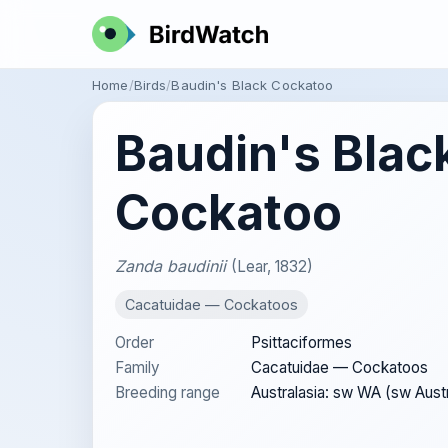
Home
Birds
Baudin's Black Cockatoo
Baudin's Blac
Cockatoo
Zanda baudinii
(Lear, 1832)
Cacatuidae — Cockatoos
Order
Psittaciformes
Family
Cacatuidae — Cockatoos
Breeding range
Australasia: sw WA (sw Austr