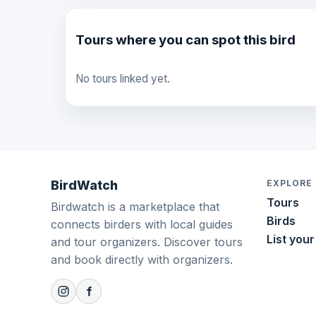
Tours where you can spot this bird
No tours linked yet.
BirdWatch
EXPLORE
Tours
Birdwatch is a marketplace that
Birds
connects birders with local guides
List your
and tour organizers. Discover tours
and book directly with organizers.