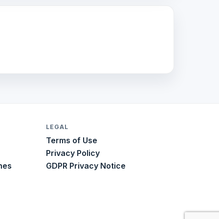
LEGAL
Terms of Use
Privacy Policy
nes
GDPR Privacy Notice