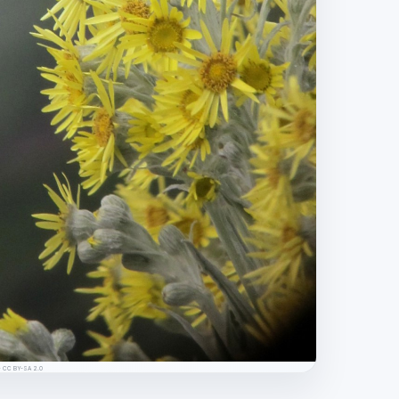
s · CC BY-SA 2.0