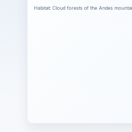
Habitat: Cloud forests of the Andes mounta