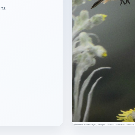
ins
© Félix Uribe from Rionegro, Antioquia, Colombia · Wikimedia Common