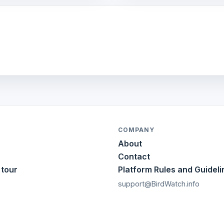
COMPANY
About
Contact
 tour
Platform Rules and Guideli
support@BirdWatch.info