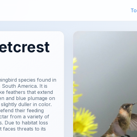
To
etcrest
ingbird species found in
 South America. It is
ike feathers that extend
reen and blue plumage on
lightly duller in color.
defend their feeding
ctar from a variety of
. Due to habitat loss
faces threats to its