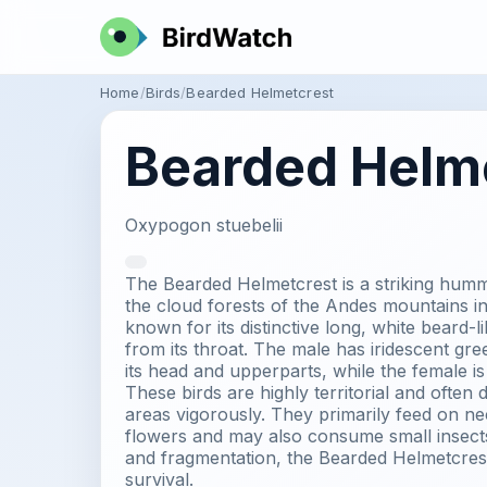
Home
Birds
Bearded Helmetcrest
Bearded Helm
Oxypogon stuebelii
The Bearded Helmetcrest is a striking humm
the cloud forests of the Andes mountains in
known for its distinctive long, white beard-l
from its throat. The male has iridescent g
its head and upperparts, while the female is s
These birds are highly territorial and often 
areas vigorously. They primarily feed on ne
flowers and may also consume small insects
and fragmentation, the Bearded Helmetcrest 
survival.