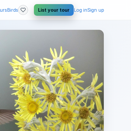
urs
Birds
List your tour
Log in
Sign up