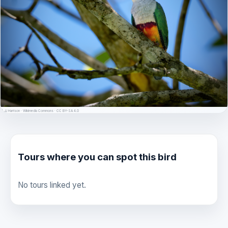
© JJ Harrison · Wikimedia Commons · CC BY-SA 4.0
Tours where you can spot this bird
No tours linked yet.