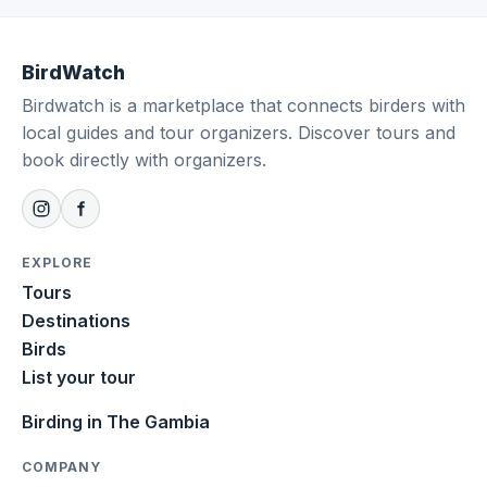
BirdWatch
Birdwatch is a marketplace that connects birders with
local guides and tour organizers. Discover tours and
book directly with organizers.
EXPLORE
Tours
Destinations
Birds
List your tour
Birding in The Gambia
COMPANY