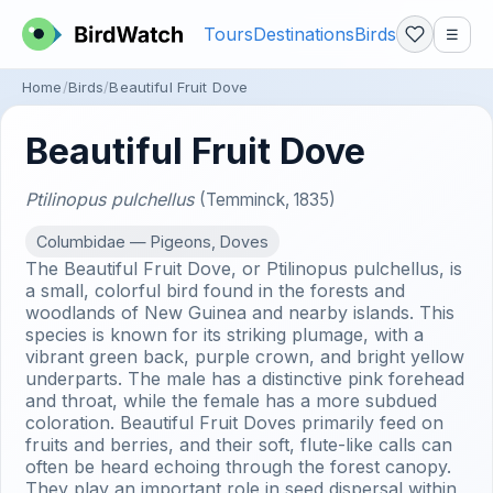
Tours
Destinations
Birds
☰
Home
Birds
Beautiful Fruit Dove
Beautiful Fruit Dove
Ptilinopus pulchellus
(Temminck, 1835)
Columbidae — Pigeons, Doves
The Beautiful Fruit Dove, or Ptilinopus pulchellus, is
a small, colorful bird found in the forests and
woodlands of New Guinea and nearby islands. This
species is known for its striking plumage, with a
vibrant green back, purple crown, and bright yellow
underparts. The male has a distinctive pink forehead
and throat, while the female has a more subdued
coloration. Beautiful Fruit Doves primarily feed on
fruits and berries, and their soft, flute-like calls can
often be heard echoing through the forest canopy.
They play an important role in seed dispersal within