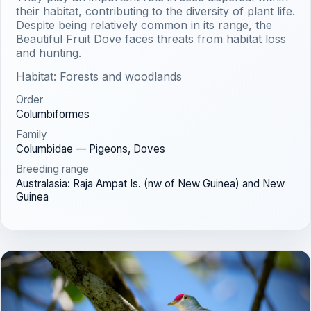
their habitat, contributing to the diversity of plant life.
Despite being relatively common in its range, the
Beautiful Fruit Dove faces threats from habitat loss
and hunting.
Habitat: Forests and woodlands
Order
Columbiformes
Family
Columbidae — Pigeons, Doves
Breeding range
Australasia: Raja Ampat Is. (nw of New Guinea) and New
Guinea