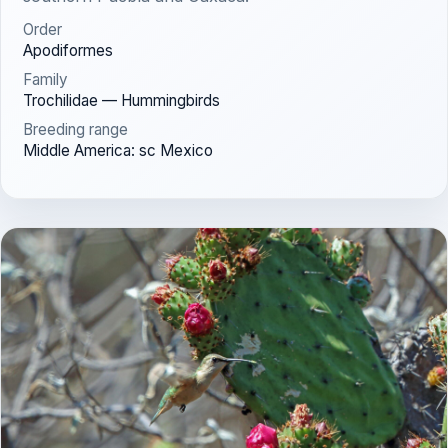
Order
Apodiformes
Family
Trochilidae — Hummingbirds
Breeding range
Middle America: sc Mexico