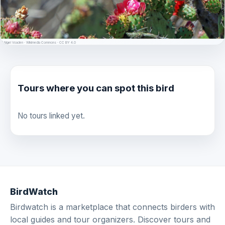
© Nigel Voaden · Wikimedia Commons · CC BY 4.0
Tours where you can spot this bird
No tours linked yet.
BirdWatch
Birdwatch is a marketplace that connects birders with
local guides and tour organizers. Discover tours and