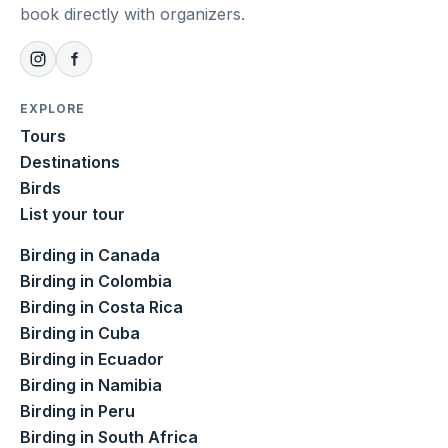
book directly with organizers.
EXPLORE
Tours
Destinations
Birds
List your tour
Birding in Canada
Birding in Colombia
Birding in Costa Rica
Birding in Cuba
Birding in Ecuador
Birding in Namibia
Birding in Peru
Birding in South Africa