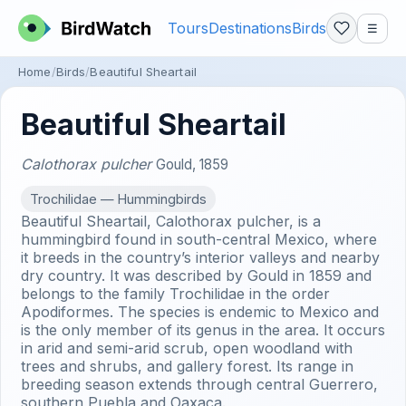
Tours
Destinations
Birds
☰
Home
Birds
Beautiful Sheartail
Beautiful Sheartail
Calothorax pulcher
Gould, 1859
Trochilidae — Hummingbirds
Beautiful Sheartail, Calothorax pulcher, is a
hummingbird found in south-central Mexico, where
it breeds in the country’s interior valleys and nearby
dry country. It was described by Gould in 1859 and
belongs to the family Trochilidae in the order
Apodiformes. The species is endemic to Mexico and
is the only member of its genus in the area. It occurs
in arid and semi-arid scrub, open woodland with
trees and shrubs, and gallery forest. Its range in
breeding season extends through central Guerrero,
southern Puebla and Oaxaca.