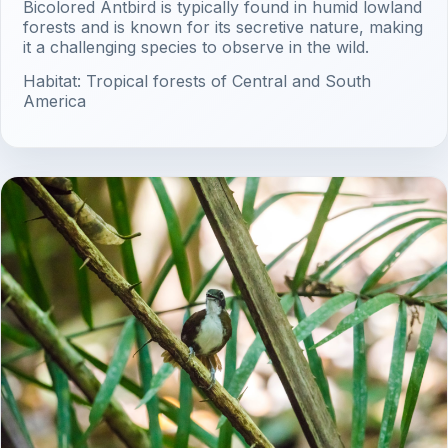
Bicolored Antbird is typically found in humid lowland
forests and is known for its secretive nature, making
it a challenging species to observe in the wild.
Habitat: Tropical forests of Central and South
America