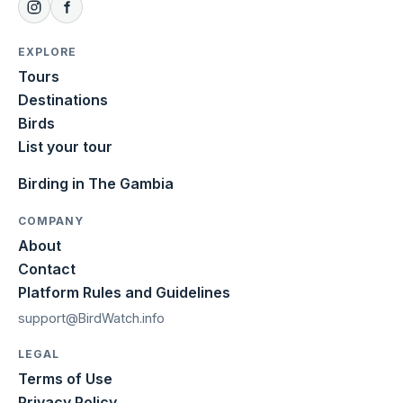
EXPLORE
Tours
Destinations
Birds
List your tour
Birding in The Gambia
COMPANY
About
Contact
Platform Rules and Guidelines
support@BirdWatch.info
LEGAL
Terms of Use
Privacy Policy