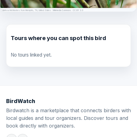
© Melissa McMasters from Memphis, TN, United States · Wikimedia Commons · CC BY 2.0
Tours where you can spot this bird
No tours linked yet.
BirdWatch
Birdwatch is a marketplace that connects birders with
local guides and tour organizers. Discover tours and
book directly with organizers.