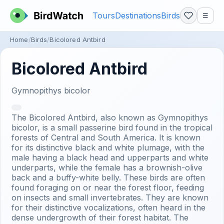
Tours
Destinations
Birds
☰
Home
Birds
Bicolored Antbird
Bicolored Antbird
Gymnopithys bicolor
The Bicolored Antbird, also known as Gymnopithys
bicolor, is a small passerine bird found in the tropical
forests of Central and South America. It is known
for its distinctive black and white plumage, with the
male having a black head and upperparts and white
underparts, while the female has a brownish-olive
back and a buffy-white belly. These birds are often
found foraging on or near the forest floor, feeding
on insects and small invertebrates. They are known
for their distinctive vocalizations, often heard in the
dense undergrowth of their forest habitat. The