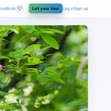
ions
Birds
List your tour
Log in
Sign up