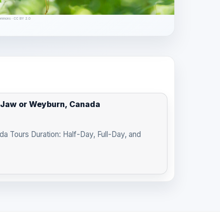
Commons · CC BY 2.0
e Jaw or Weyburn, Canada
a Tours Duration: Half-Day, Full-Day, and