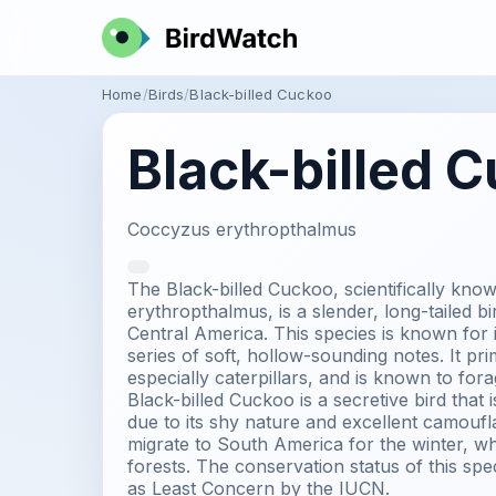
Home
Birds
Black-billed Cuckoo
Black-billed 
Coccyzus erythropthalmus
The Black-billed Cuckoo, scientifically kn
erythropthalmus, is a slender, long-tailed b
Central America. This species is known for its
series of soft, hollow-sounding notes. It pri
especially caterpillars, and is known to for
Black-billed Cuckoo is a secretive bird that is
due to its shy nature and excellent camoufla
migrate to South America for the winter, whe
forests. The conservation status of this spec
as Least Concern by the IUCN.