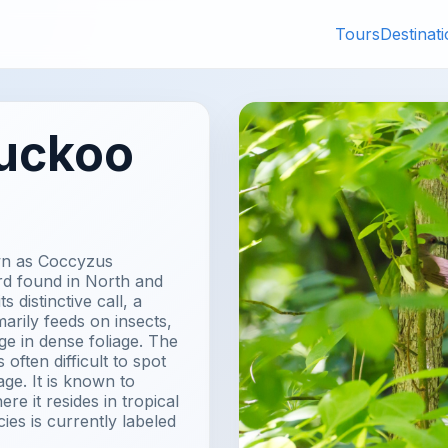
Tours
Destinat
Cuckoo
own as Coccyzus
ird found in North and
 distinctive call, a
marily feeds on insects,
age in dense foliage. The
 often difficult to spot
ge. It is known to
re it resides in tropical
ies is currently labeled