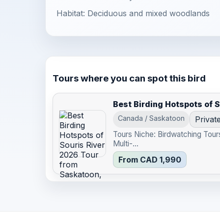
Habitat: Deciduous and mixed woodlands
Tours where you can spot this bird
Best Birding Hotspots of 
Canada / Saskatoon
Privat
Tours Niche: Birdwatching Tour
Multi-...
From CAD 1,990