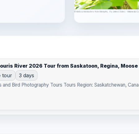
© Melissa McMasters from Memphis, TN, United States · Wikimedia 
Souris River 2026 Tour from Saskatoon, Regina, Moos
e tour
3 days
s and Bird Photography Tours Tours Region: Saskatchewan, Canad