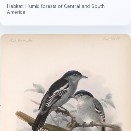
Habitat: Humid forests of Central and South
America