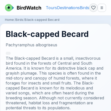
Tours
Destinations
Birds
☰
Home
Birds
Black-capped Becard
Black-capped Becard
Pachyramphus albogriseus
The Black-capped Becard is a small, insectivorous
bird found in the forests of Central and South
America. It is known for its distinctive black cap and
grayish plumage. This species is often found in the
mid-story and canopy of humid forests, where it
forages for insects and small fruits. The Black-
capped Becard is known for its melodious and
varied songs, which are often heard during the
breeding season. Although not currently considered
threatened, habitat loss and fragmentation are
potential threats to its populations.