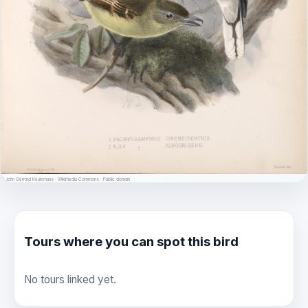
© John Gerrard Keulemans · Wikimedia Commons · Public domain
Tours where you can spot this bird
No tours linked yet.