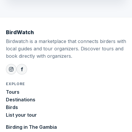
BirdWatch
Birdwatch is a marketplace that connects birders with
local guides and tour organizers. Discover tours and
book directly with organizers.
EXPLORE
Tours
Destinations
Birds
List your tour
Birding in The Gambia