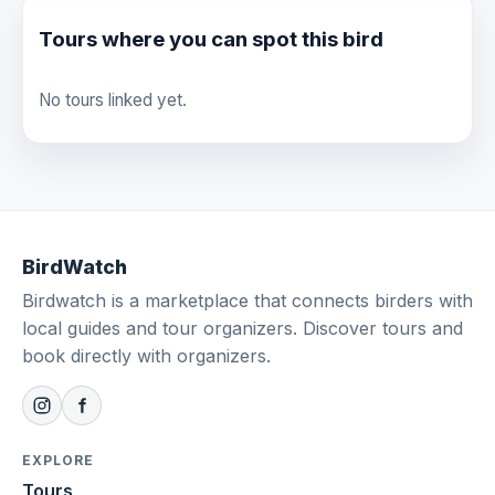
Tours where you can spot this bird
No tours linked yet.
BirdWatch
Birdwatch is a marketplace that connects birders with
local guides and tour organizers. Discover tours and
book directly with organizers.
EXPLORE
Tours