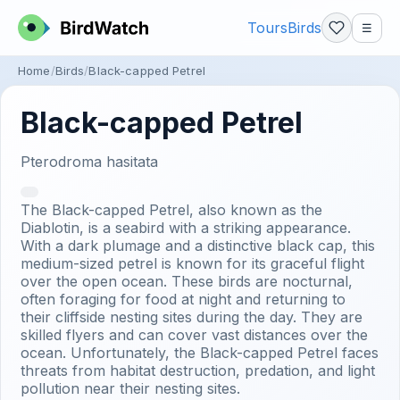
Tours
Birds
☰
Home
Birds
Black-capped Petrel
Black-capped Petrel
Pterodroma hasitata
The Black-capped Petrel, also known as the
Diablotin, is a seabird with a striking appearance.
With a dark plumage and a distinctive black cap, this
medium-sized petrel is known for its graceful flight
over the open ocean. These birds are nocturnal,
often foraging for food at night and returning to
their cliffside nesting sites during the day. They are
skilled flyers and can cover vast distances over the
ocean. Unfortunately, the Black-capped Petrel faces
threats from habitat destruction, predation, and light
pollution near their nesting sites.