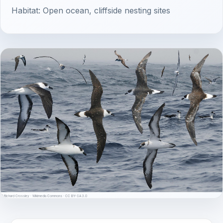
Habitat: Open ocean, cliffside nesting sites
© Richard Crossley · Wikimedia Commons · CC BY-SA 3.0