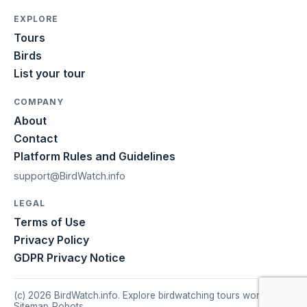
EXPLORE
Tours
Birds
List your tour
COMPANY
About
Contact
Platform Rules and Guidelines
support@BirdWatch.info
LEGAL
Terms of Use
Privacy Policy
GDPR Privacy Notice
(c) 2026 BirdWatch.info. Explore birdwatching tours worldwide.
Sitemap
|
Robots