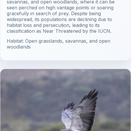
savannas, and open woodlands, where it can be
seen perched on high vantage points or soaring
gracefully in search of prey. Despite being
widespread, its populations are declining due to
habitat loss and persecution, leading to its
classification as Near Threatened by the IUCN.
Habitat: Open grasslands, savannas, and open
woodlands