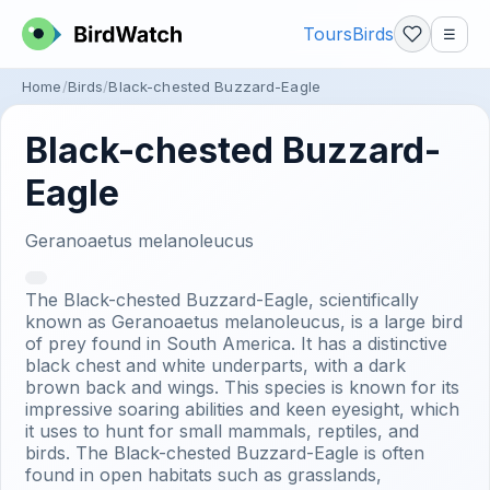
Tours
Birds
☰
Home
Birds
Black-chested Buzzard-Eagle
Black-chested Buzzard-
Eagle
Geranoaetus melanoleucus
The Black-chested Buzzard-Eagle, scientifically
known as Geranoaetus melanoleucus, is a large bird
of prey found in South America. It has a distinctive
black chest and white underparts, with a dark
brown back and wings. This species is known for its
impressive soaring abilities and keen eyesight, which
it uses to hunt for small mammals, reptiles, and
birds. The Black-chested Buzzard-Eagle is often
found in open habitats such as grasslands,