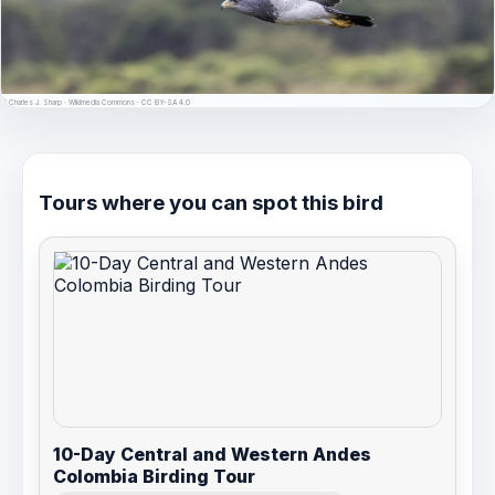
© Charles J. Sharp · Wikimedia Commons · CC BY-SA 4.0
Tours where you can spot this bird
10-Day Central and Western Andes
Colombia Birding Tour