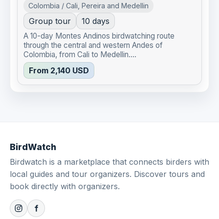
Colombia / Cali, Pereira and Medellin
Group tour
10 days
A 10-day Montes Andinos birdwatching route
through the central and western Andes of
Colombia, from Cali to Medellin....
From 2,140 USD
BirdWatch
Birdwatch is a marketplace that connects birders with
local guides and tour organizers. Discover tours and
book directly with organizers.