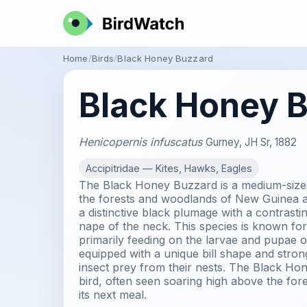
Home
Birds
Black Honey Buzzard
Black Honey 
Henicopernis infuscatus
Gurney, JH Sr, 1882
Accipitridae — Kites, Hawks, Eagles
The Black Honey Buzzard is a medium-sized
the forests and woodlands of New Guinea an
a distinctive black plumage with a contrast
nape of the neck. This species is known for i
primarily feeding on the larvae and pupae of
equipped with a unique bill shape and stron
insect prey from their nests. The Black Hon
bird, often seen soaring high above the for
its next meal.