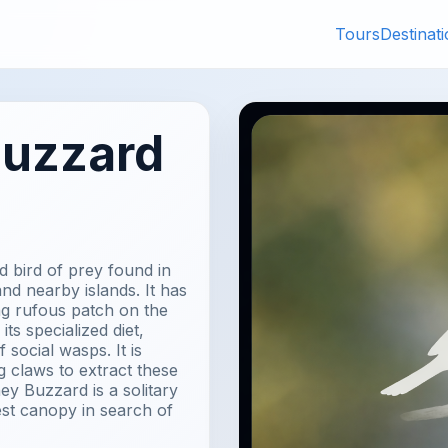
Tours
Destinat
Buzzard
 bird of prey found in
d nearby islands. It has
ing rufous patch on the
ts specialized diet,
 social wasps. It is
g claws to extract these
ey Buzzard is a solitary
est canopy in search of