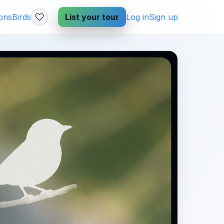
ions
Birds
List your tour
Log in
Sign up