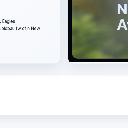
, Eagles
 Lolobau (w of n New