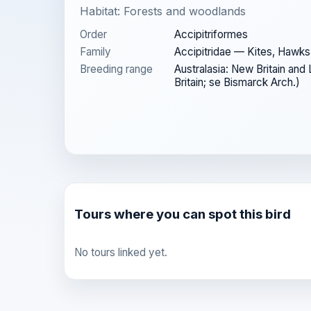
Habitat: Forests and woodlands
Order
Accipitriformes
Family
Accipitridae — Kites, Hawks
Breeding range
Australasia: New Britain and
Britain; se Bismarck Arch.)
Tours where you can spot this bird
No tours linked yet.