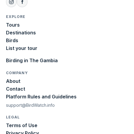
EXPLORE
Tours
Destinations
Birds
List your tour
Birding in The Gambia
COMPANY
About
Contact
Platform Rules and Guidelines
support@BirdWatch.info
LEGAL
Terms of Use
Privacy Policy