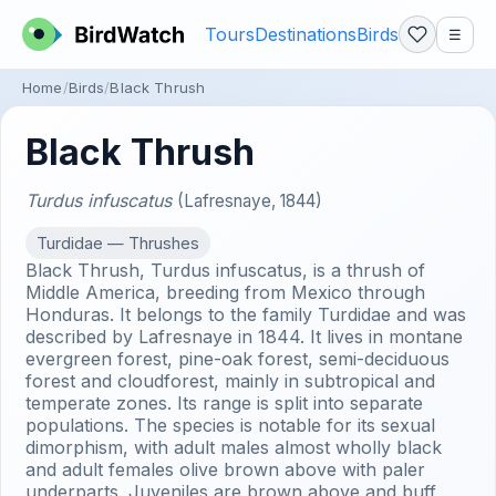
Tours
Destinations
Birds
☰
Home
Birds
Black Thrush
Black Thrush
Turdus infuscatus
(Lafresnaye, 1844)
Turdidae — Thrushes
Black Thrush, Turdus infuscatus, is a thrush of
Middle America, breeding from Mexico through
Honduras. It belongs to the family Turdidae and was
described by Lafresnaye in 1844. It lives in montane
evergreen forest, pine-oak forest, semi-deciduous
forest and cloudforest, mainly in subtropical and
temperate zones. Its range is split into separate
populations. The species is notable for its sexual
dimorphism, with adult males almost wholly black
and adult females olive brown above with paler
underparts. Juveniles are brown above and buff