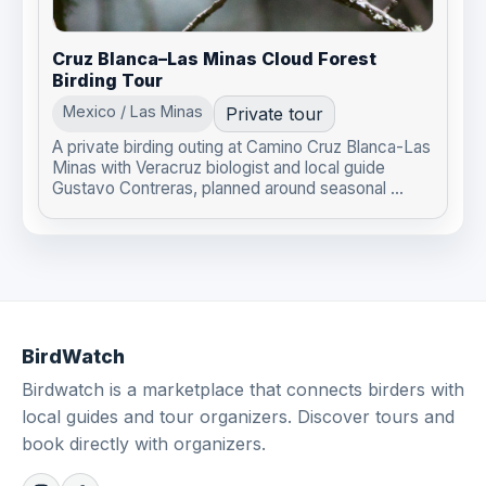
Cruz Blanca–Las Minas Cloud Forest
Birding Tour
Mexico / Las Minas
Private tour
A private birding outing at Camino Cruz Blanca-Las
Minas with Veracruz biologist and local guide
Gustavo Contreras, planned around seasonal ...
BirdWatch
Birdwatch is a marketplace that connects birders with
local guides and tour organizers. Discover tours and
book directly with organizers.