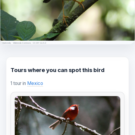
© Mariedolly · Wikimedia Commons · CC BY-SA 4.0
Tours where you can spot this bird
1 tour in
Mexico