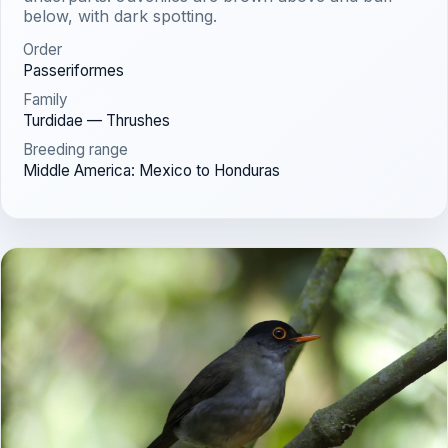
below, with dark spotting.
Order
Passeriformes
Family
Turdidae — Thrushes
Breeding range
Middle America: Mexico to Honduras