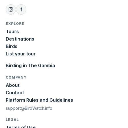
EXPLORE
Tours
Destinations
Birds
List your tour
Birding in The Gambia
COMPANY
About
Contact
Platform Rules and Guidelines
support@BirdWatch.info
LEGAL
Terms of Use