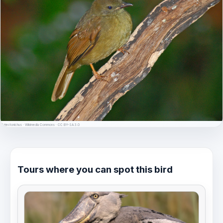
© Hectonichus · Wikimedia Commons · CC BY-SA 3.0
Tours where you can spot this bird