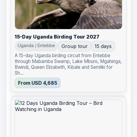
15-Day Uganda Birding Tour 2027
Uganda / Entebbe
Group tour
15 days
A 15-day Uganda birding circuit from Entebbe
through Mabamba Swamp, Lake Mburo, Mgahinga,
Bwindi, Queen Elizabeth, Kibale and Semliki for
Sh...
From USD 4,685