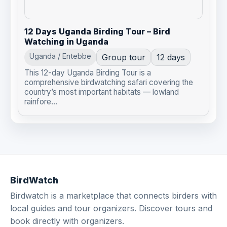
12 Days Uganda Birding Tour – Bird
Watching in Uganda
Uganda / Entebbe
Group tour
12 days
This 12-day Uganda Birding Tour is a
comprehensive birdwatching safari covering the
country’s most important habitats — lowland
rainfore...
BirdWatch
Birdwatch is a marketplace that connects birders with
local guides and tour organizers. Discover tours and
book directly with organizers.