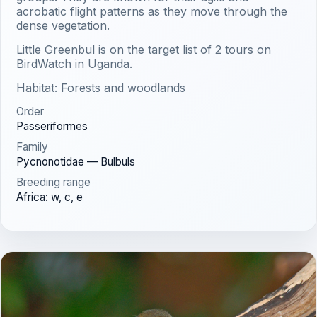
acrobatic flight patterns as they move through the
dense vegetation.
Little Greenbul is on the target list of 2 tours on
BirdWatch in Uganda.
Habitat: Forests and woodlands
Order
Passeriformes
Family
Pycnonotidae — Bulbuls
Breeding range
Africa: w, c, e