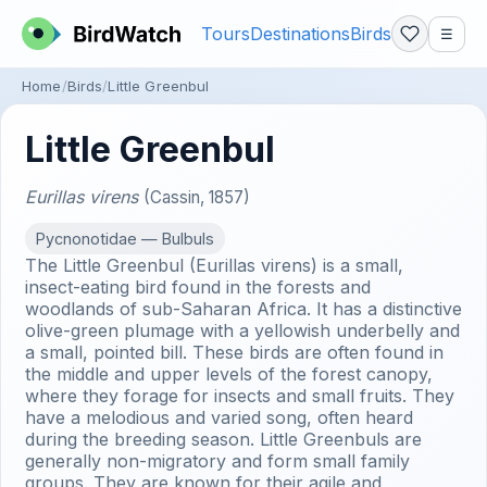
Tours
Destinations
Birds
☰
Home
Birds
Little Greenbul
Little Greenbul
Eurillas virens
(Cassin, 1857)
Pycnonotidae — Bulbuls
The Little Greenbul (Eurillas virens) is a small,
insect-eating bird found in the forests and
woodlands of sub-Saharan Africa. It has a distinctive
olive-green plumage with a yellowish underbelly and
a small, pointed bill. These birds are often found in
the middle and upper levels of the forest canopy,
where they forage for insects and small fruits. They
have a melodious and varied song, often heard
during the breeding season. Little Greenbuls are
generally non-migratory and form small family
groups. They are known for their agile and