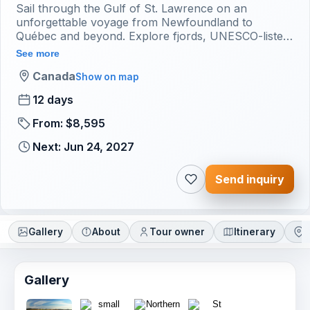
Sail through the Gulf of St. Lawrence on an
unforgettable voyage from Newfoundland to
Québec and beyond. Explore fjords, UNESCO-listed
Anticosti Island, the Mingan Archipelago, and the
See more
Îles-de-la-Madeleine. D
Canada
Show on map
12 days
From: $8,595
Next: Jun 24, 2027
Send inquiry
Gallery
About
Tour owner
Itinerary
L
Gallery