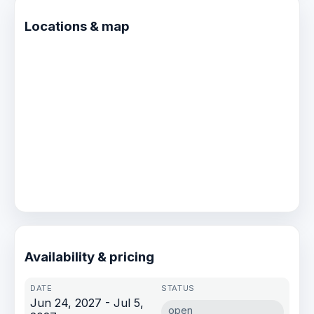
connections made, will travel with you long
after the lines are tied.
Locations & map
Availability & pricing
Jun 24, 2027 - Jul 5,
open