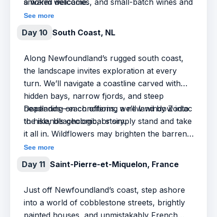
smoked delicacies, and small-batch wines and
a warm welcome.
beers.
See more
Day 10
South Coast, NL
Along Newfoundland’s rugged south coast,
the landscape invites exploration at every
turn. We’ll navigate a coastline carved with
hidden bays, narrow fjords, and steep
headlands—each offering a new window into
Depending on conditions, we’ll land by Zodiac
the island’s geological story.
to hike, beachcomb, or simply stand and take
it all in. Wildflowers may brighten the barrens
and wildlife appears when least expected. This
See more
is the kind of day that rewards flexibility and
Day 11
Saint-Pierre-et-Miquelon, France
curiosity—where the journey is shaped by
wind, sea, and a spirit of discovery.
Just off Newfoundland’s coast, step ashore
into a world of cobblestone streets, brightly
painted houses, and unmistakably French