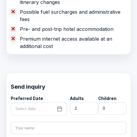
itinerary changes
Possible fuel surcharges and administrative
fees
Pre- and post-trip hotel accommodation
Premium internet access available at an
additional cost
Send inquiry
Preferred Date
Adults
Children
Select date