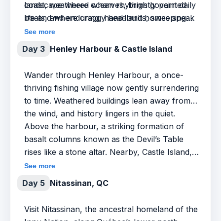
coast, weathered wharves, brightly painted
landscape where ocean rhythms govern daily
boats, and enduring, hand-built homes speak
life and where craggy headlands, sweeping
to generations of resourcefulness.
skies, and working harbours offer endless
See more
fascination for the curious and the camera-
Day 3
Henley Harbour & Castle Island
ready.
Wander through Henley Harbour, a once-
thriving fishing village now gently surrendering
to time. Weathered buildings lean away from
the wind, and history lingers in the quiet.
Above the harbour, a striking formation of
basalt columns known as the Devil’s Table
rises like a stone altar. Nearby, Castle Island,
with similar basalt columns, rises like a natural
See more
fortress, its sheer cliffs formed over half a
Day 5
Nitassinan, QC
billion years ago.
Visit Nitassinan, the ancestral homeland of the