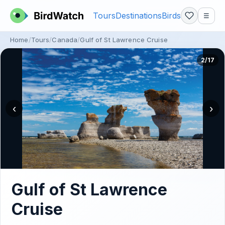
Tours
Destinations
Birds
☰
Home
Tours
Canada
Gulf of St Lawrence Cruise
2/17
‹
›
Gulf of St Lawrence
Cruise