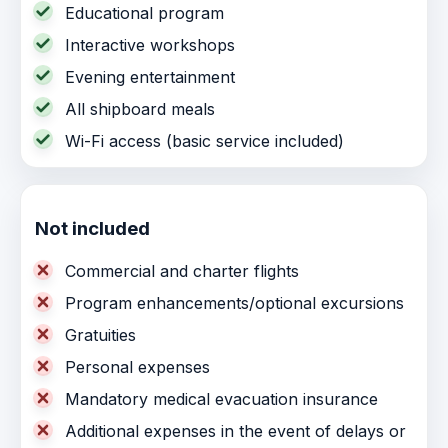
Educational program
Interactive workshops
Evening entertainment
All shipboard meals
Wi-Fi access (basic service included)
Not included
Commercial and charter flights
Program enhancements/optional excursions
Gratuities
Personal expenses
Mandatory medical evacuation insurance
Additional expenses in the event of delays or