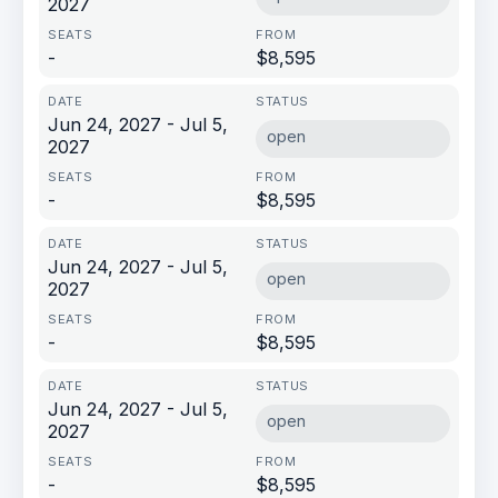
2027
-
$8,595
Jun 24, 2027 - Jul 5,
open
2027
-
$8,595
Jun 24, 2027 - Jul 5,
open
2027
-
$8,595
Jun 24, 2027 - Jul 5,
open
2027
-
$8,595