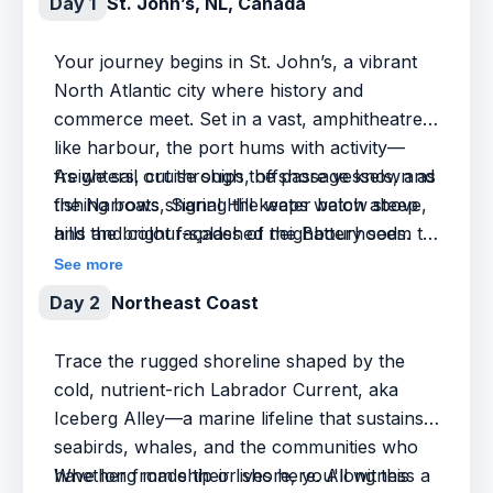
Day 1
St. John’s, NL, Canada
Your journey begins in St. John’s, a vibrant
North Atlantic city where history and
commerce meet. Set in a vast, amphitheatre-
like harbour, the port hums with activity—
freighters, cruise ships, offshore vessels, and
As we sail out through the passage known as
fishing boats sharing the water below steep
the Narrows, Signal Hill keeps watch above,
hills and colour-splashed neighbourhoods.
and the bright façades of the Battery seem to
cling to the cliffs. If we’re lucky, a whale or
See more
two may mark the start of our voyage into the
Day 2
Northeast Coast
open Atlantic.
Trace the rugged shoreline shaped by the
cold, nutrient-rich Labrador Current, aka
Iceberg Alley—a marine lifeline that sustains
seabirds, whales, and the communities who
have long made their lives here. Along this
Whether from ship or shore, you'll witness a