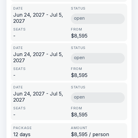
Jun 24, 2027 - Jul 5,
open
2027
-
$8,595
Jun 24, 2027 - Jul 5,
open
2027
-
$8,595
Jun 24, 2027 - Jul 5,
open
2027
-
$8,595
12 days
$8,595 / person