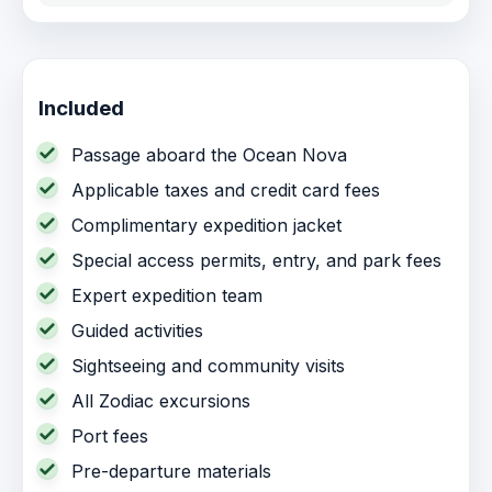
Included
Passage aboard the Ocean Nova
Applicable taxes and credit card fees
Complimentary expedition jacket
Special access permits, entry, and park fees
Expert expedition team
Guided activities
Sightseeing and community visits
All Zodiac excursions
Port fees
Pre-departure materials