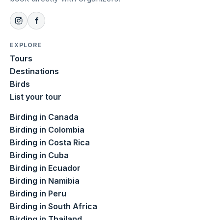
EXPLORE
Tours
Destinations
Birds
List your tour
Birding in Canada
Birding in Colombia
Birding in Costa Rica
Birding in Cuba
Birding in Ecuador
Birding in Namibia
Birding in Peru
Birding in South Africa
Birding in Thailand