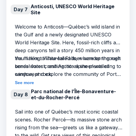
warmed rocks. Every curve of the coastline
Anticosti, UNESCO World Heritage
Day 7
Site
invites wonder.
Welcome to Anticosti—Québec’s wild island in
the Gulf and a newly designated UNESCO
World Heritage Site. Here, fossil-rich cliffs and
deep canyons tell a story 450 million years in
the making. White-tailed deer wander through
You’ll hike to Vauréal Falls, where spring melt
boreal forest, and Arctic-alpine plants cling to
sends water crashing into a sheer-walled
windswept rock.
canyon, and explore the community of Port-
Menier—founded by French chocolate
See more
magnate Henri Menier and still home to
Parc national de l’Île-Bonaventure-
Day 8
et-du-Rocher-Percé
islanders proud to call this place their own. In
spring, Anticosti is untamed and alive: a
Sail into one of Québec’s most iconic coastal
landscape shaped by time, rich with life, and
scenes. Rocher Percé—its massive stone arch
layered with human stories.
rising from the sea—greets us like a gateway
to the wild. Get rare views of this geological