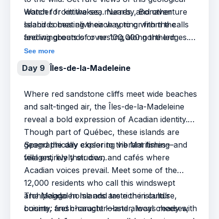
wonder from the sea. Nearby, Bonaventure
Watch for kittiwakes, murres, and other
Island comes alive each spring with the calls
seabirds beating their way to or from the
and wingbeats of over 100,000 northern
feeding grounds or nesting along the ledges.
gannets, one of the largest and most
This is a place where geology, biodiversity,
See more
accessible colonies in the world.
and Acadian spirit meet—endless inspiration
Day 9
Îles-de-la-Madeleine
for photographers and nature lovers.
Where red sandstone cliffs meet wide beaches
and salt-tinged air, the Îles-de-la-Madeleine
reveal a bold expression of Acadian identity.
Though part of Québec, these islands are
geographically closer to the Maritimes—and
Spend the day exploring vibrant fishing
feel entirely their own.
villages, lively studios, and cafés where
Acadian voices prevail. Meet some of the
12,000 residents who call this windswept
archipelago home and taste the island’s
The Magdalen Islands are rich in culture,
bounty: fresh-caught lobster, local cheeses,
cuisine, and character—and always ready with