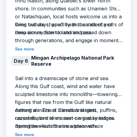
Innu Nation, along Québec’s lower north
shore. In communities such as Unamen Shipu
or Natashquan, local hosts welcome us into a
living culture shaped by thousands of years of
Over two days, you’ll hear the cadence of
deep connection to land and sea.
Innu‑aimun, listen to stories passed down
through generations, and engage in moments
of respectful exchange—whether through
See more
food, craft, language, or laughter.
Mingan Archipelago National Park
Day 6
Reserve
Sail into a dreamscape of stone and sea.
Along this Gulf coast, wind and water have
sculpted limestone into monoliths—towering
figures that rise from the Gulf like natural
cathedrals. This is Canada’s largest
Among a maze of islands and islets, puffins,
concentration of erosion-carved limestone
razorbills, and terns nest on grassy ledges.
monoliths—but it’s also a place where
Spring awakens the meadows with
geology, ecology, and imagination meet.
wildflowers, while seals stretch out on sun-
See more