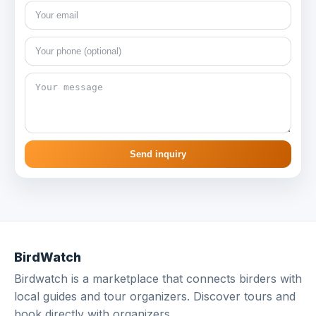
Send inquiry
BirdWatch
Birdwatch is a marketplace that connects birders with
local guides and tour organizers. Discover tours and
book directly with organizers.