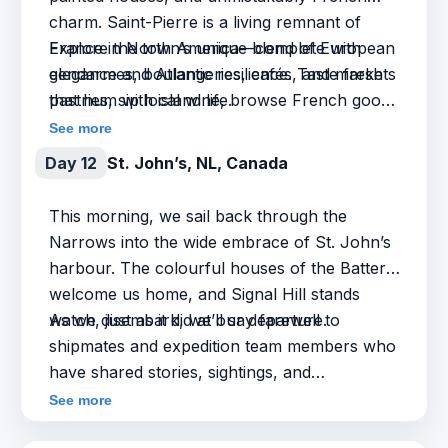
charm. Saint-Pierre is a living remnant of
France in North America—complete with
Explore the town’s unique blend of European
gendarmes, boulangeries, cafés, and markets
elegance and Atlantic resilience. Taste fresh
that hum with island life.
pastries, sip local wine, browse French goods,
and hear the stories that shaped this overseas
See more
community—from maritime traditions to rum-
Day 12
St. John’s, NL, Canada
running intrigue. It’s a small island with a big
cultural presence—familiar, and yet
This morning, we sail back through the
delightfully foreign.
Narrows into the wide embrace of St. John’s
harbour. The colourful houses of the Battery
welcome us home, and Signal Hill stands
watch, just as it did at our departure.
As we disembark, we’ll say farewell to
shipmates and expedition team members who
have shared stories, sightings, and
unforgettable moments along the way. The
See more
journey ends—but the experience, and the