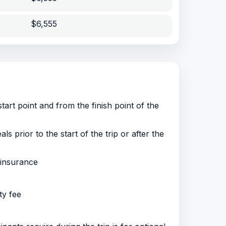
$6,555
tart point and from the finish point of the
 prior to the start of the trip or after the
 insurance
ty fee