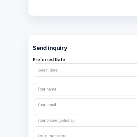
Send inquiry
Preferred Date
Select date