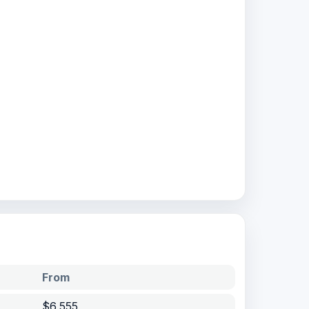
From
$6,555