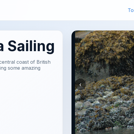
To
 Sailing
ntral coast of British
ering some amazing
‹