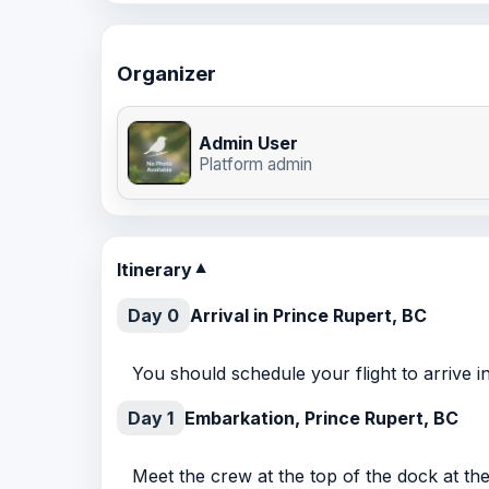
Organizer
Admin User
Platform admin
Itinerary
▼
Day 0
Arrival in Prince Rupert, BC
You should schedule your flight to arrive 
Day 1
Embarkation, Prince Rupert, BC
Meet the crew at the top of the dock at th