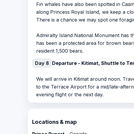
Fin whales have also been spotted in Caa
along Princess Royal Island, we keep a clos
There is a chance we may spot one foragin
Admiralty Island National Monument has th
has been a protected area for brown bears 
resident 1,500 bears.
Day 8
Departure - Kitimat, Shuttle to Te
We will arrive in Kitimat around noon. Trav
to the Terrace Airport for a mid/late-after
evening flight or the next day.
Locations & map
Prince Rupert
- Canada