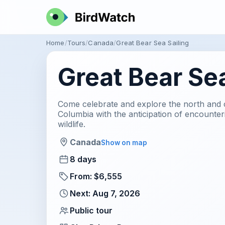
Home
Tours
Canada
Great Bear Sea Sailing
Great Bear Sea
Come celebrate and explore the north and ce
Columbia with the anticipation of encount
wildlife.
Canada
Show on map
8 days
From: $6,555
Next: Aug 7, 2026
Public tour