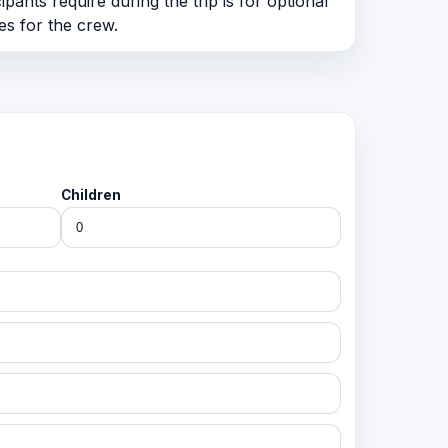
pants require during the trip is for optional
es for the crew.
Children