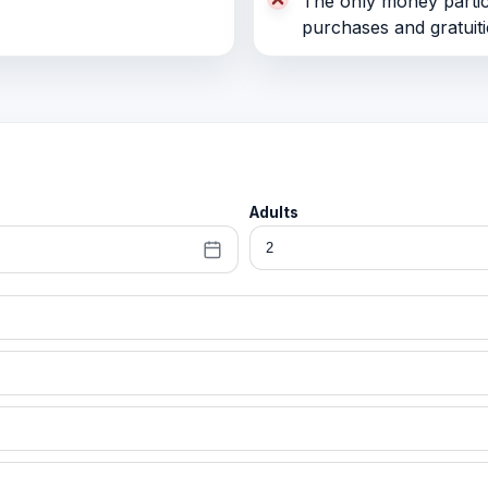
The only money partici
purchases and gratuiti
Adults