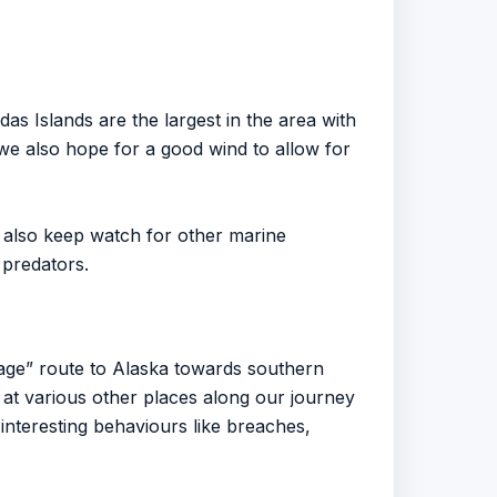
 Islands are the largest in the area with
we also hope for a good wind to allow for
also keep watch for other marine
 predators.
age” route to Alaska towards southern
at various other places along our journey
nteresting behaviours like breaches,