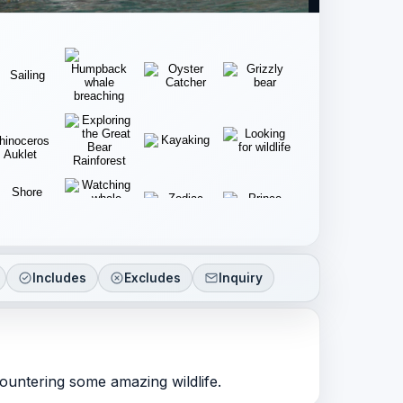
Includes
Excludes
Inquiry
countering some amazing wildlife.