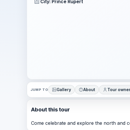
City: Prince Rupert
Gallery
About
Tour owne
JUMP TO
About this tour
Come celebrate and explore the north and cen