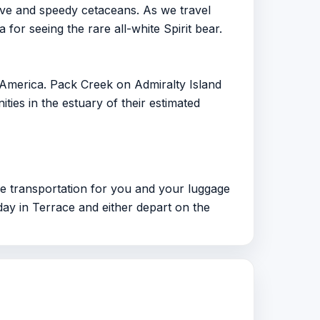
ve and speedy cetaceans. As we travel
for seeing the rare all-white Spirit bear.
 America. Pack Creek on Admiralty Island
ies in the estuary of their estimated
ide transportation for you and your luggage
 day in Terrace and either depart on the