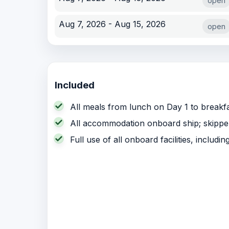
open
Aug 7, 2026 - Aug 15, 2026
open
Included
All meals from lunch on Day 1 to breakfa
All accommodation onboard ship; skipper,
Full use of all onboard facilities, includi