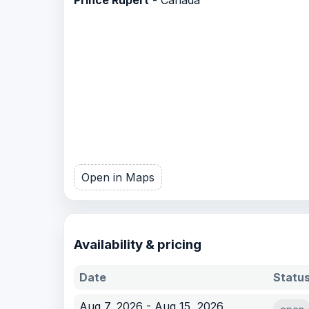
Open in Maps
Availability & pricing
Date
Statu
Aug 7, 2026 - Aug 15, 2026