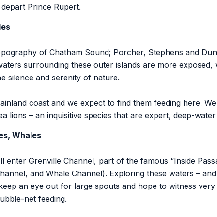
l depart Prince Rupert.
les
topography of Chatham Sound; Porcher, Stephens and Dundas
waters surrounding these outer islands are more exposed, 
he silence and serenity of nature.
nland coast and we expect to find them feeding here. We 
a lions – an inquisitive species that are expert, deep-water
es, Whales
enter Grenville Channel, part of the famous “Inside Pass
annel, and Whale Channel). Exploring these waters – and 
ep an eye out for large spouts and hope to witness very i
ubble-net feeding.