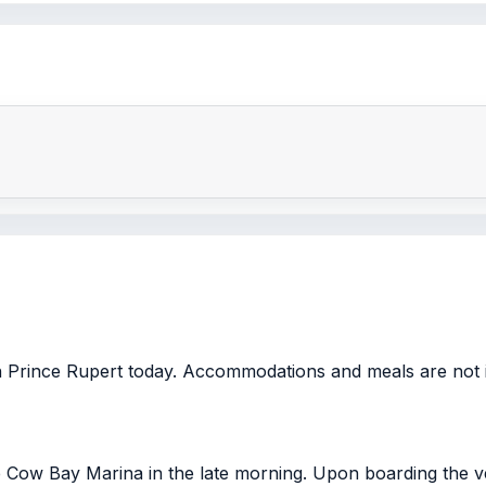
in Prince Rupert today. Accommodations and meals are not 
e Cow Bay Marina in the late morning. Upon boarding the ve