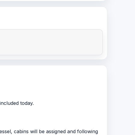
included today.
ssel, cabins will be assigned and following