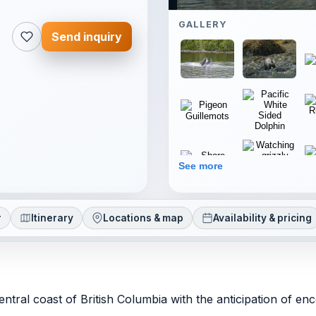
GALLERY
Send inquiry
See more
r
Itinerary
Locations & map
Availability & pricing
tral coast of British Columbia with the anticipation of en