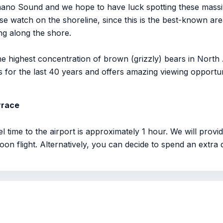
mano Sound and we hope to have luck spotting these massi
e watch on the shoreline, since this is the best-known area 
g along the shore.
e highest concentration of brown (grizzly) bears in North
for the last 40 years and offers amazing viewing opportunit
rrace
el time to the airport is approximately 1 hour. We will prov
noon flight. Alternatively, you can decide to spend an extra