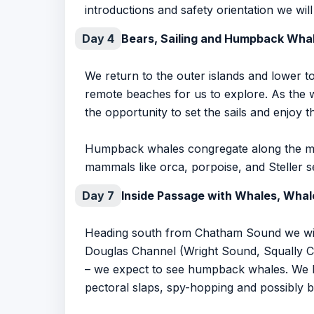
introductions and safety orientation we wil
Day 4
Bears, Sailing and Humpback Wha
We return to the outer islands and lower 
remote beaches for us to explore. As the 
the opportunity to set the sails and enjoy t
Humpback whales congregate along the mai
mammals like orca, porpoise, and Steller se
Day 7
Inside Passage with Whales, Whal
Heading south from Chatham Sound we will 
Douglas Channel (Wright Sound, Squally Ch
– we expect to see humpback whales. We ke
pectoral slaps, spy-hopping and possibly b