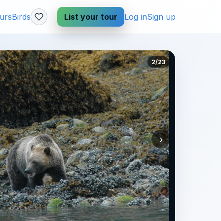
urs
Birds
List your tour
Log in
Sign up
2/23
›