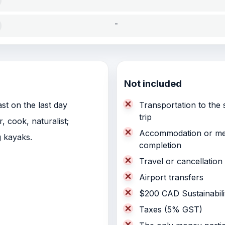
-
Not included
st on the last day
Transportation to the s
trip
 cook, naturalist;
Accommodation or meals
ng kayaks.
completion
Travel or cancellation
Airport transfers
$200 CAD Sustainabili
Taxes (5% GST)