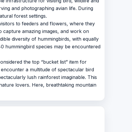
 infrastructure for visiting bird, wildlife and
rving and photographing avian life. During
tural forest settings.
sitors to feeders and flowers, where they
 to capture amazing images, and work on
ible diversity of hummingbirds, with equally
 40 hummingbird species may be encountered
nsidered the top “bucket list” item for
o encounter a multitude of spectacular bird
ectacularly lush rainforest imaginable. This
 nature lovers. Here, breathtaking mountain