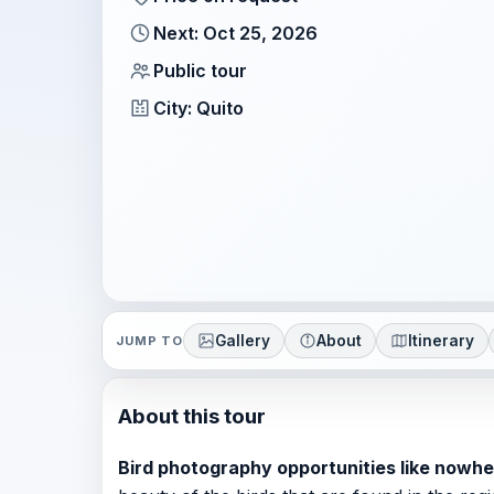
Next: Oct 25, 2026
Public tour
City: Quito
Gallery
About
Itinerary
JUMP TO
About this tour
Bird photography opportunities like nowhe