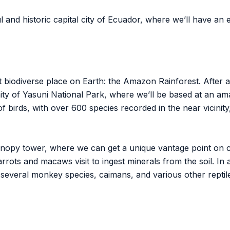
 and historic capital city of Ecuador, where we’ll have an e
t biodiverse place on Earth: the Amazon Rainforest. After a 
inity of Yasuni National Park, where we’ll be based at an a
of birds, with over 600 species recorded in the near vicinit
canopy tower, where we can get a unique vantage point on c
rots and macaws visit to ingest minerals from the soil. In a
 several monkey species, caimans, and various other repti