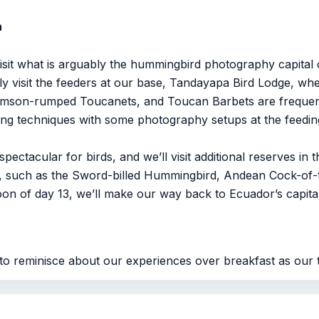
a
visit what is arguably the hummingbird photography capital 
y visit the feeders at our base, Tandayapa Bird Lodge, whe
son-rumped Toucanets, and Toucan Barbets are frequent vis
ting techniques with some photography setups at the feeding
pectacular for birds, and we’ll visit additional reserves i
on, such as the Sword-billed Hummingbird, Andean Cock-of
on of day 13, we’ll make our way back to Ecuador’s capital, 
to reminisce about our experiences over breakfast as our t