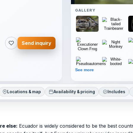
GALLERY
Send inquiry
See more
Locations & map
Availability & pricing
Includes
re else:
Ecuador is widely considered to be the best count