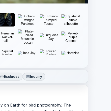
Excludes
Inquiry
ry on Earth for bird photography. The