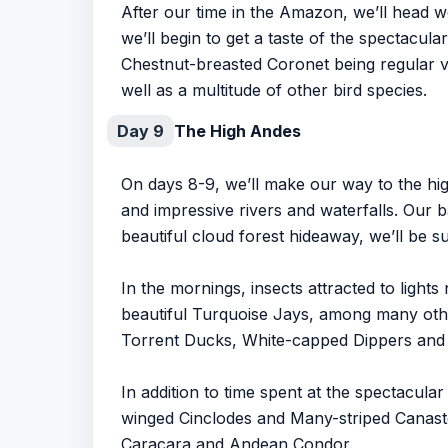
After our time in the Amazon, we’ll head w
we’ll begin to get a taste of the spectacul
Chestnut-breasted Coronet being regular vi
well as a multitude of other bird species.
Day 9
The High Andes
On days 8-9, we’ll make our way to the hig
and impressive rivers and waterfalls. Our 
beautiful cloud forest hideaway, we’ll be 
In the mornings, insects attracted to lights
beautiful Turquoise Jays, among many other
Torrent Ducks, White-capped Dippers and
In addition to time spent at the spectacular
winged Cinclodes and Many-striped Canaste
Caracara and Andean Condor.