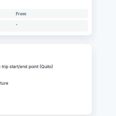
From
-
 trip start/end point (Quito)
ature