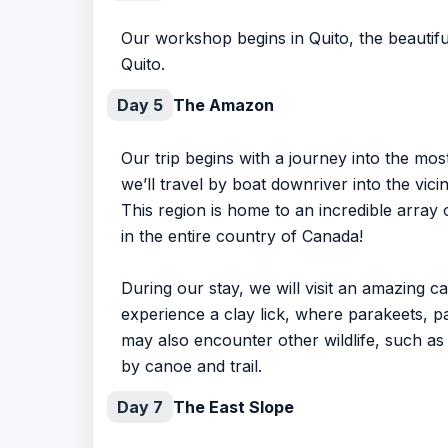
Our workshop begins in Quito, the beautiful
Quito.
Day 5
The Amazon
Our trip begins with a journey into the mos
we’ll travel by boat downriver into the vic
This region is home to an incredible array 
in the entire country of Canada!
During our stay, we will visit an amazing 
experience a clay lick, where parakeets, par
may also encounter other wildlife, such as
by canoe and trail.
Day 7
The East Slope