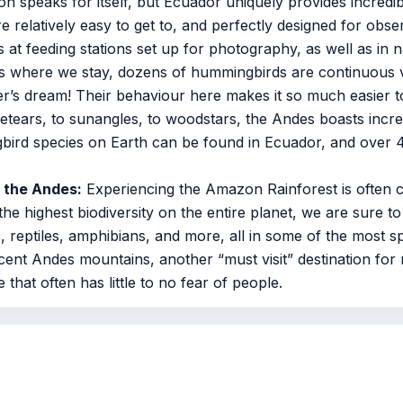
on speaks for itself, but Ecuador uniquely provides incredible
 relatively easy to get to, and perfectly designed for obse
s at feeding stations set up for photography, as well as in na
 where we stay, dozens of hummingbirds are continuous vi
her’s dream! Their behaviour here makes it so much easier
etears, to sunangles, to woodstars, the Andes boasts incred
gbird species on Earth can be found in Ecuador, and over
o the Andes:
Experiencing the Amazon Rainforest is often co
 the highest biodiversity on the entire planet, we are sure t
, reptiles, amphibians, and more, all in some of the most sp
ent Andes mountains, another “must visit” destination for
 that often has little to no fear of people.