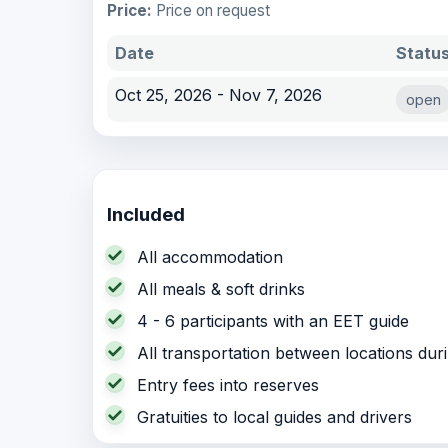
Price:
Price on request
Date
Statu
Oct 25, 2026 - Nov 7, 2026
open
Included
All accommodation
All meals & soft drinks
4 - 6 participants with an EET guide
All transportation between locations dur
Entry fees into reserves
Gratuities to local guides and drivers