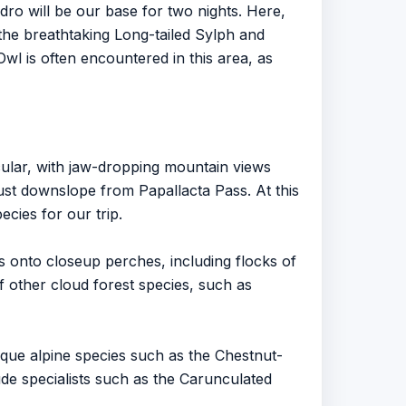
dro will be our base for two nights. Here,
 the breathtaking Long-tailed Sylph and
wl is often encountered in this area, as
cular, with jaw-dropping mountain views
just downslope from Papallacta Pass. At this
cies for our trip.
ies onto closeup perches, including flocks of
f other cloud forest species, such as
Unique alpine species such as the Chestnut-
de specialists such as the Carunculated