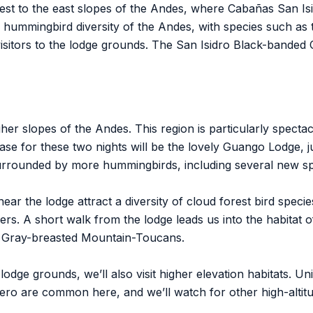
est to the east slopes of the Andes, where Cabañas San Isi
ar hummingbird diversity of the Andes, with species such as
sitors to the lodge grounds. The San Isidro Black-banded O
her slopes of the Andes. This region is particularly specta
base for these two nights will be the lovely Guango Lodge, 
surrounded by more hummingbirds, including several new spe
 near the lodge attract a diversity of cloud forest bird spec
s. A short walk from the lodge leads us into the habitat o
 Gray-breasted Mountain-Toucans.
 lodge grounds, we’ll also visit higher elevation habitats. 
ro are common here, and we’ll watch for other high-altitu