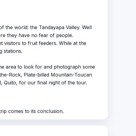
of the world: the Tandayapa Valley. Well
re they have no fear of people.
itors to fruit feeders. While at the
 stations.
n the area to look for and photograph some
-the-Rock, Plate-billed Mountain-Toucan
Quito, for our final night of the tour.
rip comes to its conclusion.