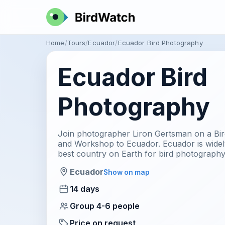
Home
Tours
Ecuador
Ecuador Bird Photography
Ecuador Bird
Photography
Join photographer Liron Gertsman on a Bi
and Workshop to Ecuador. Ecuador is widel
best country on Earth for bird photography
Ecuador
Show on map
14 days
Group 4-6 people
Price on request