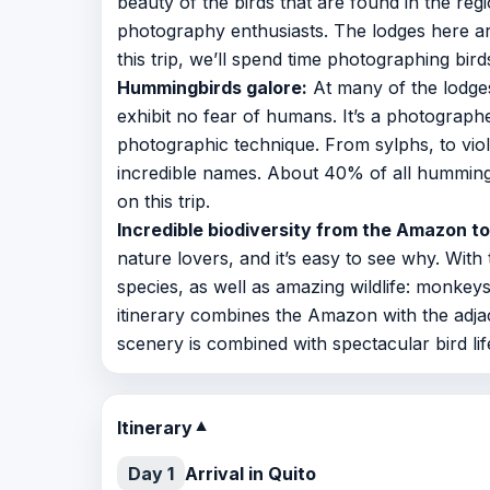
beauty of the birds that are found in the regi
photography enthusiasts. The lodges here are
this trip, we’ll spend time photographing bird
Hummingbirds galore:
At many of the lodges
exhibit no fear of humans. It’s a photograp
photographic technique. From sylphs, to viol
incredible names. About 40% of all hummin
on this trip.
Incredible biodiversity from the Amazon t
nature lovers, and it’s easy to see why. With
species, as well as amazing wildlife: monkeys
itinerary combines the Amazon with the adjac
scenery is combined with spectacular bird life
Itinerary
▼
Day 1
Arrival in Quito