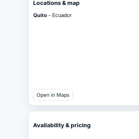
Locations & map
Quito
- Ecuador
Open in Maps
Availability & pricing