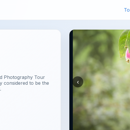
To
rd Photography Tour
‹
y considered to be the
.