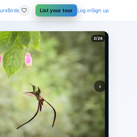
urs
Birds
List your tour
Log in
Sign up
2/26
›