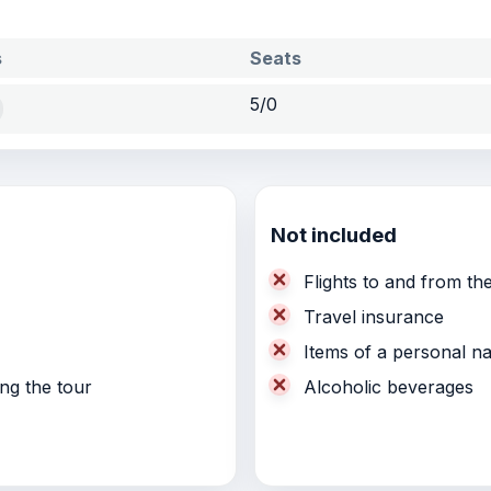
s
Seats
5/0
Not included
Flights to and from the
Travel insurance
Items of a personal n
ing the tour
Alcoholic beverages