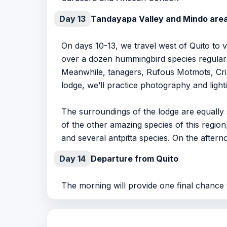
Day 13
Tandayapa Valley and Mindo are
On days 10-13, we travel west of Quito to 
over a dozen hummingbird species regularl
Meanwhile, tanagers, Rufous Motmots, Crim
lodge, we’ll practice photography and ligh
The surroundings of the lodge are equally s
of the other amazing species of this regi
and several antpitta species. On the afterno
Day 14
Departure from Quito
The morning will provide one final chance 