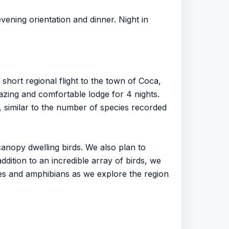
vening orientation and dinner. Night in
short regional flight to the town of Coca,
mazing and comfortable lodge for 4 nights.
y, similar to the number of species recorded
anopy dwelling birds. We also plan to
ddition to an incredible array of birds, we
les and amphibians as we explore the region