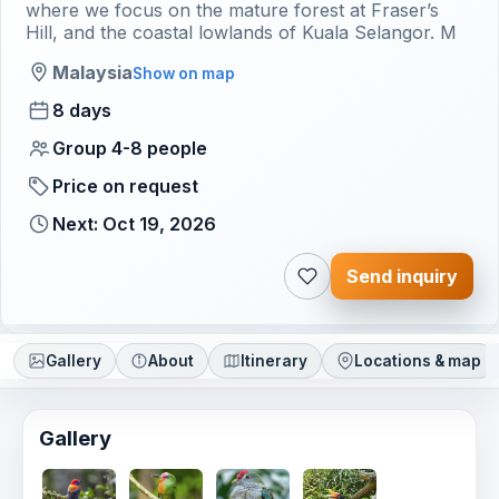
where we focus on the mature forest at Fraser’s
Hill, and the coastal lowlands of Kuala Selangor. M
Malaysia
Show on map
8 days
Group 4-8 people
Price on request
Next: Oct 19, 2026
Send inquiry
Gallery
About
Itinerary
Locations & map
Gallery