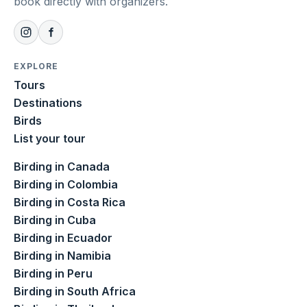
book directly with organizers.
EXPLORE
Tours
Destinations
Birds
List your tour
Birding in Canada
Birding in Colombia
Birding in Costa Rica
Birding in Cuba
Birding in Ecuador
Birding in Namibia
Birding in Peru
Birding in South Africa