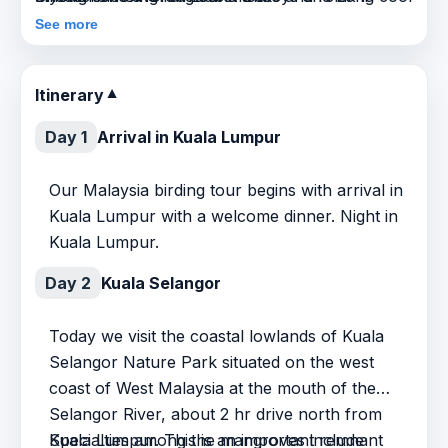
montane surroundings.
tailed Macaques are quite common here, Smooth
See more
Otters are a specialty, and Monitor Lizards are
frequent. And – there should be fabulous food,
Itinerary
▼
interesting cultures, friendly people, and a
generally exotic atmosphere.
Day 1
Arrival in Kuala Lumpur
Our Malaysia birding tour begins with arrival in
Kuala Lumpur with a welcome dinner. Night in
Kuala Lumpur.
Day 2
Kuala Selangor
Today we visit the coastal lowlands of Kuala
Selangor Nature Park situated on the west
coast of West Malaysia at the mouth of the
Selangor River, about 2 hr drive north from
Kuala Lumpur. This is an important remnant
Specialties among the mangroves include