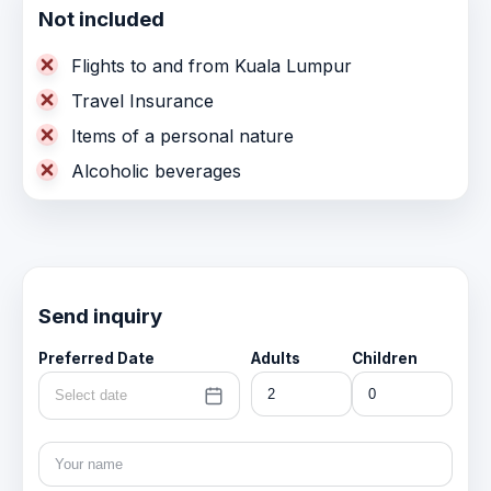
Not included
Flights to and from Kuala Lumpur
Travel Insurance
Items of a personal nature
Alcoholic beverages
Send inquiry
Preferred Date
Adults
Children
Select date