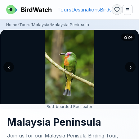
Tours
Destinations
Birds
☰
Home
Tours
Malaysia
Malaysia Peninsula
2/24
‹
›
Red-bearded Bee-eater
Malaysia Peninsula
Join us for our Malaysia Penisula Birding Tour,