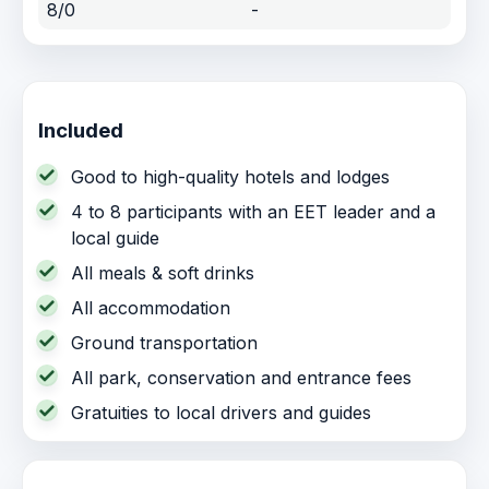
8/0
-
Included
Good to high-quality hotels and lodges
4 to 8 participants with an EET leader and a
local guide
All meals & soft drinks
All accommodation
Ground transportation
All park, conservation and entrance fees
Gratuities to local drivers and guides