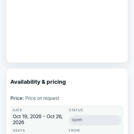
Availability & pricing
Price:
Price on request
Oct 19, 2026 - Oct 26,
open
2026