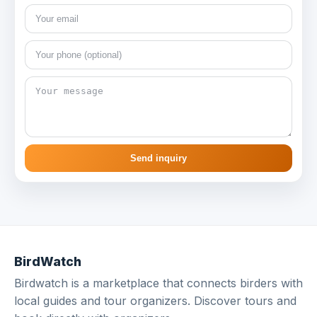
Send inquiry
BirdWatch
Birdwatch is a marketplace that connects birders with
local guides and tour organizers. Discover tours and