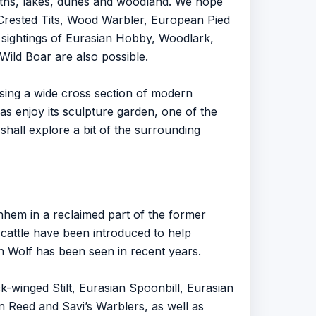
aths, lakes, dunes and woodland. We hope
rested Tits, Wood Warbler, European Pied
sightings of Eurasian Hobby, Woodlark,
ld Boar are also possible.
ising a wide cross section of modern
 enjoy its sculpture garden, one of the
shall explore a bit of the surrounding
rnhem in a reclaimed part of the former
k cattle have been introduced to help
an Wolf has been seen in recent years.
winged Stilt, Eurasian Spoonbill, Eurasian
on Reed and Savi’s Warblers, as well as