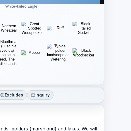
White-tailed Eagle
Excludes
Inquiry
lands, polders (marshland) and lakes. We will