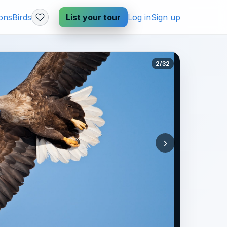
ions
Birds
List your tour
Log in
Sign up
2/32
›