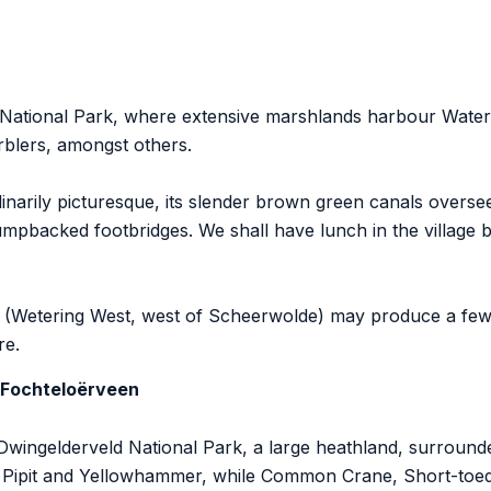
National Park, where extensive marshlands harbour Water R
blers, amongst others.
dinarily picturesque, its slender brown green canals overs
mpbacked footbridges. We shall have lunch in the village b
and (Wetering West, west of Scheerwolde) may produce a fe
re.
 Fochteloërveen
d Dwingelderveld National Park, a large heathland, surrou
w Pipit and Yellowhammer, while Common Crane, Short-toe