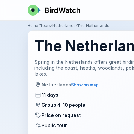
Home
Tours
Netherlands
The Netherlands
The Netherla
Spring in the Netherlands offers great birdin
including the coast, heaths, woodlands, po
lakes.
Netherlands
Show on map
11 days
Group 4-10 people
Price on request
Public tour