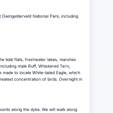
at Dwingelderveld National Park, including
 tidal flats, freshwater lakes, marshes
ncluding male Ruff, Whiskered Tern,
be made to locate White-tailed Eagle, which
greatest concentration of birds. Overnight in
points along the dyke. We will walk along