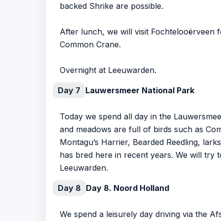
backed Shrike are possible.
After lunch, we will visit Fochtelooërveen f
Common Crane.
Overnight at Leeuwarden.
Day 7
Lauwersmeer National Park
Today we spend all day in the Lauwersmeer 
and meadows are full of birds such as Co
Montagu’s Harrier, Bearded Reedling, larks,
has bred here in recent years. We will try t
Leeuwarden.
Day 8
Day 8. Noord Holland
We spend a leisurely day driving via the Af