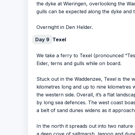
the dyke at Wieringen, overlooking the Wad
gulls can be expected along the dyke and t
Overnight in Den Helder.
Day 9
Texel
We take a ferry to Texel (pronounced “Tes
Eider, terns and gulls while on board.
Stuck out in the Waddenzee, Texel is the w
kilometres long and up to nine kilometres w
the western side. Overall, it’s a flat land
by long sea defences. The west coast boast
a belt of sand dunes widens as it approach
In the north it spreads out into two nature 
a deep cove of saltmarsh, lagoon and dune