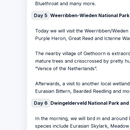
Bluethroat and many more.
Day 5
Weerribben-Wieden National Park
Today we will visit the Weerribben/Wieden 
Purple Heron, Great Reed and Icterine War
The nearby village of Giethoorn is extraor
mature trees and crisscrossed by pretty hu
“Venice of the Netherlands”.
Afterwards, a visit to another local wetl
Eurasian Bittern, Bearded Reedling and mo
Day 6
Dwingelderveld National Park and
In the morning, we will bird in and aroun
species include Eurasian Skylark, Meado