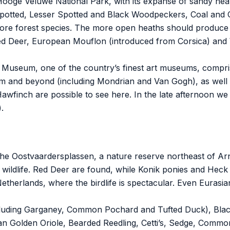
 Hooge Veluwe National Park, with its expanse of sandy he
otted, Lesser Spotted and Black Woodpeckers, Coal and C
e forest species. The more open heaths should produce 
Deer, European Mouflon (introduced from Corsica) and Wi
er Museum, one of the country’s finest art museums, compr
 and beyond (including Mondrian and Van Gogh), as well as
wfinch are possible to see here. In the late afternoon we 
.
t the Oostvaardersplassen, a nature reserve northeast of A
ts wildlife. Red Deer are found, while Konik ponies and Hec
Netherlands, where the birdlife is spectacular. Even Eurasi
cluding Garganey, Common Pochard and Tufted Duck), Black-
sian Golden Oriole, Bearded Reedling, Cetti’s, Sedge, Comm