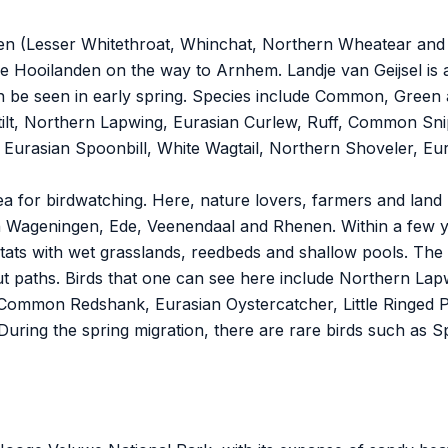
arden (Lesser Whitethroat, Whinchat, Northern Wheatear and
ldse Hooilanden on the way to Arnhem. Landje van Geijsel is
e seen in early spring. Species include Common, Green 
 Stilt, Northern Lapwing, Eurasian Curlew, Ruff, Common 
Eurasian Spoonbill, White Wagtail, Northern Shoveler, E
rea for birdwatching. Here, nature lovers, farmers and lan
Wageningen, Ede, Veenendaal and Rhenen. Within a few yea
ats with wet grasslands, reedbeds and shallow pools. The 
out paths. Birds that one can see here include Northern Lap
ommon Redshank, Eurasian Oystercatcher, Little Ringed P
During the spring migration, there are rare birds such as