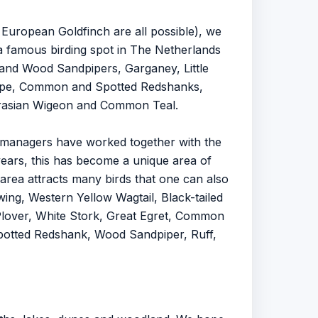
 European Goldfinch are all possible), we
 a famous birding spot in The Netherlands
and Wood Sandpipers, Garganey, Little
Snipe, Common and Spotted Redshanks,
urasian Wigeon and Common Teal.
d managers have worked together with the
rs, this has become a unique area of ​​
area attracts many birds that one can also
wing, Western Yellow Wagtail, Black-tailed
lover, White Stork, Great Egret, Common
 Spotted Redshank, Wood Sandpiper, Ruff,