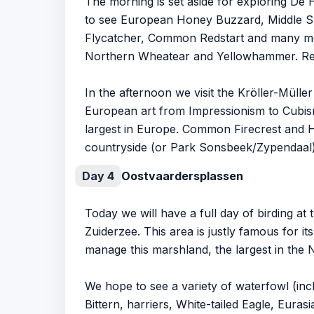
The morning is set aside for exploring De
to see European Honey Buzzard, Middle Sp
Flycatcher, Common Redstart and many mor
Northern Wheatear and Yellowhammer. Red 
In the afternoon we visit the Kröller-Müll
European art from Impressionism to Cubism
largest in Europe. Common Firecrest and Ha
countryside (or Park Sonsbeek/Zypendaal)
Day 4
Oostvaardersplassen
Today we will have a full day of birding a
Zuiderzee. This area is justly famous for i
manage this marshland, the largest in the 
We hope to see a variety of waterfowl (in
Bittern, harriers, White-tailed Eagle, Eura