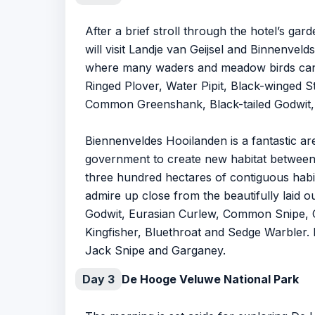
After a brief stroll through the hotel’s g
will visit Landje van Geijsel and Binnenve
where many waders and meadow birds can b
Ringed Plover, Water Pipit, Black-winged
Common Greenshank, Black-tailed Godwit, 
Biennenveldes Hooilanden is a fantastic a
government to create new habitat between 
three hundred hectares of contiguous habit
admire up close from the beautifully laid 
Godwit, Eurasian Curlew, Common Snipe, C
Kingfisher, Bluethroat and Sedge Warbler. 
Jack Snipe and Garganey.
Day 3
De Hooge Veluwe National Park