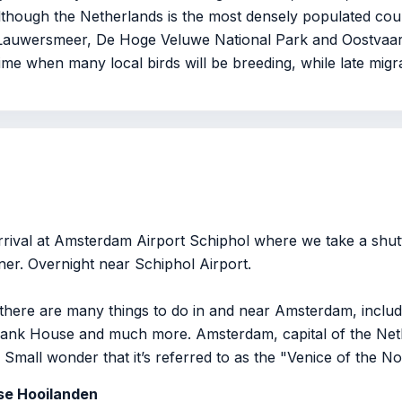
Although the Netherlands is the most densely populated coun
, Lauwersmeer, De Hoge Veluwe National Park and Oostvaar
ime when many local birds will be breeding, while late migra
rrival at Amsterdam Airport Schiphol where we take a shutt
ner. Overnight near Schiphol Airport.
, there are many things to do in and near Amsterdam, includ
k House and much more. Amsterdam, capital of the Nethe
 Small wonder that it’s referred to as the "Venice of the No
dse Hooilanden