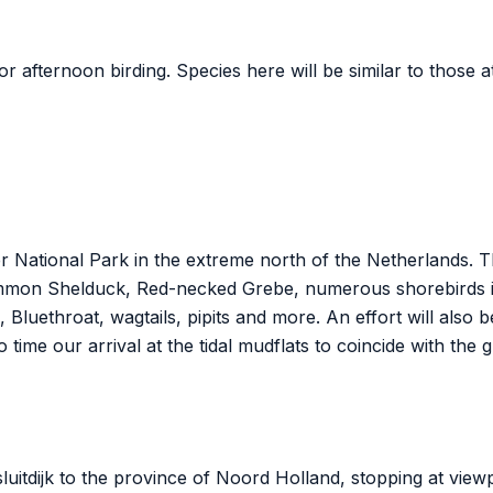
or afternoon birding. Species here will be similar to those 
National Park in the extreme north of the Netherlands. The
mmon Shelduck, Red-necked Grebe, numerous shorebirds i
 Bluethroat, wagtails, pipits and more. An effort will also 
o time our arrival at the tidal mudflats to coincide with the 
sluitdijk to the province of Noord Holland, stopping at view