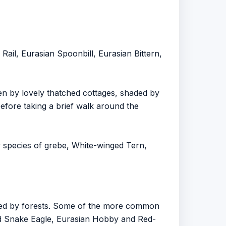
ail, Eurasian Spoonbill, Eurasian Bittern,
een by lovely thatched cottages, shaded by
efore taking a brief walk around the
w species of grebe, White-winged Tern,
nded by forests. Some of the more common
d Snake Eagle, Eurasian Hobby and Red-