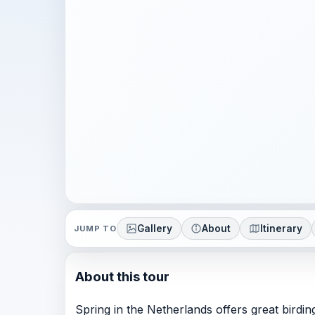
Gallery
About
Itinerary
JUMP TO
About this tour
Spring in the Netherlands offers great birdin