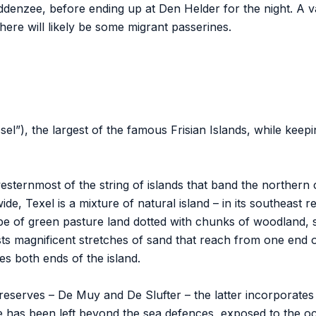
denzee, before ending up at Den Helder for the night. A va
here will likely be some migrant passerines.
sel”), the largest of the famous Frisian Islands, while ke
esternmost of the string of islands that band the northern
ide, Texel is a mixture of natural island – in its southeast
scape of green pasture land dotted with chunks of woodland, 
s magnificent stretches of sand that reach from one end of
es both ends of the island.
reserves – De Muy and De Slufter – the latter incorporates T
 has been left beyond the sea defences, exposed to the o