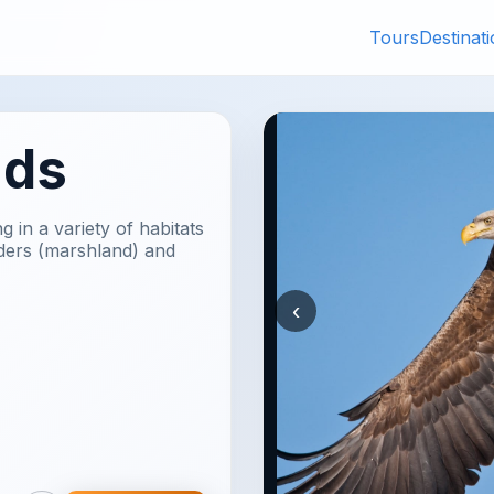
Tours
Destinat
nds
g in a variety of habitats
lders (marshland) and
‹