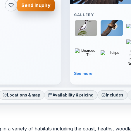
Send inquiry
GALLERY
See more
Locations & map
Availability & pricing
Includes
g in a variety of habitats including the coast, heaths, wood