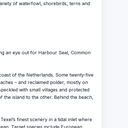
riety of waterfowl, shorebirds, terns and
eping an eye out for Harbour Seal, Common
 coast of the Netherlands. Some twenty-five
 reaches – and reclaimed polder, mostly on
speckled with small villages and protected
 the island to the other. Behind the beach,
exel’s finest scenery in a tidal inlet where
cean. Target species include European