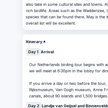
also take in some cultural sites and towns. 
rich birdlife. Areas such as the Waddenzee
species that can be found there. May is the t
overall list will be excellent.
Itinerary
▼
Day 1
Arrival
Our Netherlands birding tour begins with a
we will meet at 6:30pm in the lobby for din
If you arrive a day or two before the tour
Rijksmuseum, Van Gogh museum, Anne Fran
canals, about 90 islands and 1,500 bridges.
Day 2
Landje van Geijsel and Binnenvel