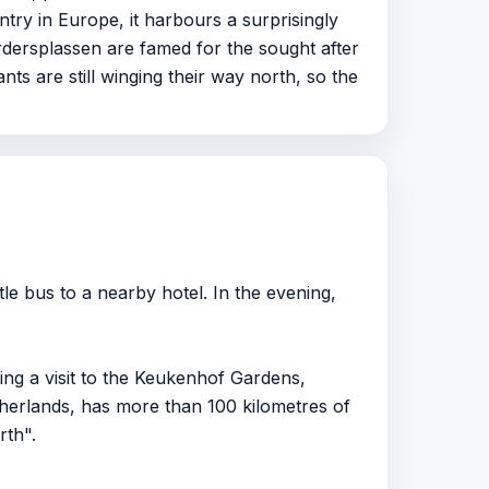
try in Europe, it harbours a surprisingly
dersplassen are famed for the sought after
nts are still winging their way north, so the
le bus to a nearby hotel. In the evening,
ing a visit to the Keukenhof Gardens,
rlands, has more than 100 kilometres of
rth".