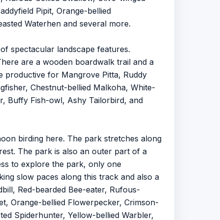
addyfield Pipit, Orange-bellied
reasted Waterhen and several more.
of spectacular landscape features.
There are a wooden boardwalk trail and a
be productive for Mangrove Pitta, Ruddy
ngfisher, Chestnut-bellied Malkoha, White-
, Buffy Fish-owl, Ashy Tailorbird, and
noon birding here. The park stretches along
rest. The park is also an outer part of a
cess to explore the park, only one
king slow paces along this track and also a
adbill, Red-bearded Bee-eater, Rufous-
bet, Orange-bellied Flowerpecker, Crimson-
ted Spiderhunter, Yellow-bellied Warbler,