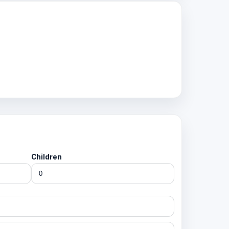
Children