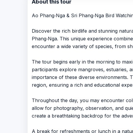
About this tour
Ao Phang‑Nga & Sri Phang‑Nga Bird Watching
Discover the rich birdlife and stunning natu
Phang‑Nga. This unique experience combines t
encounter a wide variety of species, from sh
The tour begins early in the morning to maxi
participants explore mangroves, estuaries, an
importance of these diverse environments. The 
region, ensuring a rich and educational experi
Throughout the day, you may encounter colorf
allow for photography, observation, and quiet
create a breathtaking backdrop for the adve
A break for refreshments or lunch in a natur