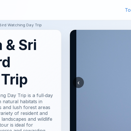
To
ird Watching Day Trip
& Sri
rd
Trip
‹
 Day Trip is a full‑day
 natural habitats in
s and lush forest areas
ariety of resident and
 landscapes and wildlife
ur is ideal for
iverse and rewarding