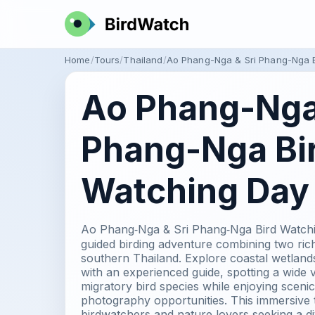
Home
Tours
Thailand
Ao Phang-Nga & Sri Phang-Nga B
Ao Phang-Nga 
Phang-Nga Bi
Watching Day 
Ao Phang‑Nga & Sri Phang‑Nga Bird Watching
guided birding adventure combining two rich
southern Thailand. Explore coastal wetland
with an experienced guide, spotting a wide v
migratory bird species while enjoying scenic
photography opportunities. This immersive to
birdwatchers and nature lovers seeking a d