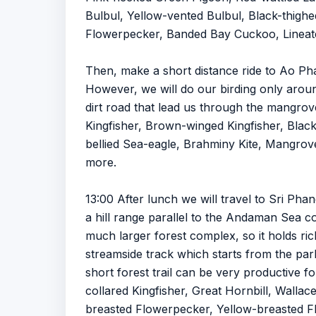
Bulbul, Yellow-vented Bulbul, Black-thighed
Flowerpecker, Banded Bay Cuckoo, Lineate
Then, make a short distance ride to Ao Ph
However, we will do our birding only arou
dirt road that lead us through the mangro
Kingfisher, Brown-winged Kingfisher, Black
bellied Sea-eagle, Brahminy Kite, Mangrove
more.
13:00 After lunch we will travel to Sri Ph
a hill range parallel to the Andaman Sea co
much larger forest complex, so it holds rich
streamside track which starts from the park
short forest trail can be very productive 
collared Kingfisher, Great Hornbill, Wall
breasted Flowerpecker, Yellow-breasted Flo