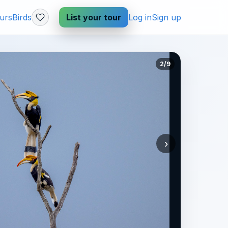
urs
Birds
List your tour
Log in
Sign up
2/9
›