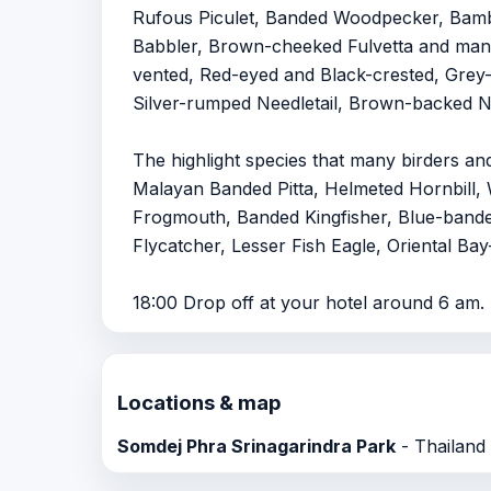
Rufous Piculet, Banded Woodpecker, Bamb
Babbler, Brown-cheeked Fulvetta and many
vented, Red-eyed and Black-crested, Grey-b
Silver-rumped Needletail, Brown-backed Nee
The highlight species that many birders an
Malayan Banded Pitta, Helmeted Hornbill, 
Frogmouth, Banded Kingfisher, Blue-banded
Flycatcher, Lesser Fish Eagle, Oriental B
18:00 Drop off at your hotel around 6 am.
Locations & map
Somdej Phra Srinagarindra Park
- Thailand