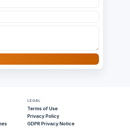
LEGAL
Terms of Use
Privacy Policy
nes
GDPR Privacy Notice