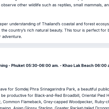
y observe other wildlife such as reptiles, small mammals, and
deeper understanding of Thailand’s coastal and forest ecosy
 the country’s rich natural beauty. This tour is perfect fo
r adventure.
orning - Phuket 05:30-06:00 am. - Khao Lak Beach 06:00 
Leave for Somdej Phra Srinagarindra Park, a beautiful publ
an be productive for Black-and-Red Broadbill, Oriental Pied
r, Common Flameback, Grey-capped Woodpecker, Ruby-ch
wing, Asian Glossy Starling, Greater Racket-tailed Drongo