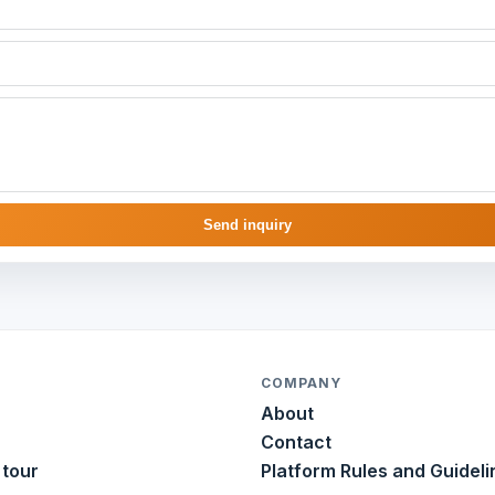
Send inquiry
COMPANY
About
Contact
 tour
Platform Rules and Guideli