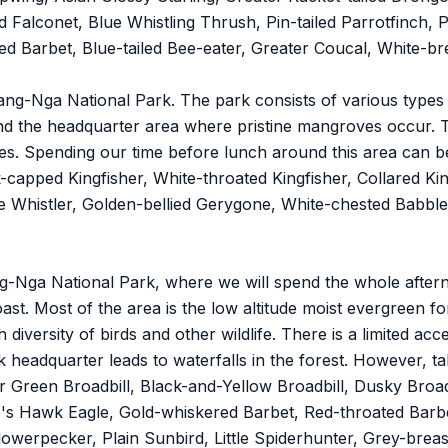
 Falconet, Blue Whistling Thrush, Pin-tailed Parrotfinch, P
d Barbet, Blue-tailed Bee-eater, Greater Coucal, White-b
ang-Nga National Park. The park consists of various types 
nd the headquarter area where pristine mangroves occur. 
ves. Spending our time before lunch around this area can 
-capped Kingfisher, White-throated Kingfisher, Collared Ki
 Whistler, Golden-bellied Gerygone, White-chested Babbler
ang-Nga National Park, where we will spend the whole after
ast. Most of the area is the low altitude moist evergreen fo
 diversity of birds and other wildlife. There is a limited ac
 headquarter leads to waterfalls in the forest. However, ta
for Green Broadbill, Black-and-Yellow Broadbill, Dusky Bro
ace's Hawk Eagle, Gold-whiskered Barbet, Red-throated Bar
werpecker, Plain Sunbird, Little Spiderhunter, Grey-breas