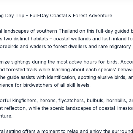
 Day Trip – Full-Day Coastal & Forest Adventure
ral landscapes of southern Thailand on this full-day guided
wo distinct habitats – coastal wetlands and lush inland fo
orebirds and waders to forest dwellers and rare migratory 
mize sightings during the most active hours for birds. Acc
d forested trails while learning about each species’ behavi
guide assists with identification, spotting elusive birds, a
ence for birdwatchers of all skill levels.
ul kingfishers, herons, flycatchers, bulbuls, hornbills, an
 reflection, while the scenic landscapes of coastal limesto
nture.
al setting offers a moment to relax and enjoy the surroun