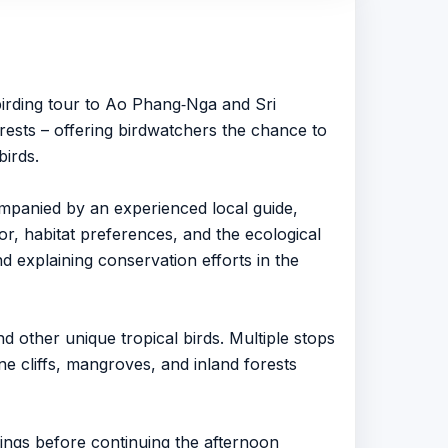
 birding tour to Ao Phang‑Nga and Sri
rests – offering birdwatchers the chance to
birds.
ompanied by an experienced local guide,
or, habitat preferences, and the ecological
nd explaining conservation efforts in the
d other unique tropical birds. Multiple stops
ne cliffs, mangroves, and inland forests
dings before continuing the afternoon