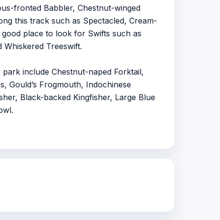
us-fronted Babbler, Chestnut-winged
ong this track such as Spectacled, Cream-
 good place to look for Swifts such as
d Whiskered Treeswift.
e park include Chestnut-naped Forktail,
us, Gould’s Frogmouth, Indochinese
sher, Black-backed Kingfisher, Large Blue
owl.