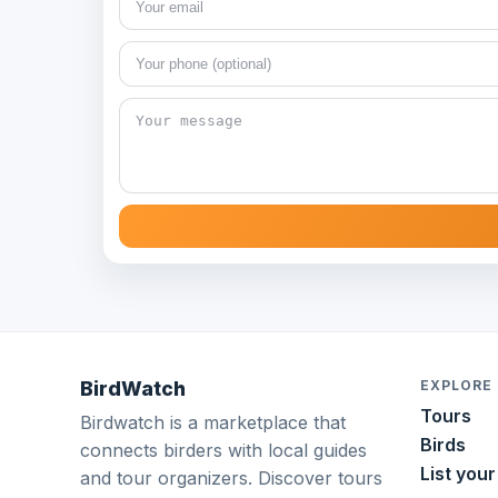
BirdWatch
EXPLORE
Tours
Birdwatch is a marketplace that
Birds
connects birders with local guides
List your
and tour organizers. Discover tours