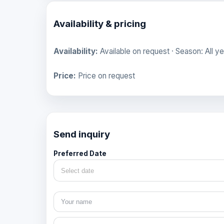
Availability & pricing
Availability:
Available on request · Season: All ye
Price:
Price on request
Send inquiry
Preferred Date
Select date