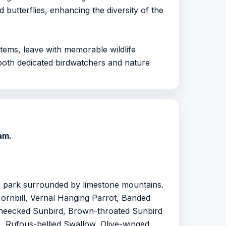
 butterflies, enhancing the diversity of the
stems, leave with memorable wildlife
r both dedicated birdwatchers and nature
am.
ic park surrounded by limestone mountains.
 Hornbill, Vernal Hanging Parrot, Banded
eecked Sunbird, Brown-throated Sunbird
, Rufous-bellied Swallow, Olive-winged