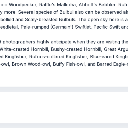
oo Woodpecker, Raffle's Malkoha, Abbott's Babbler, Rufo
 more. Several species of Bulbul also can be observed al
ellied and Scaly-breasted Bulbuls. The open sky here is a
dletail, Pale-rumped (Germain') Swiftlet, Pacific Swift an
d photographers highly anticipate when they are visiting th
White-crested Hornbill, Bushy-crested Hornbill, Great Arg
 Kingfisher, Rufous-collared Kingfisher, Blue-eared Kingfi
ay-owl, Brown Wood-owl, Buffy Fish-owl, and Barred Eagle-