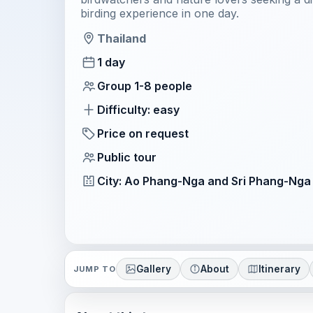
birding experience in one day.
Thailand
1 day
Group 1-8 people
Difficulty: easy
Price on request
Public tour
City: Ao Phang-Nga and Sri Phang-Nga
Gallery
About
Itinerary
JUMP TO