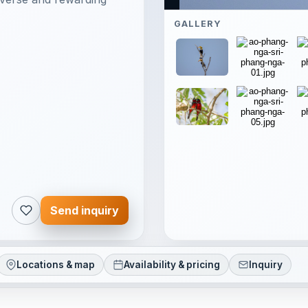
GALLERY
Send inquiry
Locations & map
Availability & pricing
Inquiry