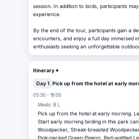
session. In addition to birds, participants ma
experience.
By the end of the tour, participants gain a 
encounters, and enjoy a full day immersed in
enthusiasts seeking an unforgettable outdoo
Itinerary
▼
Day 1
Pick up from the hotel at early m
05:30 - 18:00
Meals: B L
Pick up from the hotel at early morning. 
Start early morning birding in this park c
Woodpecker, Streak-breasted Woodpecke
Pink-necked Green Pigeon, Red-wattled Lap