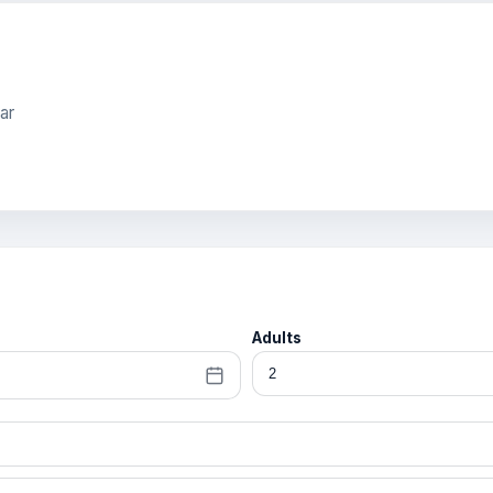
ar
Adults