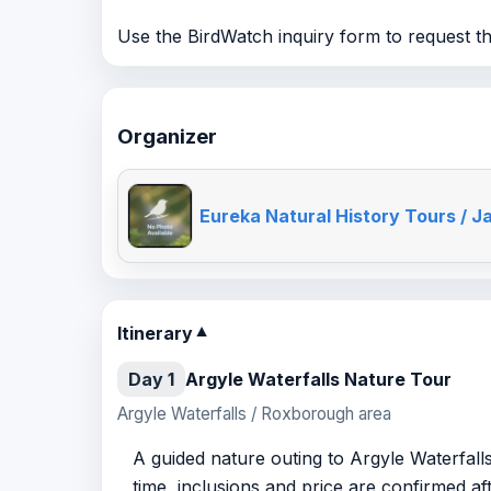
Use the BirdWatch inquiry form to request the
Organizer
Eureka Natural History Tours / J
Itinerary
▼
Day 1
Argyle Waterfalls Nature Tour
Argyle Waterfalls / Roxborough area
A guided nature outing to Argyle Waterfalls
time, inclusions and price are confirmed af