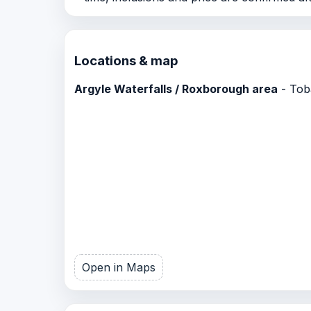
Locations & map
Argyle Waterfalls / Roxborough area
- Toba
Open in Maps