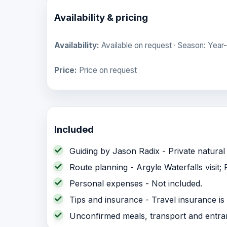
Availability & pricing
Availability:
Available on request · Season: Year-
Price:
Price on request
Included
Guiding by Jason Radix - Private natural 
Route planning - Argyle Waterfalls visit;
Personal expenses - Not included.
Tips and insurance - Travel insurance 
Unconfirmed meals, transport and entrance