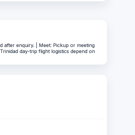
after enquiry. | Meet: Pickup or meeting
rinidad day-trip flight logistics depend on