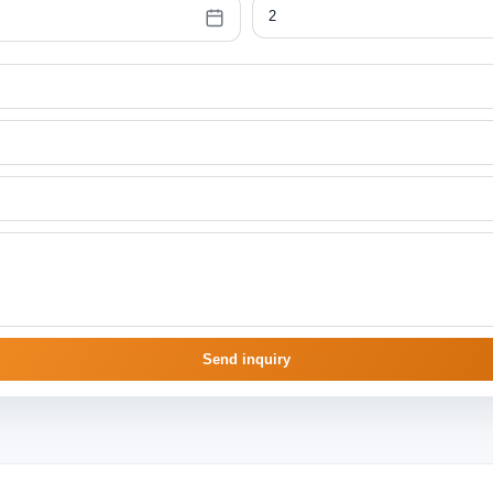
Send inquiry