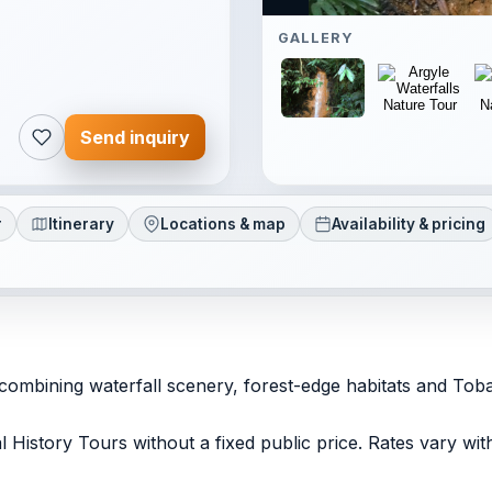
GALLERY
Send inquiry
r
Itinerary
Locations & map
Availability & pricing
 combining waterfall scenery, forest-edge habitats and Toba
ral History Tours without a fixed public price. Rates vary w