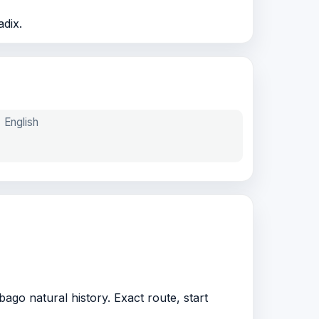
adix.
English
ago natural history. Exact route, start