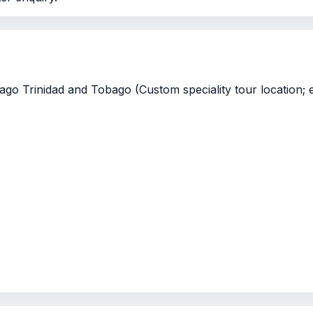
go Trinidad and Tobago (Custom speciality tour location; e