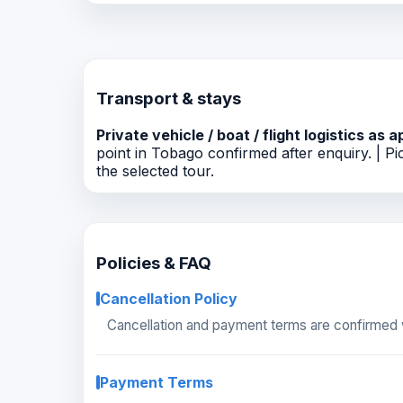
Transport & stays
Private vehicle / boat / flight logistics as a
point in Tobago confirmed after enquiry. | Pic
the selected tour.
Policies & FAQ
Cancellation Policy
Cancellation and payment terms are confirmed w
Payment Terms