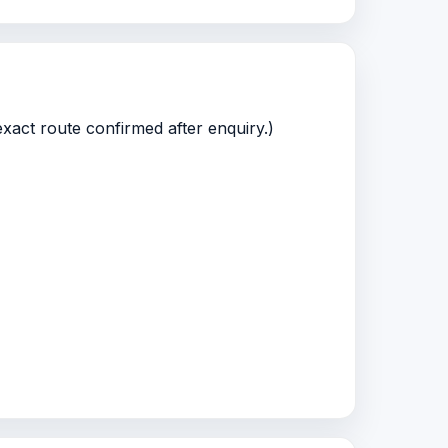
xact route confirmed after enquiry.)