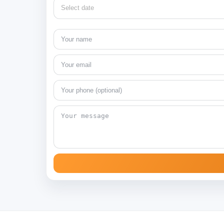
Select date