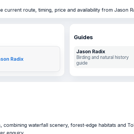
 current route, timing, price and availability from Jason R
Guides
Jason Radix
Birding and natural history
ason Radix
guide
, combining waterfall scenery, forest-edge habitats and Tob
ter enquiry.