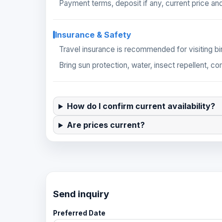
Payment terms, deposit if any, current price and
Insurance & Safety
Travel insurance is recommended for visiting bir
Bring sun protection, water, insect repellent, c
How do I confirm current availability?
Are prices current?
Send inquiry
Preferred Date