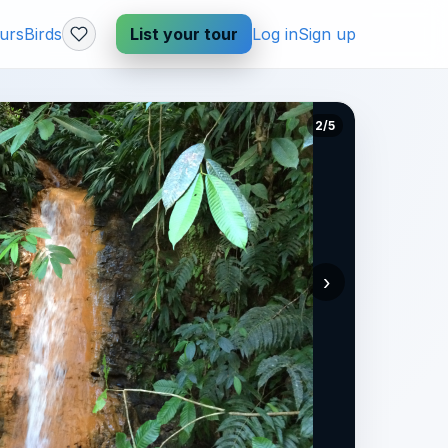
urs
Birds
List your tour
Log in
Sign up
2/5
›