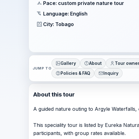
Pace: custom private nature tour
Language: English
City: Tobago
Gallery
About
Tour owne
JUMP TO
Policies & FAQ
Inquiry
About this tour
A guided nature outing to Argyle Waterfalls,
This speciality tour is listed by Eureka Natu
participants, with group rates available.