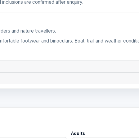
 inclusions are confirmed after enquiry.
ders and nature travellers.
omfortable footwear and binoculars. Boat, trail and weather condi
Adults