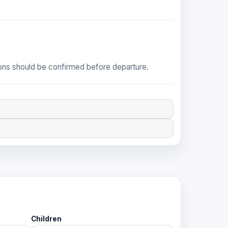
tions should be confirmed before departure.
Children