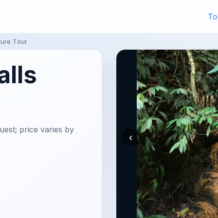
To
ture Tour
alls
uest; price varies by
‹