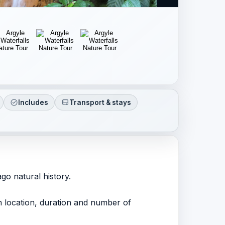
Includes
Transport & stays
go natural history.
ith location, duration and number of