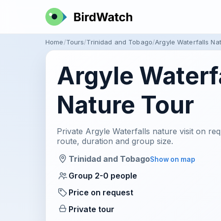
Home
Tours
Trinidad and Tobago
Argyle Waterfalls Na
Argyle Waterf
Nature Tour
Private Argyle Waterfalls nature visit on req
route, duration and group size.
Trinidad and Tobago
Show on map
Group 2-0 people
Price on request
Private tour