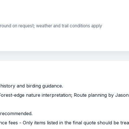
round on request; weather and trail conditions apply
history and birding guidance.
 Forest-edge nature interpretation; Route planning by Jason
is recommended.
 fees - Only items listed in the final quote should be trea