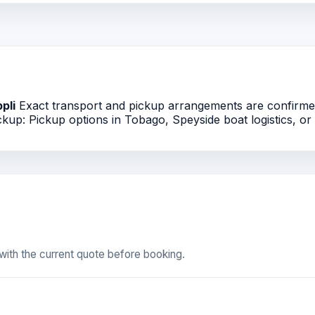
ppli
Exact transport and pickup arrangements are confirmed 
kup: Pickup options in Tobago, Speyside boat logistics, or T
ith the current quote before booking.