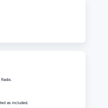
 Radix.
ted as included.