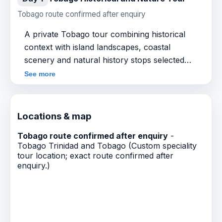
Tobago route confirmed after enquiry
A private Tobago tour combining historical
context with island landscapes, coastal
scenery and natural history stops selected
around guest interests. Exact route, start time,
See more
inclusions and price are confirmed after
enquiry.
Locations & map
Tobago route confirmed after enquiry
-
Tobago Trinidad and Tobago (Custom speciality
tour location; exact route confirmed after
enquiry.)