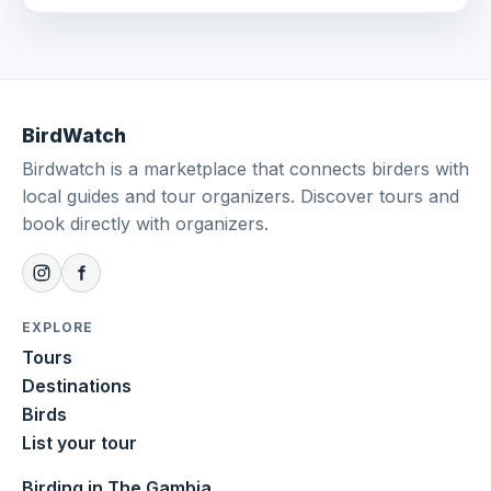
BirdWatch
Birdwatch is a marketplace that connects birders with
local guides and tour organizers. Discover tours and
book directly with organizers.
EXPLORE
Tours
Destinations
Birds
List your tour
Birding in The Gambia