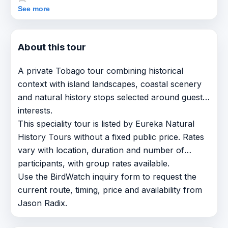
See more
About this tour
A private Tobago tour combining historical
context with island landscapes, coastal scenery
and natural history stops selected around guest
interests.
This speciality tour is listed by Eureka Natural
History Tours without a fixed public price. Rates
vary with location, duration and number of
participants, with group rates available.
Use the BirdWatch inquiry form to request the
current route, timing, price and availability from
Jason Radix.