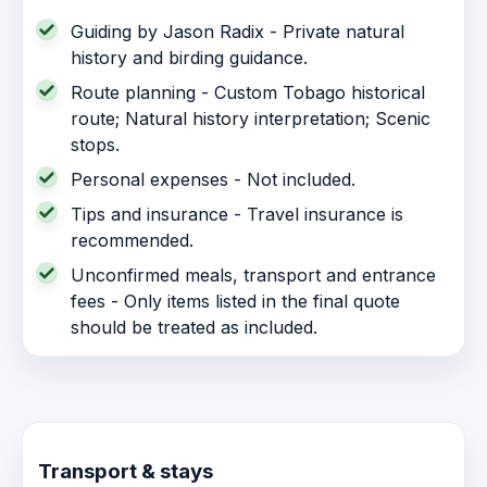
Guiding by Jason Radix - Private natural
history and birding guidance.
Route planning - Custom Tobago historical
route; Natural history interpretation; Scenic
stops.
Personal expenses - Not included.
Tips and insurance - Travel insurance is
recommended.
Unconfirmed meals, transport and entrance
fees - Only items listed in the final quote
should be treated as included.
Transport & stays