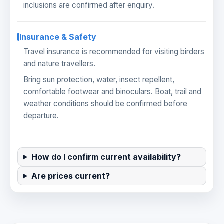
inclusions are confirmed after enquiry.
Insurance & Safety
Travel insurance is recommended for visiting birders
and nature travellers.
Bring sun protection, water, insect repellent,
comfortable footwear and binoculars. Boat, trail and
weather conditions should be confirmed before
departure.
How do I confirm current availability?
Are prices current?