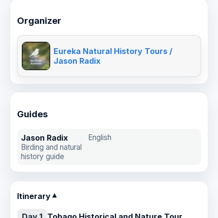
Organizer
Eureka Natural History Tours /
Jason Radix
Guides
Jason Radix
English
Birding and natural
history guide
Itinerary
▼
Day 1
Tobago Historical and Nature Tour