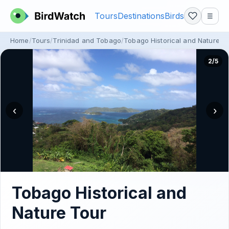
Tours
Destinations
Birds
☰
Home
Tours
Trinidad and Tobago
Tobago Historical and Nature T
2/5
‹
›
Tobago Historical and
Nature Tour