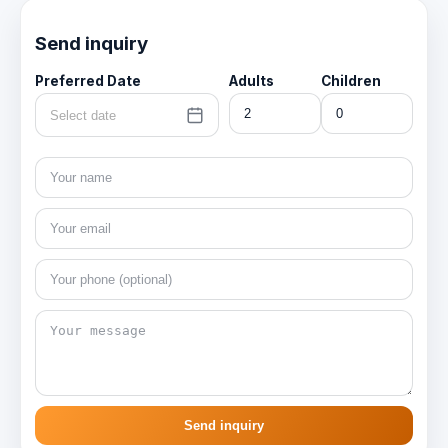
Send inquiry
Preferred Date
Adults
Children
Select date
Send inquiry