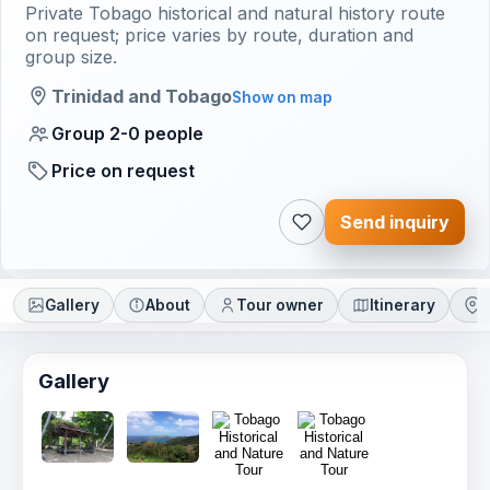
Private Tobago historical and natural history route
on request; price varies by route, duration and
group size.
Trinidad and Tobago
Show on map
Group 2-0 people
Price on request
Send inquiry
Gallery
About
Tour owner
Itinerary
L
Gallery