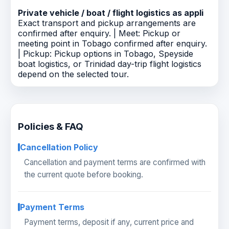
Private vehicle / boat / flight logistics as appli
Exact transport and pickup arrangements are
confirmed after enquiry. | Meet: Pickup or
meeting point in Tobago confirmed after enquiry.
| Pickup: Pickup options in Tobago, Speyside
boat logistics, or Trinidad day-trip flight logistics
depend on the selected tour.
Policies & FAQ
Cancellation Policy
Cancellation and payment terms are confirmed with
the current quote before booking.
Payment Terms
Payment terms, deposit if any, current price and