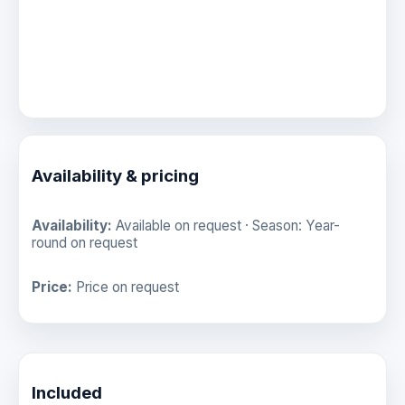
Availability & pricing
Availability:
Available on request · Season: Year-
round on request
Price:
Price on request
Included