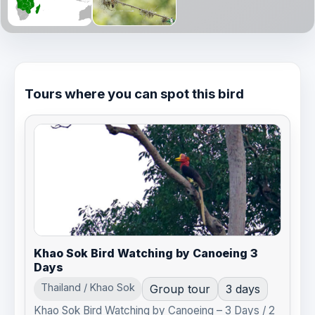
Tours where you can spot this bird
Khao Sok Bird Watching by Canoeing 3
Days
Thailand / Khao Sok
Group tour
3 days
Khao Sok Bird Watching by Canoeing – 3 Days / 2