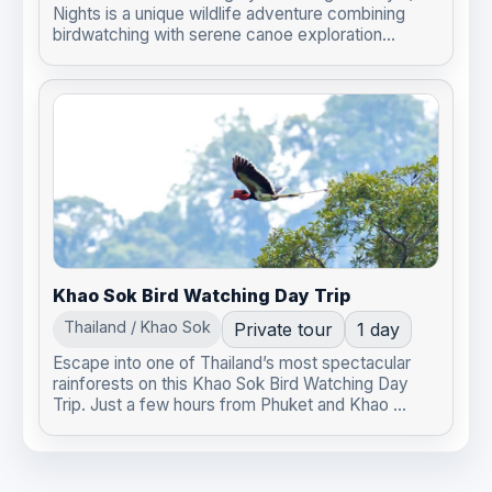
Nights is a unique wildlife adventure combining
birdwatching with serene canoe exploration...
Khao Sok Bird Watching Day Trip
Thailand / Khao Sok
Private tour
1 day
Escape into one of Thailand’s most spectacular
rainforests on this Khao Sok Bird Watching Day
Trip. Just a few hours from Phuket and Khao ...