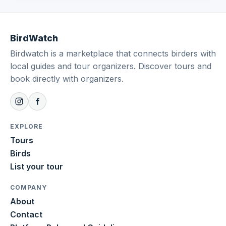
BirdWatch
Birdwatch is a marketplace that connects birders with
local guides and tour organizers. Discover tours and
book directly with organizers.
EXPLORE
Tours
Birds
List your tour
COMPANY
About
Contact