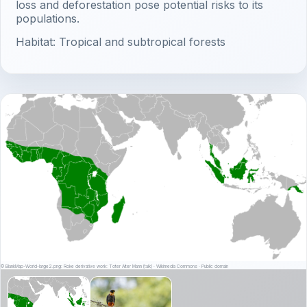
loss and deforestation pose potential risks to its
populations.
Habitat: Tropical and subtropical forests
© BlankMap-World-large2.png: Roke derivative work: Toter Alter Mann (talk) · Wikimedia Commons · Public domain