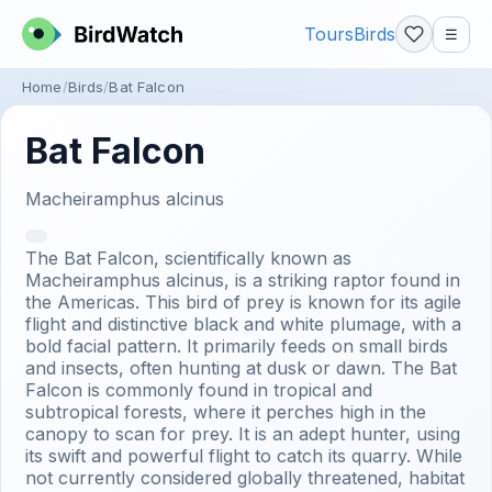
Tours
Birds
☰
Home
Birds
Bat Falcon
Bat Falcon
Macheiramphus alcinus
The Bat Falcon, scientifically known as
Macheiramphus alcinus, is a striking raptor found in
the Americas. This bird of prey is known for its agile
flight and distinctive black and white plumage, with a
bold facial pattern. It primarily feeds on small birds
and insects, often hunting at dusk or dawn. The Bat
Falcon is commonly found in tropical and
subtropical forests, where it perches high in the
canopy to scan for prey. It is an adept hunter, using
its swift and powerful flight to catch its quarry. While
not currently considered globally threatened, habitat