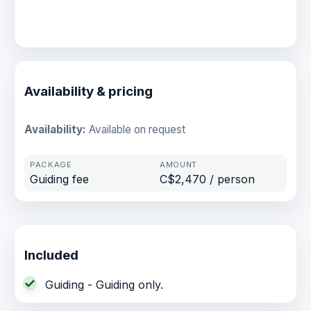
Availability & pricing
Availability:
Available on request
Guiding fee
C$2,470 / person
Included
Guiding - Guiding only.