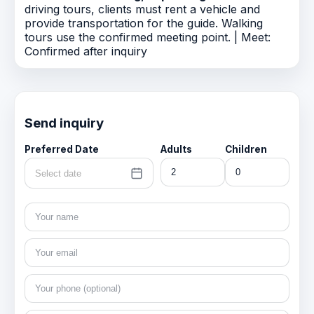
driving tours, clients must rent a vehicle and
provide transportation for the guide. Walking
tours use the confirmed meeting point. | Meet:
Confirmed after inquiry
Send inquiry
Preferred Date
Adults
Children
Select date