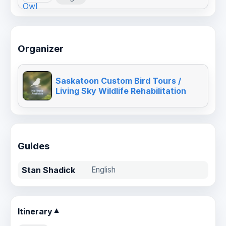
Organizer
Saskatoon Custom Bird Tours /
Living Sky Wildlife Rehabilitation
Guides
Stan Shadick
English
Itinerary
▼