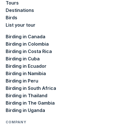
Tours
Destinations
Birds
List your tour
Birding in Canada
Birding in Colombia
Birding in Costa Rica
Birding in Cuba
Birding in Ecuador
Birding in Namibia
Birding in Peru
Birding in South Africa
Birding in Thailand
Birding in The Gambia
Birding in Uganda
COMPANY