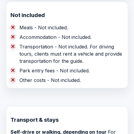
Not included
Meals - Not included.
Accommodation - Not included.
Transportation - Not included. For driving
tours, clients must rent a vehicle and provide
transportation for the guide.
Park entry fees - Not included.
Other costs - Not included.
Transport & stays
Self-drive or walking, depending on tour
For