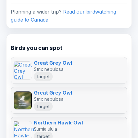
Planning a wider trip?
Read our birdwatching
guide to Canada
.
Birds you can spot
Great Grey Owl
Strix nebulosa
target
Great Grey Owl
Strix nebulosa
target
Northern Hawk-Owl
Surnia ulula
target