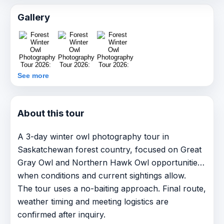
Gallery
See more
About this tour
A 3-day winter owl photography tour in
Saskatchewan forest country, focused on Great
Gray Owl and Northern Hawk Owl opportunities
when conditions and current sightings allow.
The tour uses a no-baiting approach. Final route,
weather timing and meeting logistics are
confirmed after inquiry.