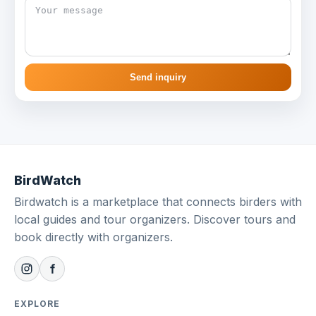
Send inquiry
BirdWatch
Birdwatch is a marketplace that connects birders with
local guides and tour organizers. Discover tours and
book directly with organizers.
EXPLORE