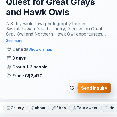
Quest for Great Grays
and Hawk Owls
A 3-day winter owl photography tour in
Saskatchewan forest country, focused on Great
Gray Owl and Northern Hawk Owl opportunities
when conditions and current sightings allow. The
See more
tour uses a no-baiting approach. Final route,
Canada
weather timing and meeting logistics are confirmed
Show on map
after inquiry.
3 days
Group 1-3 people
From: C$2,470
Send inquiry
Gallery
About
Birds
Tour owner
Itin