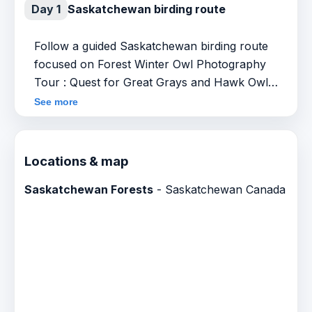
Day 1
Saskatchewan birding route
Follow a guided Saskatchewan birding route
focused on Forest Winter Owl Photography
Tour : Quest for Great Grays and Hawk Owls.
Specific stops, timing and field conditions can
See more
vary by season and local sightings.
Locations & map
Saskatchewan Forests
- Saskatchewan Canada