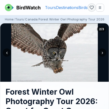
Tours
Destinations
Birds
☰
Home
Tours
Canada
Forest Winter Owl Photography Tour 2026: 
2/3
‹
›
Forest Winter Owl
Photography Tour 2026: