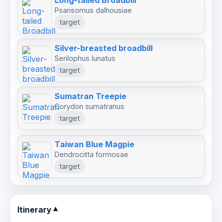
Long-tailed Broadbill
pool session for close-range photography.
Psarisomus dalhousiae
target
Kaeng Krachan is internationally recognized as
Silver-breasted broadbill
one of Southeast Asia’s finest birding
Serilophus lunatus
destinations, offering exceptional diversity,
target
challenging forest species, and outstanding
photographic opportunities.
Sumatran Treepie
Corydon sumatranus
target
Taiwan Blue Magpie
Dendrocitta formosae
target
Itinerary
▼