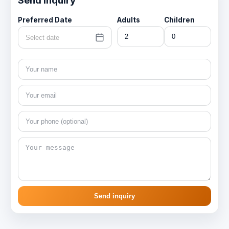
Send inquiry
Preferred Date
Adults
Children
Select date
Send inquiry