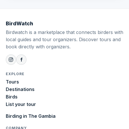
BirdWatch
Birdwatch is a marketplace that connects birders with
local guides and tour organizers. Discover tours and
book directly with organizers.
EXPLORE
Tours
Destinations
Birds
List your tour
Birding in The Gambia
COMPANY