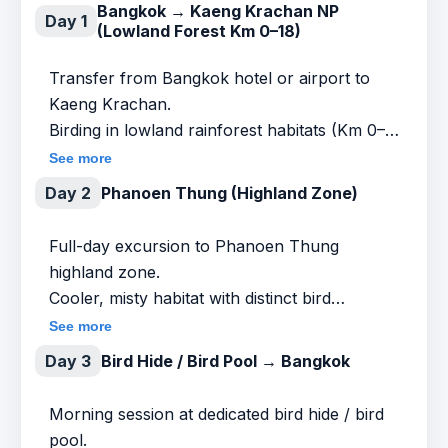
Bangkok → Kaeng Krachan NP
Day 1
(Lowland Forest Km 0–18)
Transfer from Bangkok hotel or airport to
Kaeng Krachan.
Birding in lowland rainforest habitats (Km 0–
18).
See more
Day 2
Phanoen Thung (Highland Zone)
Target groups (lowland focus):
Full-day excursion to Phanoen Thung
Broadbills (Long-tailed, Dusky, Silver-breasted
highland zone.
– seasonal)
Cooler, misty habitat with distinct bird
communities.
See more
Bee-eaters
Day 3
Bird Hide / Bird Pool → Bangkok
Target groups:
Barbets
Morning session at dedicated bird hide / bird
Ratchet-tailed Treepie
pool.
Woodpeckers