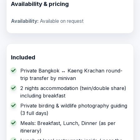
Availability & pricing
Availability:
Available on request
Included
Private Bangkok ↔ Kaeng Krachan round-
trip transfer by minivan
2 nights accommodation (twin/double share)
including breakfast
Private birding & wildlife photography guiding
(3 full days)
Meals: Breakfast, Lunch, Dinner (as per
itinerary)