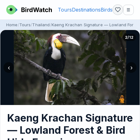
Tours
Destinations
Birds
☰
Home
Tours
Thailand
Kaeng Krachan Signature — Lowland Forest 
2/12
‹
›
Kaeng Krachan Signature
— Lowland Forest & Bird