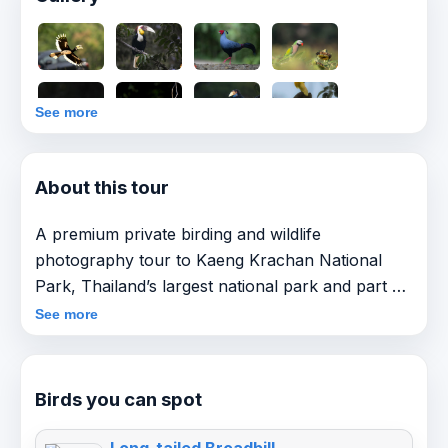
See more
About this tour
A premium private birding and wildlife
photography tour to Kaeng Krachan National
Park, Thailand’s largest national park and part of
the UNESCO Kaeng Krachan Forest Complex.
See more
This itinerary covers the park’s full birding
gradient — from productive lowland rainforest
Birds you can spot
(Km 0–18) to the cooler Phanoen Thung highland
zone, finishing with a dedicated bird hide / bird