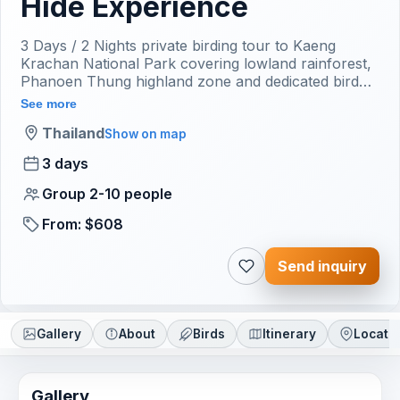
Hide Experience
3 Days / 2 Nights private birding tour to Kaeng
Krachan National Park covering lowland rainforest,
Phanoen Thung highland zone and dedicated bird
hide session with Bangkok return transfer included.
See more
Thailand
Show on map
3 days
Group 2-10 people
From: $608
Send inquiry
Gallery
About
Birds
Itinerary
Locati
Gallery