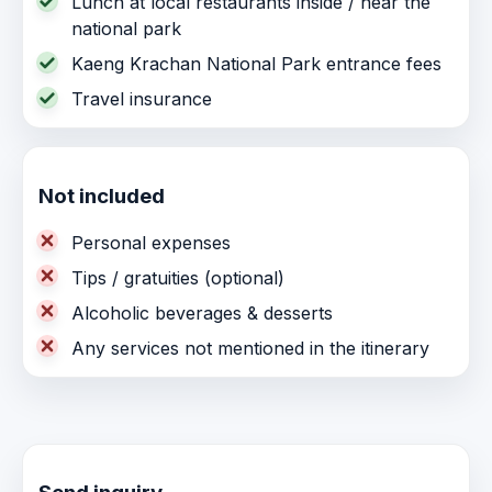
Lunch at local restaurants inside / near the
national park
Kaeng Krachan National Park entrance fees
Travel insurance
Not included
Personal expenses
Tips / gratuities (optional)
Alcoholic beverages & desserts
Any services not mentioned in the itinerary