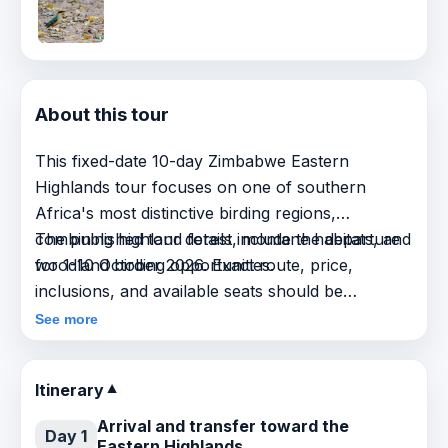
About this tour
This fixed-date 10-day Zimbabwe Eastern
Highlands tour focuses on one of southern
Africa's most distinctive birding regions,
combining highland forest, montane habitats, and
The published tour details include the departure
woodland birding opportunities.
for 1-10 October 2026. Exact route, price,
inclusions, and available seats should be
confirmed on request before booking.
See more
Itinerary
▼
Arrival and transfer toward the
Day 1
Eastern Highlands