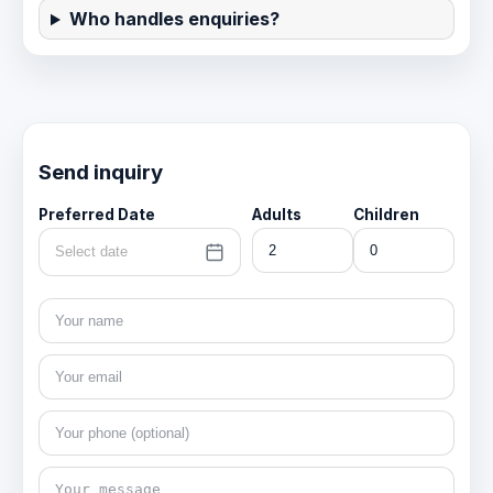
Who handles enquiries?
Send inquiry
Preferred Date
Adults
Children
Select date