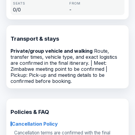
0/0
-
Transport & stays
Private/group vehicle and walking
Route,
transfer times, vehicle type, and exact logistics
are confirmed in the final itinerary. | Meet:
Zimbabwe meeting point to be confirmed |
Pickup: Pick-up and meeting details to be
confirmed before booking.
Policies & FAQ
Cancellation Policy
Cancellation terms are confirmed with the final