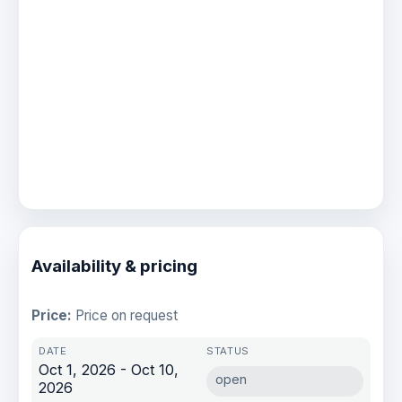
Availability & pricing
Price:
Price on request
Oct 1, 2026 - Oct 10,
open
2026