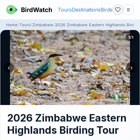
Tours
Destinations
Birds
☰
Home
Tours
Zimbabwe
2026 Zimbabwe Eastern Highlands Birdin
1/1
‹
›
2026 Zimbabwe Eastern
Highlands Birding Tour