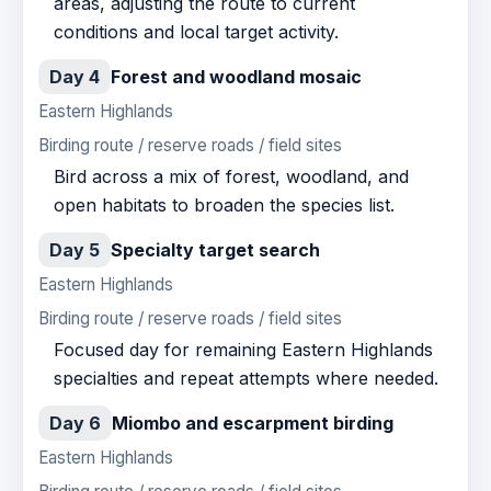
areas, adjusting the route to current
conditions and local target activity.
Day 4
Forest and woodland mosaic
Eastern Highlands
Birding route / reserve roads / field sites
Bird across a mix of forest, woodland, and
open habitats to broaden the species list.
Day 5
Specialty target search
Eastern Highlands
Birding route / reserve roads / field sites
Focused day for remaining Eastern Highlands
specialties and repeat attempts where needed.
Day 6
Miombo and escarpment birding
Eastern Highlands