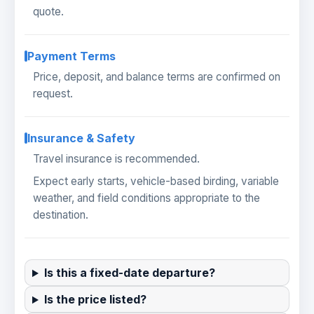
quote.
Payment Terms
Price, deposit, and balance terms are confirmed on
request.
Insurance & Safety
Travel insurance is recommended.
Expect early starts, vehicle-based birding, variable
weather, and field conditions appropriate to the
destination.
Is this a fixed-date departure?
Is the price listed?