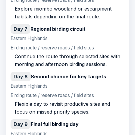
Birding route / reserve roads / field sites
Explore miombo woodland or escarpment
habitats depending on the final route.
Day 7
Regional birding circuit
Eastern Highlands
Birding route / reserve roads / field sites
Continue the route through selected sites with
morning and afternoon birding sessions.
Day 8
Second chance for key targets
Eastern Highlands
Birding route / reserve roads / field sites
Flexible day to revisit productive sites and
focus on missed priority species.
Day 9
Final full birding day
Eastern Highlands