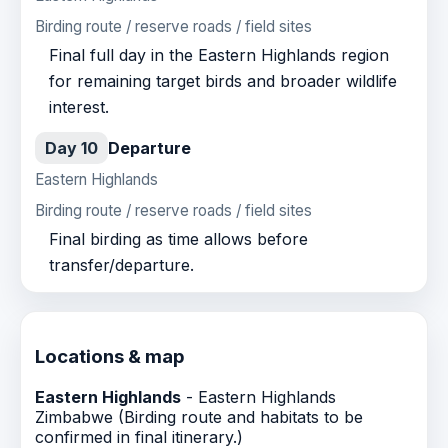
Birding route / reserve roads / field sites
Final full day in the Eastern Highlands region
for remaining target birds and broader wildlife
interest.
Day 10
Departure
Eastern Highlands
Birding route / reserve roads / field sites
Final birding as time allows before
transfer/departure.
Locations & map
Eastern Highlands
- Eastern Highlands
Zimbabwe (Birding route and habitats to be
confirmed in final itinerary.)