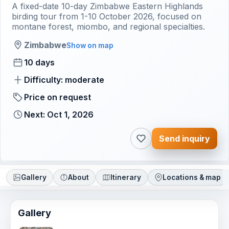
A fixed-date 10-day Zimbabwe Eastern Highlands
birding tour from 1-10 October 2026, focused on
montane forest, miombo, and regional specialties.
Zimbabwe
Show on map
10 days
Difficulty: moderate
Price on request
Next: Oct 1, 2026
Send inquiry
Gallery
About
Itinerary
Locations & map
Gallery