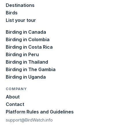
Destinations
Birds
List your tour
Birding in Canada
Birding in Colombia
Birding in Costa Rica
Birding in Peru
Birding in Thailand
Birding in The Gambia
Birding in Uganda
COMPANY
About
Contact
Platform Rules and Guidelines
support@BirdWatch.info