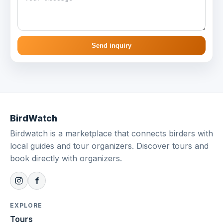
Send inquiry
BirdWatch
Birdwatch is a marketplace that connects birders with
local guides and tour organizers. Discover tours and
book directly with organizers.
EXPLORE
Tours