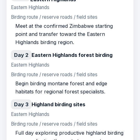
Eastern Highlands
Birding route / reserve roads / field sites
Meet at the confirmed Zimbabwe starting
point and transfer toward the Eastern
Highlands birding region.
Day 2
Eastern Highlands forest birding
Eastern Highlands
Birding route / reserve roads / field sites
Begin birding montane forest and edge
habitats for regional forest specialists.
Day 3
Highland birding sites
Eastern Highlands
Birding route / reserve roads / field sites
Full day exploring productive highland birding